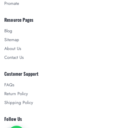
Promate
Resource Pages
Blog
Sitemap
About Us
Contact Us
Customer Support
FAQs
Return Policy
Shipping Policy
Follow Us