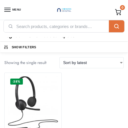
0
MENU
Home
Products tagged “logitech h340 headset specs”
/
logitech h340 headset specs
SHOW FILTERS
Showing the single result
-38%