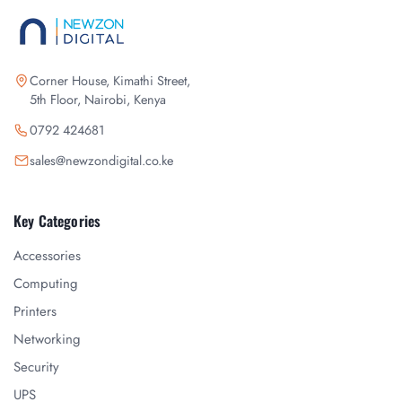
Corner House, Kimathi Street,
5th Floor, Nairobi, Kenya
0792 424681
sales@newzondigital.co.ke
Key Categories
Accessories
Computing
Printers
Networking
Security
UPS