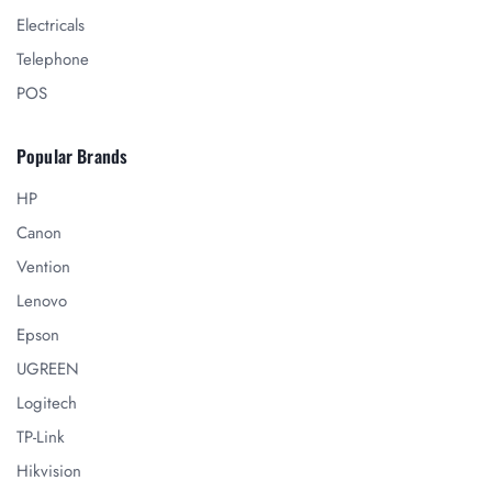
Electricals
Telephone
POS
Popular Brands
HP
Canon
Vention
Lenovo
Epson
UGREEN
Logitech
TP-Link
Hikvision