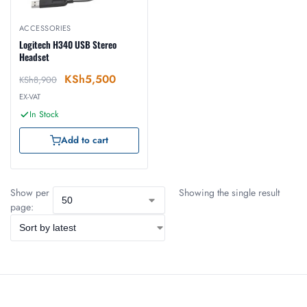
ACCESSORIES
Logitech H340 USB Stereo
Headset
KSh
5,500
KSh
8,900
EX-VAT
In Stock
Add to cart
Show per
Showing the single result
page: