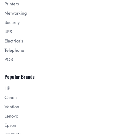
Printers
Networking
Security
UPS
Electricals
Telephone
POS
Popular Brands
HP
Canon
Vention
Lenovo
Epson