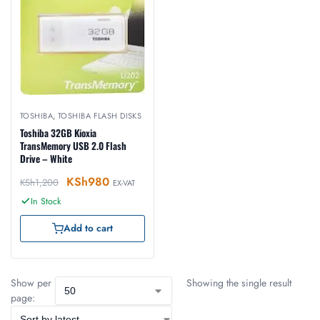
TOSHIBA
,
TOSHIBA FLASH DISKS
Toshiba 32GB Kioxia
TransMemory USB 2.0 Flash
Drive – White
KSh
980
KSh
1,200
EX-VAT
In Stock
Add to cart
Show per
Showing the single result
page: