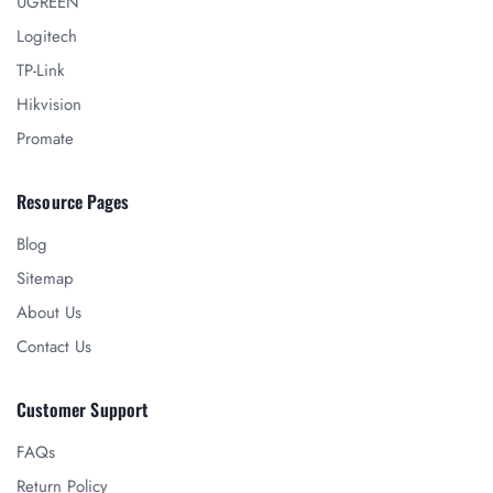
UGREEN
Logitech
TP-Link
Hikvision
Promate
Resource Pages
Blog
Sitemap
About Us
Contact Us
Customer Support
FAQs
Return Policy