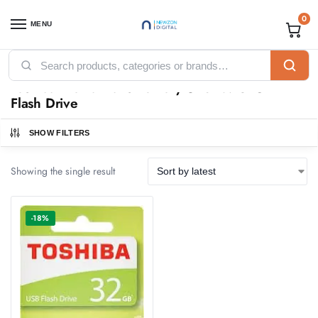
0
MENU
Home
Products tagged “Toshiba Kioxia TransMemory U202W 32GB Flash Drive”
/
Toshiba Kioxia TransMemory U202W 32GB
Flash Drive
SHOW FILTERS
Showing the single result
-18%