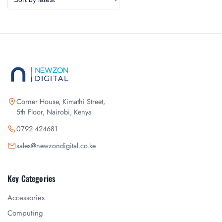
Corner House, Kimathi Street,
5th Floor, Nairobi, Kenya
0792 424681
sales@newzondigital.co.ke
Key Categories
Accessories
Computing