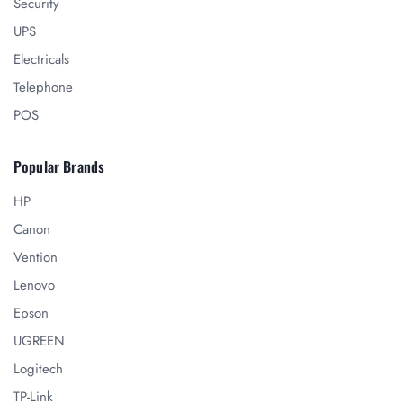
Security
UPS
Electricals
Telephone
POS
Popular Brands
HP
Canon
Vention
Lenovo
Epson
UGREEN
Logitech
TP-Link