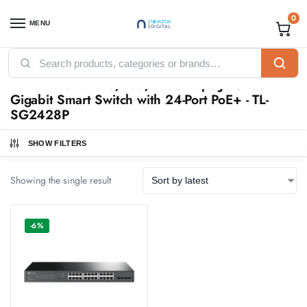
0
MENU
Home
Products tagged “TP-Link 28-Port 10/100/1000Mbps JetStream Gigabit Smart Switch with 24-Port PoE+ - TL-SG2428P”
/
TP-Link 28-Port 10/100/1000Mbps JetStream
Gigabit Smart Switch with 24-Port PoE+ - TL-
SG2428P
SHOW FILTERS
Showing the single result
-6%