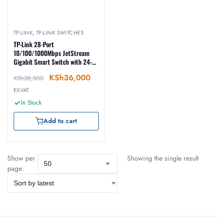
TP-LINK
,
TP-LINK SWITCHES
TP-Link 28-Port
10/100/1000Mbps JetStream
Gigabit Smart Switch with 24-
Port PoE+ – TL-SG2428P
KSh
36,000
KSh
38,500
EX-VAT
In Stock
Add to cart
Show per
Showing the single result
page: