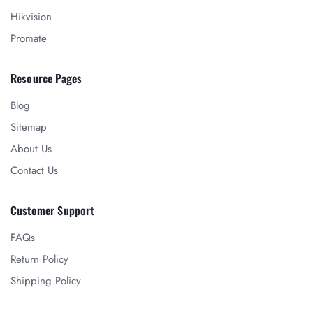
Hikvision
Promate
Resource Pages
Blog
Sitemap
About Us
Contact Us
Customer Support
FAQs
Return Policy
Shipping Policy