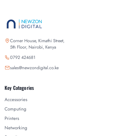
Corner House, Kimathi Street,
5th Floor, Nairobi, Kenya
0792 424681
sales@newzondigital.co.ke
Key Categories
Accessories
Computing
Printers
Networking