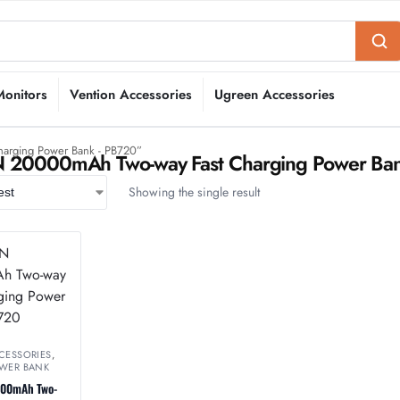
Monitors
Vention Accessories
Ugreen Accessories
arging Power Bank - PB720”
20000mAh Two-way Fast Charging Power Ban
Showing the single result
CESSORIES
,
WER BANK
00mAh Two-