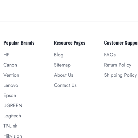
Popular Brands
Resource Pages
Customer Suppo
HP
Blog
FAQs
Canon
Sitemap
Return Policy
Vention
About Us
Shipping Policy
Lenovo
Contact Us
Epson
UGREEN
Logitech
TP-Link
Hikvision