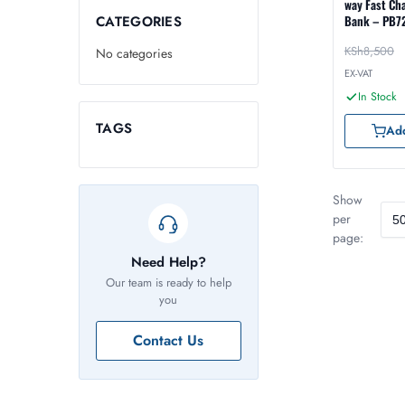
way Fast Ch
CATEGORIES
Bank – PB7
KSh
8,500
No categories
EX-VAT
In Stock
TAGS
Add
Show
per
page:
Need Help?
Our team is ready to help
you
Contact Us