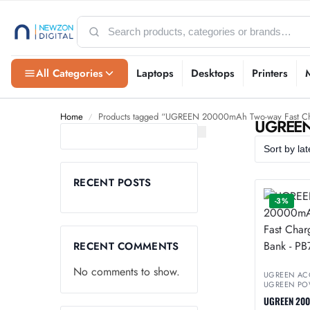
All Categories
Laptops
Desktops
Printers
Home
Products tagged “UGREEN 20000mAh Two-way Fast Ch
/
UGREEN 
RECENT POSTS
-3%
RECENT COMMENTS
No comments to show.
UGREEN AC
UGREEN PO
UGREEN 200