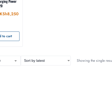
arging Power
20
KSh
8,250
 to cart
Showing the single resul