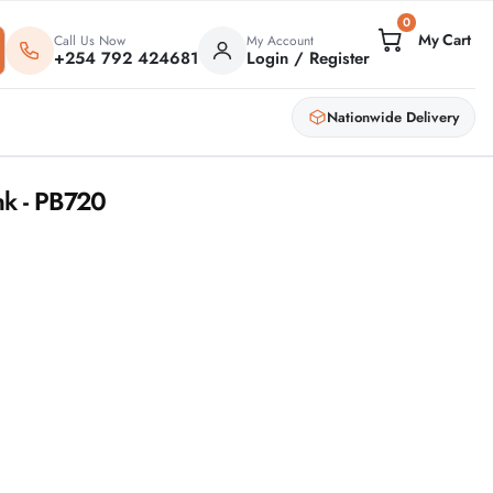
0
Call Us Now
My Account
+254 792 424681
Login / Register
Nationwide Delivery
k - PB720