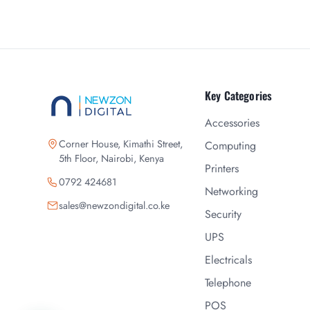
Key Categories
Accessories
Corner House, Kimathi Street,
Computing
5th Floor, Nairobi, Kenya
Printers
0792 424681
Networking
sales@newzondigital.co.ke
Security
UPS
Electricals
Telephone
POS