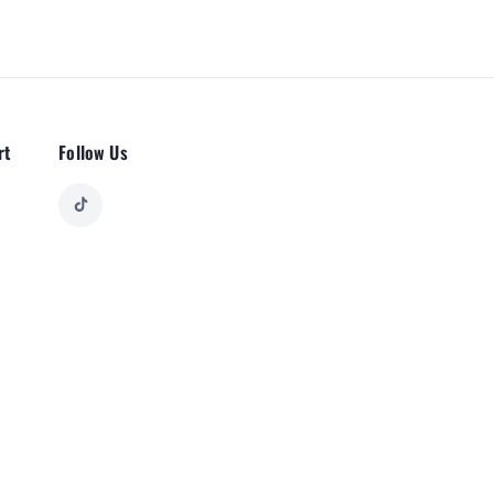
rt
Follow Us