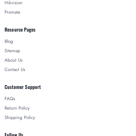
Hikvision
Promate
Resource Pages
Blog
Sitemap
About Us
Contact Us
Customer Support
FAQs
Return Policy
Shipping Policy
Follow Us