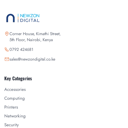
Corner House, Kimathi Street,
5th Floor, Nairobi, Kenya
0792 424681
sales@newzondigital.co.ke
Key Categories
Accessories
Computing
Printers
Networking
Security