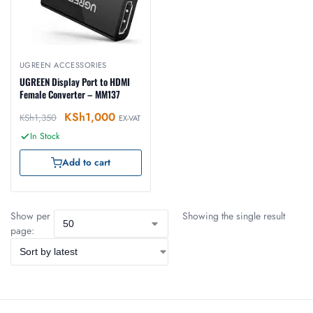
UGREEN ACCESSORIES
UGREEN Display Port to HDMI
Female Converter – MM137
KSh
1,000
KSh
1,350
EX-VAT
In Stock
Add to cart
Show per
Showing the single result
page: