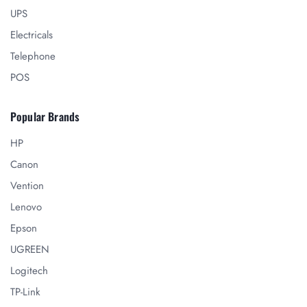
UPS
Electricals
Telephone
POS
Popular Brands
HP
Canon
Vention
Lenovo
Epson
UGREEN
Logitech
TP-Link