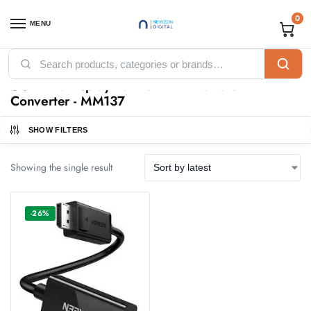
0
MENU
Home
Products tagged “UGREEN Display Port to HDMI Female Converter - MM137”
/
UGREEN Display Port to HDMI Female
Converter - MM137
SHOW FILTERS
Showing the single result
-26%