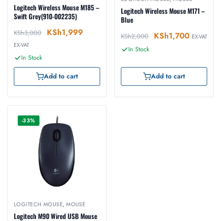
Logitech Wireless Mouse M185 –
Logitech Wireless Mouse M171 –
Swift Grey(910-002235)
Blue
KSh
1,999
KSh
3,000
KSh
1,700
KSh
2,000
EX-VAT
EX-VAT
In Stock
In Stock
Add to cart
Add to cart
-33%
LOGITECH MOUSE
,
MOUSE
Logitech M90 Wired USB Mouse