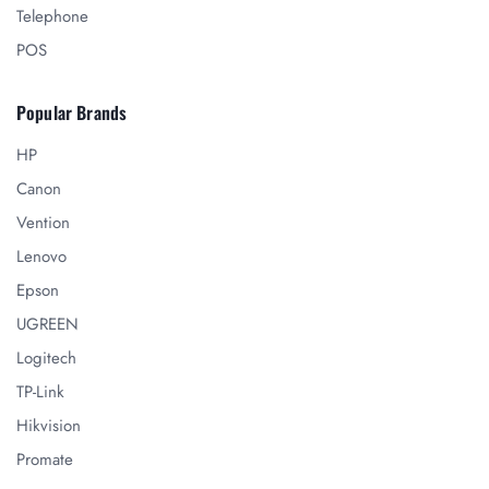
Telephone
POS
Popular Brands
HP
Canon
Vention
Lenovo
Epson
UGREEN
Logitech
TP-Link
Hikvision
Promate