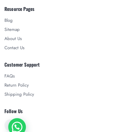
Resource Pages
Blog
Sitemap
About Us
Contact Us
Customer Support
FAQs
Return Policy
Shipping Policy
Follow Us