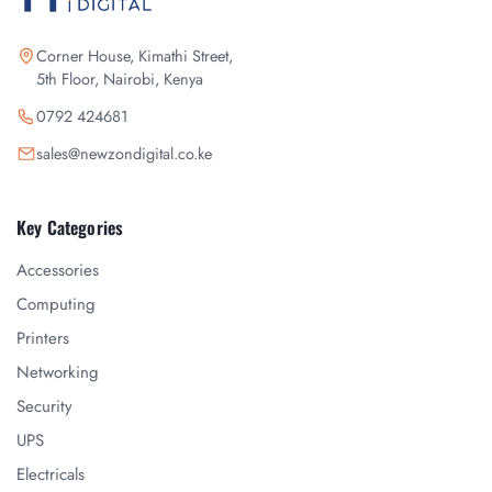
Corner House, Kimathi Street,
5th Floor, Nairobi, Kenya
0792 424681
sales@newzondigital.co.ke
Key Categories
Accessories
Computing
Printers
Networking
Security
UPS
Electricals