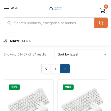
0
MENU
Home
Accessories
Mouse
Page 2
/
/
/
Mouse
SHOW FILTERS
Showing 51–57 of 57 results
1
2
-20%
-20%