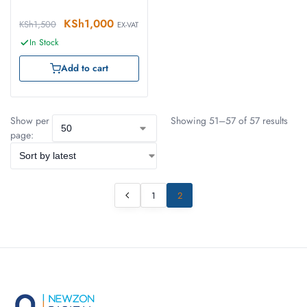
KSh
1,000
KSh
1,500
EX-VAT
In Stock
Add to cart
Show per
Showing 51–57 of 57 results
page:
1
2