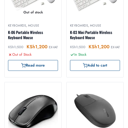
Out of stock
KEYBOARDS
,
MOUSE
KEYBOARDS
,
MOUSE
K-06 Portable Wireless
K-03 Mini Portable Wireless
Keyboard Mouse
Keyboard Mouse
KSh
1,200
KSh
1,200
KSh
1,500
KSh
1,500
EX-VAT
EX-VAT
Out of Stock
In Stock
Read more
Add to cart