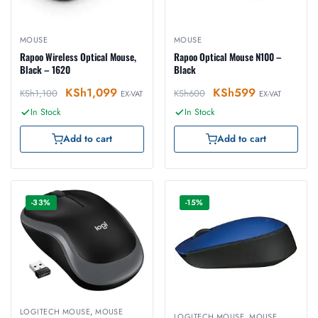
MOUSE
MOUSE
Rapoo Wireless Optical Mouse,
Rapoo Optical Mouse N100 –
Black – 1620
Black
KSh
1,099
KSh
599
KSh
1,100
KSh
600
EX-VAT
EX-VAT
In Stock
In Stock
Add to cart
Add to cart
-33%
-15%
LOGITECH MOUSE
,
MOUSE
LOGITECH MOUSE
,
MOUSE