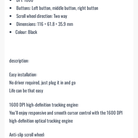
Buttons: Left button, middle button, right button
Scroll wheel direction: Two way
Dimensions: 116 × 61.8 × 35.9 mm
Colour: Black
description:
Easy installation:
No driver required, just plug it in and go
Life can be that easy
1600 DPI high-definition tracking engine:
You’ll enjoy responsive and smooth cursor control with the 1600 DPI
high-definition optical tracking engine
Anti-slip scroll wheel: