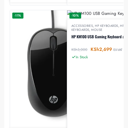
-11%
-10%
ACCESSORIES
,
HP KEYBOARDS
,
HP 
KEYBOARDS
,
MOUSE
HP KM100 USB Gaming Keyboard an
KSh
2,699
KSh
3,000
EX-VAT
In Stock