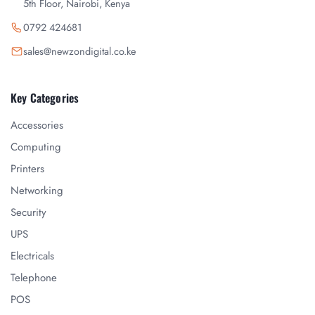
5th Floor, Nairobi, Kenya
0792 424681
sales@newzondigital.co.ke
Key Categories
Accessories
Computing
Printers
Networking
Security
UPS
Electricals
Telephone
POS