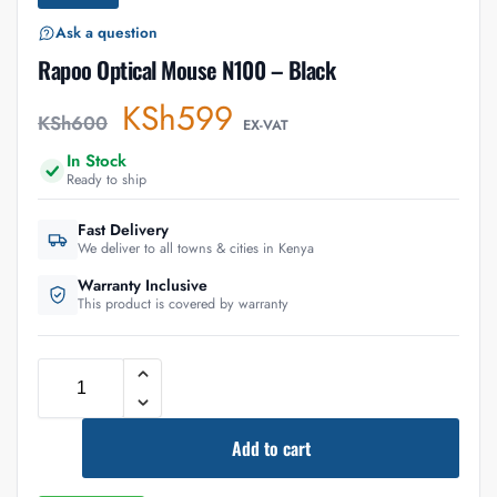
Ask a question
Rapoo Optical Mouse N100 – Black
KSh
599
KSh
600
EX-VAT
In Stock
Ready to ship
Fast Delivery
We deliver to all towns & cities in Kenya
Warranty Inclusive
This product is covered by warranty
Add to cart