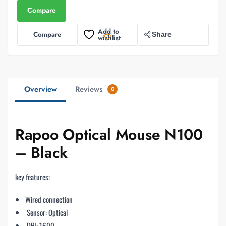
Compare
Add to
Compare
Share
wishlist
Overview
Reviews
0
Rapoo Optical Mouse N100
– Black
key features:
Wired connection
Sensor: Optical
DPI: 1600