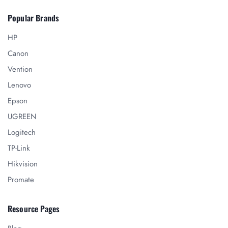
Popular Brands
HP
Canon
Vention
Lenovo
Epson
UGREEN
Logitech
TP-Link
Hikvision
Promate
Resource Pages