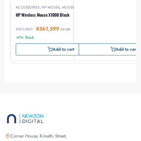
ACCESSORIES
,
HP MOUSE
,
MOUSE
HP Wireless Mouse X1000 Black
KSh
1,599
KSh
1,800
EX-VAT
In Stock
Add to cart
Add to cart
Corner House, Kimathi Street,