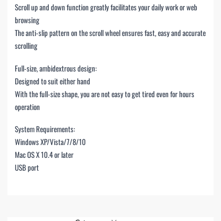
Scroll up and down function greatly facilitates your daily work or web
browsing
The anti-slip pattern on the scroll wheel ensures fast, easy and accurate
scrolling
Full-size, ambidextrous design:
Designed to suit either hand
With the full-size shape, you are not easy to get tired even for hours
operation
System Requirements:
Windows XP/Vista/7/8/10
Mac OS X 10.4 or later
USB port