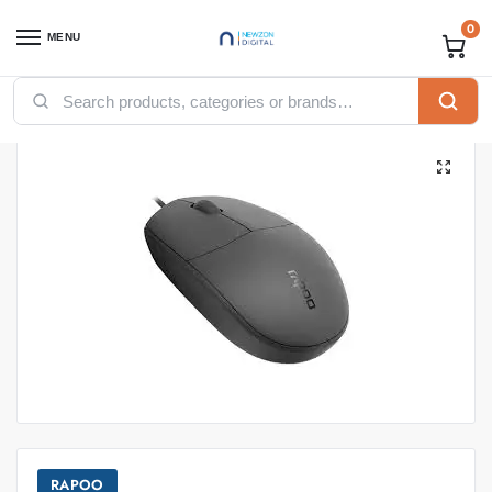
0
MENU
Home
Accessories
Mouse
Rapoo Optical Mouse N100 – Black
/
/
/
RAPOO