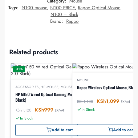
Category:
Mouse
Tags:
N100 mouse
,
N100 PRICE
,
Rapoo Optical Mouse
N100 – Black
Brand:
Rapoo
Related products
-11%
MOUSE
ACCESSORIES
,
HP MOUSE
,
MOUSE
Rapoo Wireless Optical Mouse, Black
HP M150 Wired Optical Gaming Mouse (USB 2.0
Black)
KSh
1,099
KSh
1,100
EX-VAT
KSh
999
In Stock
KSh
1,120
EX-VAT
In Stock
Add to cart
Add to cart