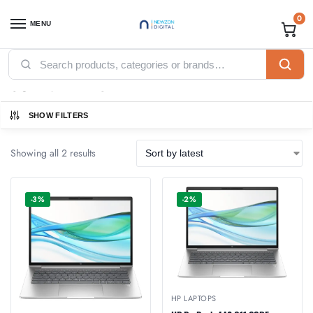
0
MENU
Home
Products tagged “8GB Ram DDR5”
/
8GB Ram DDR5
SHOW FILTERS
Showing all 2 results
-3%
-2%
HP LAPTOPS