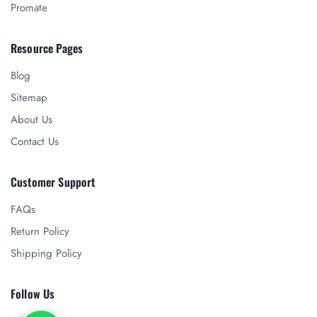
Promate
Resource Pages
Blog
Sitemap
About Us
Contact Us
Customer Support
FAQs
Return Policy
Shipping Policy
Follow Us