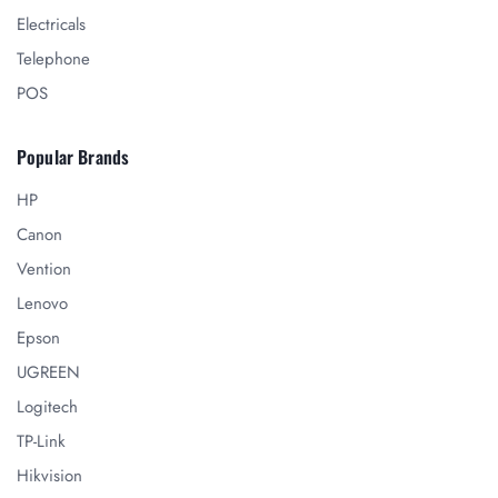
Electricals
Telephone
POS
Popular Brands
HP
Canon
Vention
Lenovo
Epson
UGREEN
Logitech
TP-Link
Hikvision