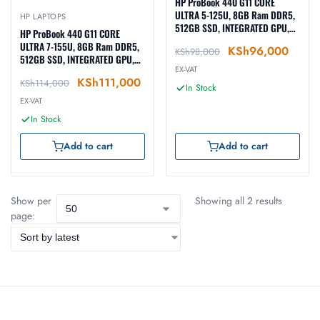
HP ProBook 440 G11 CORE
ULTRA 5-125U, 8GB Ram DDR5,
HP LAPTOPS
512GB SSD, INTEGRATED GPU,
HP ProBook 440 G11 CORE
DOS, 14-inch, SILVER (A22YCEA)
ULTRA 7-155U, 8GB Ram DDR5,
KSh
96,000
KSh
98,000
512GB SSD, INTEGRATED GPU,
EX-VAT
DOS, 14-inch, SILVER (A22YBEA)
KSh
111,000
KSh
114,000
In Stock
EX-VAT
In Stock
Add to cart
Add to cart
Show per
Showing all 2 results
page: