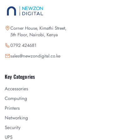
Corner House, Kimathi Street,
5th Floor, Nairobi, Kenya
0792 424681
sales@newzondigital.co.ke
Key Categories
Accessories
Computing
Printers
Networking
Security
UPS