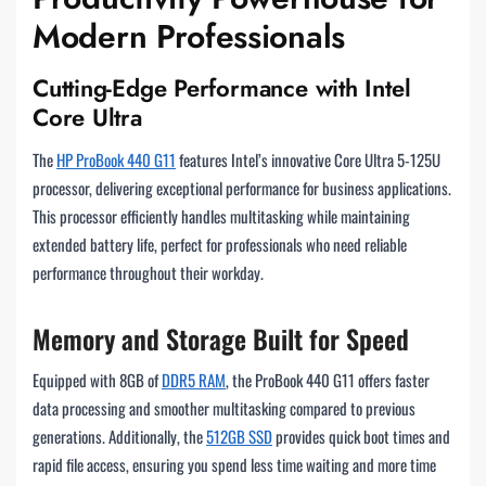
Modern Professionals
Cutting-Edge Performance with Intel
Core Ultra
The
HP ProBook 440 G11
features Intel’s innovative Core Ultra 5-125U
processor, delivering exceptional performance for business applications.
This processor efficiently handles multitasking while maintaining
extended battery life, perfect for professionals who need reliable
performance throughout their workday.
Memory and Storage Built for Speed
Equipped with 8GB of
DDR5 RAM
, the ProBook 440 G11 offers faster
data processing and smoother multitasking compared to previous
generations. Additionally, the
512GB SSD
provides quick boot times and
rapid file access, ensuring you spend less time waiting and more time