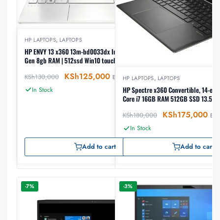
HP LAPTOPS
,
LAPTOPS
HP ENVY 13 x360 13m-bd0033dx Intel Core i7 11th
Gen 8gb RAM | 512ssd Win10 touch laptop
KSh
125,000
KSh
130,000
EX-VAT
HP LAPTOPS
,
LAPTOPS
HP Spectre x360 Convertible, 14-ef2
In Stock
Core i7 16GB RAM 512GB SSD 13.5″ T
KSh
175,000
KSh
180,000
EX-
In Stock
Add to cart
Add to cart
-7%
-3%