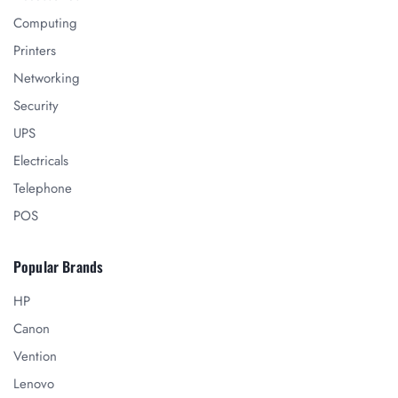
Computing
Printers
Networking
Security
UPS
Electricals
Telephone
POS
Popular Brands
HP
Canon
Vention
Lenovo