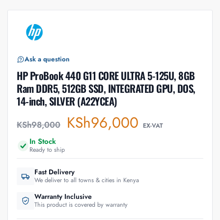
Ask a question
HP ProBook 440 G11 CORE ULTRA 5-125U, 8GB
Ram DDR5, 512GB SSD, INTEGRATED GPU, DOS,
14-inch, SILVER (A22YCEA)
KSh
96,000
KSh
98,000
EX-VAT
In Stock
Ready to ship
Fast Delivery
We deliver to all towns & cities in Kenya
Warranty Inclusive
This product is covered by warranty