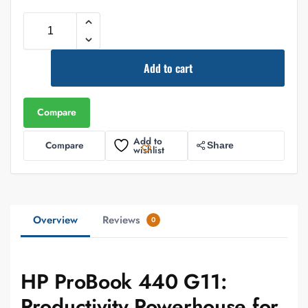
Add to cart
Compare
Add to
Compare
Share
wishlist
Overview
Reviews
0
HP ProBook 440 G11:
Productivity Powerhouse for