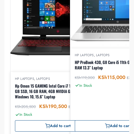
HP LAPTOPS
,
LAPTOPS
HP ProBook 430, G8 Core i5 11th G
RAM 13.3″ Laptop
KSh
115,000
KSh
119,000
EX-V
HP LAPTOPS
,
LAPTOPS
In Stock
Hp Omen 15 GAMING Intel Core i7 10750H 2.6GHz, 512
GB SSD, 16 GB RAM, 4GB NVIDIA GeForce GTX 1660Ti,
Windows 10, 15.6″ Laptop
KSh
190,500
KSh
205,500
EX-VAT
In Stock
Add to cart
Add to cart