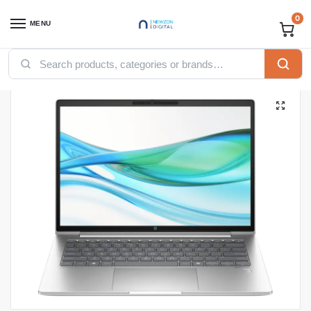
0
MENU
Home
Computing
Laptops
HP laptops
HP ProBook 440 G11 CORE ULTRA 5-125U, 8GB Ram DDR5, 512GB SSD, INTEGRATED GPU, DOS, 14-inch, SILVER (A22YCEA)
/
/
/
/