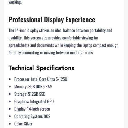
working.
Professional Display Experience
The 14-inch display strikes an ideal balance between portability and
usability. This screen size provides comfortable viewing for
spreadsheets and documents while keeping the laptop compact enough
for daily commuting or moving between meeting rooms.
Technical Specifications
Processor: Intel Core Ultra 5-125U
Memory: 8GB DDR5 RAM
Storage: 512GB SSD
Graphics: Integrated GPU
Display: 14-inch screen
Operating System: DOS
Color: Silver