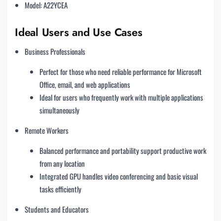
Model: A22YCEA
Ideal Users and Use Cases
Business Professionals
Perfect for those who need reliable performance for Microsoft
Office, email, and web applications
Ideal for users who frequently work with multiple applications
simultaneously
Remote Workers
Balanced performance and portability support productive work
from any location
Integrated GPU handles video conferencing and basic visual
tasks efficiently
Students and Educators