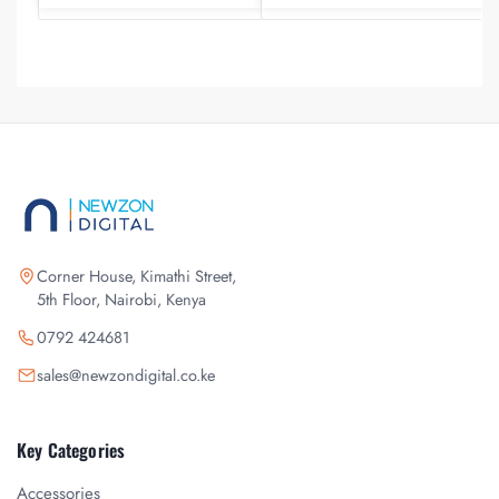
Corner House, Kimathi Street,
5th Floor, Nairobi, Kenya
0792 424681
sales@newzondigital.co.ke
Key Categories
Accessories