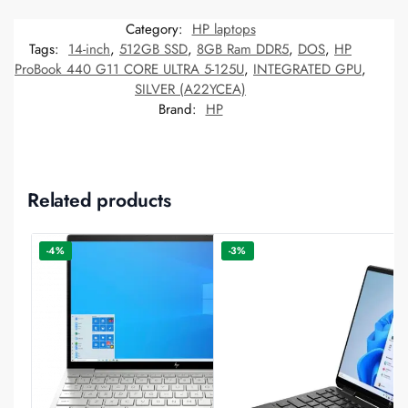
Category:
HP laptops
Tags:
14-inch
,
512GB SSD
,
8GB Ram DDR5
,
DOS
,
HP
ProBook 440 G11 CORE ULTRA 5-125U
,
INTEGRATED GPU
,
SILVER (A22YCEA)
Brand:
HP
Related products
-4%
-3%