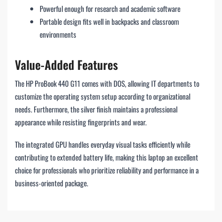
Powerful enough for research and academic software
Portable design fits well in backpacks and classroom
environments
Value-Added Features
The HP ProBook 440 G11 comes with DOS, allowing IT departments to
customize the operating system setup according to organizational
needs. Furthermore, the silver finish maintains a professional
appearance while resisting fingerprints and wear.
The integrated GPU handles everyday visual tasks efficiently while
contributing to extended battery life, making this laptop an excellent
choice for professionals who prioritize reliability and performance in a
business-oriented package.