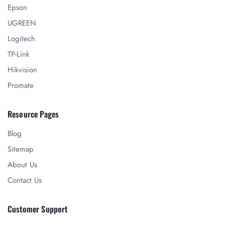
Epson
UGREEN
Logitech
TP-Link
Hikvision
Promate
Resource Pages
Blog
Sitemap
About Us
Contact Us
Customer Support