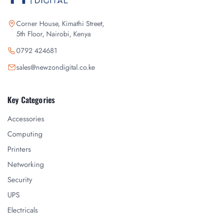
Corner House, Kimathi Street,
5th Floor, Nairobi, Kenya
0792 424681
sales@newzondigital.co.ke
Key Categories
Accessories
Computing
Printers
Networking
Security
UPS
Electricals