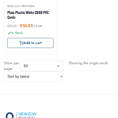
BIXOLON PRINTERS
Plain Plastic White CR80 PVC
Cards
KSh
25
KSh
30
EX-VAT
In Stock
Add to cart
Show per
Showing the single result
page: