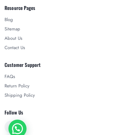
Resource Pages
Blog
Sitemap
About Us
Contact Us
Customer Support
FAQs
Return Policy
Shipping Policy
Follow Us