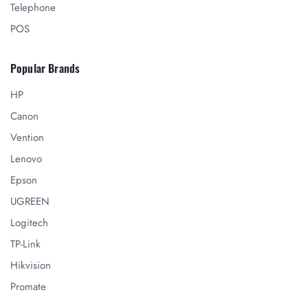
Telephone
POS
Popular Brands
HP
Canon
Vention
Lenovo
Epson
UGREEN
Logitech
TP-Link
Hikvision
Promate