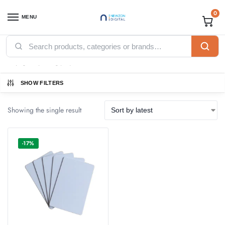
0
MENU
Home
Products tagged “PVC Plain Card”
/
PVC Plain Card
SHOW FILTERS
Showing the single result
-17%