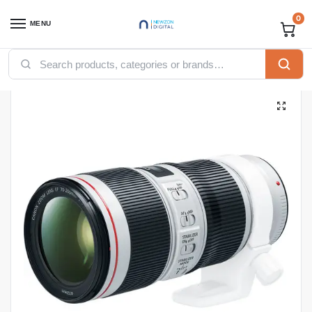
0
MENU
Home
Computing
Cameras
Canon EF 70-200mm f/4L USM Lens
/
/
/