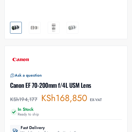
Ask a question
Canon EF 70-200mm f/4L USM Lens
KSh
168,850
KSh
194,177
EX-VAT
In Stock
Ready to ship
Fast Delivery