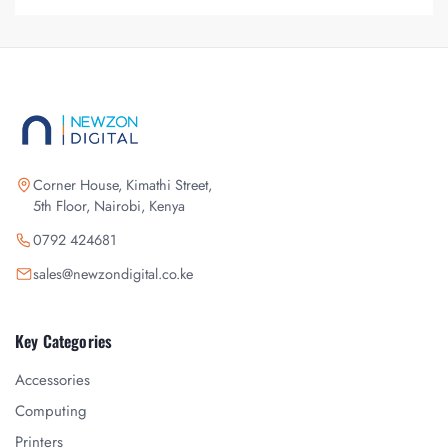
Corner House, Kimathi Street,
5th Floor, Nairobi, Kenya
0792 424681
sales@newzondigital.co.ke
Key Categories
Accessories
Computing
Printers