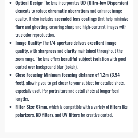
Optical Design
: The lens incorporates
UD (Ultra-low Dispersion)
elements to reduce
chromatic aberrations
and enhance image
quality. It also includes
ascended lens coatings
that help minimize
flare
and
ghosting
, ensuring sharp and high-contrast images with
true color reproduction.
Image Quality
: The
f/4 aperture
delivers
excellent image
quality
, with
sharpness
and
clarity
maintained throughout the
zoom range. The lens offers
beautiful subject isolation
with good
control over background blur (bokeh).
Close Focusing
:
Minimum focusing distance of 1.2m (3.94
feet)
, allowing you to get closer to your subject for detailed shots,
especially useful for portraiture and detail shots at longer focal
lengths.
Filter Size
:
67mm
, which is compatible with a variety of
filters
like
polarizers
,
ND filters
, and
UV filters
for creative control.