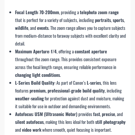
Focal Length
:
70-200mm
, providing a
telephoto zoom range
that is perfect for a variety of subjects, including
portraits
,
sports
,
wildlife
, and
events
. The zoom range allows you to capture subjects
from medium-distance to faraway subjects with excellent clarity and
detail.
Maximum Aperture
:
f/4
, offering a
constant aperture
throughout the zoom range. This provides consistent exposure
across the focal length range, ensuring reliable performance in
changing light conditions
.
L-Series Build Quality
: As part of Canon’s
L-series
, this lens
features
premium, professional-grade build quality
, including
weather-sealing
for protection against dust and moisture, making
it suitable for use in outdoor and demanding environments.
Autofocus
:
USM (Ultrasonic Motor)
provides
fast
,
precise
, and
silent autofocus
, making this lens ideal for both
still photography
and
video work
where smooth, quiet focusing is important.