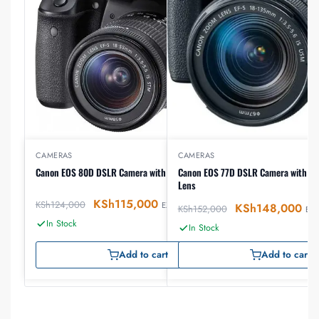
CAMERAS
CAMERAS
Canon EOS 80D DSLR Camera with 18-55mm Lens
Canon EOS 77D DSLR Camera with 1
Lens
KSh
115,000
KSh
124,000
EX-VAT
KSh
148,000
KSh
152,000
EX-
In Stock
In Stock
Add to cart
Add to cart