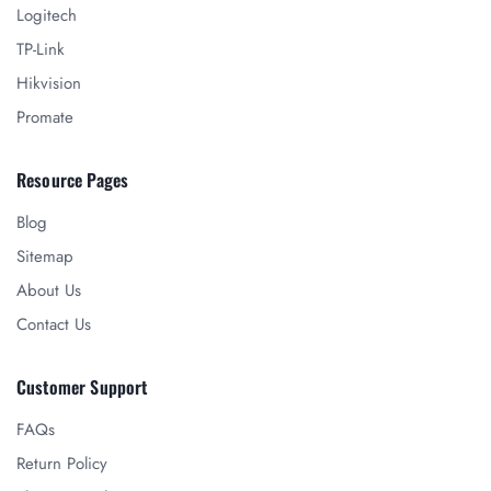
Logitech
TP-Link
Hikvision
Promate
Resource Pages
Blog
Sitemap
About Us
Contact Us
Customer Support
FAQs
Return Policy