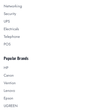
Networking
Security
UPS
Electricals
Telephone
POS
Popular Brands
HP
Canon
Vention
Lenovo
Epson
UGREEN