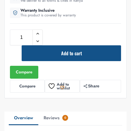
We deliver to all towns & cities in Kenya
Warranty Inclusive
This product is covered by warranty
Add to cart
Compare
Add to
Compare
Share
wishlist
Overview
Reviews
0