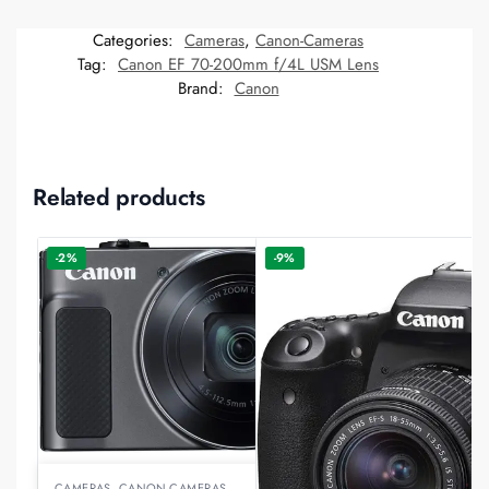
Categories:
Cameras
,
Canon-Cameras
Tag:
Canon EF 70-200mm f/4L USM Lens
Brand:
Canon
Related products
-2%
-9%
CAMERAS
,
CANON-CAMERAS