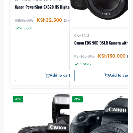
Canon PowerShot SX620 HS Digital Camera
KSh
32,500
KSh
33,000
EX-VAT
In Stock
CAMERAS
Canon EOS 90D DSLR Camera with 1
KSh
150,000
KSh
165,000
EX-
In Stock
Add to cart
Add to cart
-7%
-3%