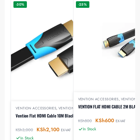
-30%
-25%
VENTION ACCESSORIES
,
VENTION 
VENTION FLAT HDMI CABLE 2M BLACK
VENTION ACCESSORIES
,
VENTION HDMI
Vention Flat HDMI Cable 10M Black
KSh
600
KSh
800
EX-VAT
KSh
2,100
In Stock
KSh
3,000
EX-VAT
In Stock