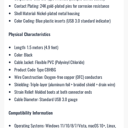
Contact Plating: 24K gold-plated pins for corrosion resistance
Shell Material: Nickel-plated metal housing
Color Coding: Blue plastic inserts (USB 3.0 standard indicator)
Physical Characteristics
Length: 1.5 meters (4.9 feet)
Color: Black
Cable Jacket: Flexible PVC (Polyvinyl Chloride)
Product Code: Type CBHBG
Wire Construction: Oxygen-free copper (OFC) conductors
Shielding: Triple-layer (aluminum foil + braided shield + drain wire)
Strain Relief: Molded boots at both connector ends
Cable Diameter: Standard USB 3.0 gauge
Compatibility Information
Operating Systems: Windows 11/10/8/7/Vista, macOS 10+, Linux,