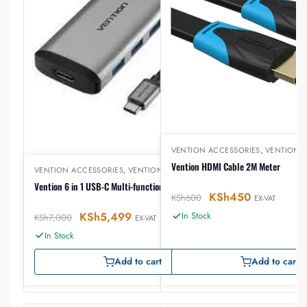
VENTION ACCESSORIES
,
VENTION 
Vention HDMI Cable 2M Meter
VENTION ACCESSORIES
,
VENTION USB
Vention 6 in 1 USB-C Multi-functional Docking Station
KSh
450
KSh
600
EX-VAT
KSh
5,499
In Stock
KSh
7,000
EX-VAT
In Stock
Add to cart
Add to cart