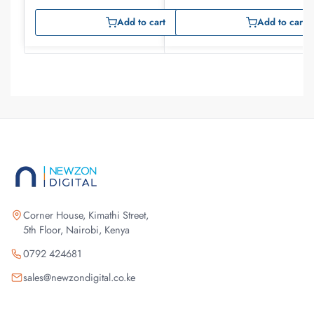
Add to cart
Add to cart
Corner House, Kimathi Street,
5th Floor, Nairobi, Kenya
0792 424681
sales@newzondigital.co.ke