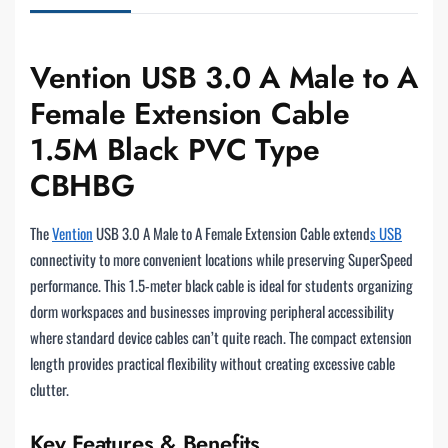
Vention USB 3.0 A Male to A
Female Extension Cable
1.5M Black PVC Type
CBHBG
The
Vention
USB 3.0 A Male to A Female Extension Cable extend
s USB
connectivity to more convenient locations while preserving SuperSpeed
performance. This 1.5-meter black cable is ideal for students organizing
dorm workspaces and businesses improving peripheral accessibility
where standard device cables can’t quite reach. The compact extension
length provides practical flexibility without creating excessive cable
clutter.
Key Features & Benefits