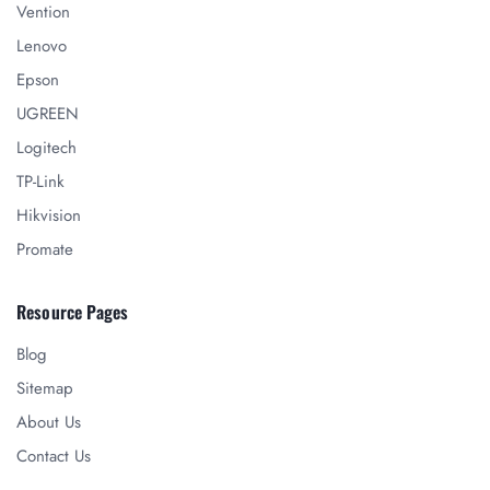
Vention
Lenovo
Epson
UGREEN
Logitech
TP-Link
Hikvision
Promate
Resource Pages
Blog
Sitemap
About Us
Contact Us