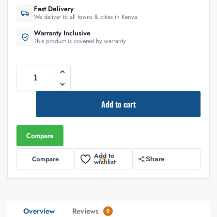
Fast Delivery
We deliver to all towns & cities in Kenya
Warranty Inclusive
This product is covered by warranty
Add to cart
Compare
Add to
Compare
Share
wishlist
Overview
Reviews
0