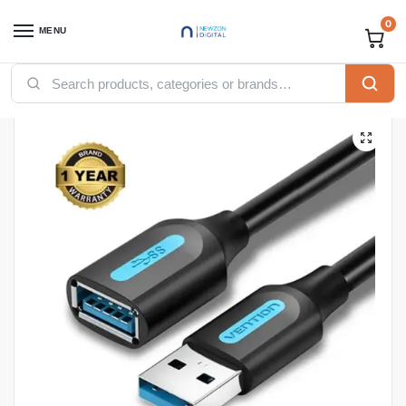
0
MENU
Home
Accessories
Vention Accessories
Vention USB
Vention USB 3.0 A Male to A Female Extension Cable 1.5M black PVC Type(CBHBG)
/
/
/
/