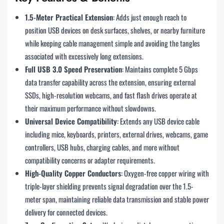
1.5-Meter Practical Extension
: Adds just enough reach to
position USB devices on desk surfaces, shelves, or nearby furniture
while keeping cable management simple and avoiding the tangles
associated with excessively long extensions.
Full USB 3.0 Speed Preservation
: Maintains complete 5 Gbps
data transfer capability across the extension, ensuring external
SSDs, high-resolution webcams, and fast flash drives operate at
their maximum performance without slowdowns.
Universal Device Compatibility
: Extends any USB device cable
including mice, keyboards, printers, external drives, webcams, game
controllers, USB hubs, charging cables, and more without
compatibility concerns or adapter requirements.
High-Quality Copper Conductors
: Oxygen-free copper wiring with
triple-layer shielding prevents signal degradation over the 1.5-
meter span, maintaining reliable data transmission and stable power
delivery for connected devices.