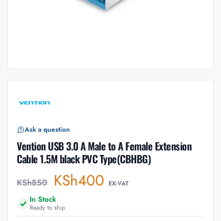
Ask a question
Vention USB 3.0 A Male to A Female Extension
Cable 1.5M black PVC Type(CBHBG)
KSh
400
KSh
850
EX-VAT
In Stock
Ready to ship