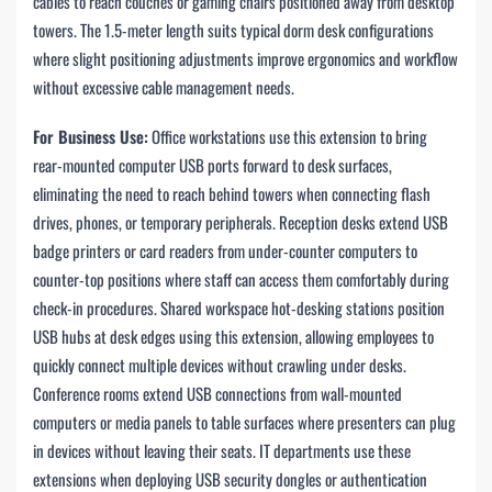
cables to reach couches or gaming chairs positioned away from desktop
towers. The 1.5-meter length suits typical dorm desk configurations
where slight positioning adjustments improve ergonomics and workflow
without excessive cable management needs.
For Business Use:
Office workstations use this extension to bring
rear-mounted computer USB ports forward to desk surfaces,
eliminating the need to reach behind towers when connecting flash
drives, phones, or temporary peripherals. Reception desks extend USB
badge printers or card readers from under-counter computers to
counter-top positions where staff can access them comfortably during
check-in procedures. Shared workspace hot-desking stations position
USB hubs at desk edges using this extension, allowing employees to
quickly connect multiple devices without crawling under desks.
Conference rooms extend USB connections from wall-mounted
computers or media panels to table surfaces where presenters can plug
in devices without leaving their seats. IT departments use these
extensions when deploying USB security dongles or authentication