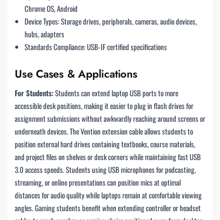
Chrome OS, Android
Device Types: Storage drives, peripherals, cameras, audio devices,
hubs, adapters
Standards Compliance: USB-IF certified specifications
Use Cases & Applications
For Students:
Students can extend laptop USB ports to more
accessible desk positions, making it easier to plug in flash drives for
assignment submissions without awkwardly reaching around screens or
underneath devices. The Vention extension cable allows students to
position external hard drives containing textbooks, course materials,
and project files on shelves or desk corners while maintaining fast USB
3.0 access speeds. Students using USB microphones for podcasting,
streaming, or online presentations can position mics at optimal
distances for audio quality while laptops remain at comfortable viewing
angles. Gaming students benefit when extending controller or headset