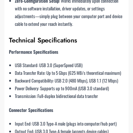
Zero-Configuration Setup
: Works immediately upon connection
with no software installation, driver updates, or settings
adjustments—simply plug between your computer port and device
cable to extend your reach instantly.
Technical Specifications
Performance Specifications
USB Standard: USB 3.0 (SuperSpeed USB)
Data Transfer Rate: Up to 5 Gbps (625 MB/s theoretical maximum)
Backward Compatibility: USB 2.0 (480 Mbps), USB 1.1 (12 Mbps)
Power Delivery: Supports up to 900mA (USB 3.0 standard)
Transmission: Full-duplex bidirectional data transfer
Connector Specifications
Input End: USB 3.0 Type-A male (plugs into computer/hub port)
Output End: USB 3.0 Type-A female (accepts device cables)