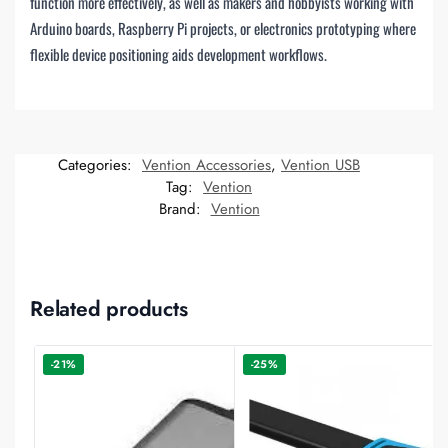
function more effectively, as well as makers and hobbyists working with
Arduino boards, Raspberry Pi projects, or electronics prototyping where
flexible device positioning aids development workflows.
Categories:
Vention Accessories
,
Vention USB
Tag:
Vention
Brand:
Vention
Related products
-21%
-25%