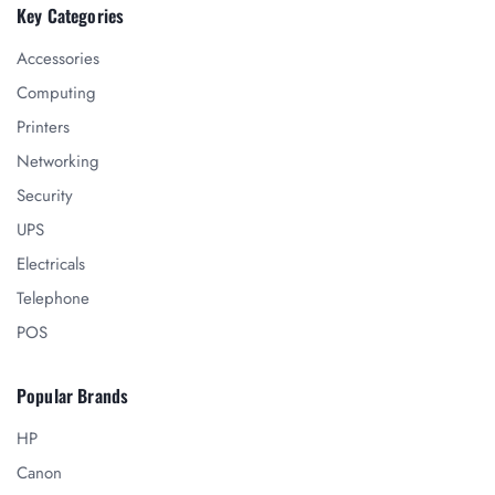
Key Categories
Accessories
Computing
Printers
Networking
Security
UPS
Electricals
Telephone
POS
Popular Brands
HP
Canon