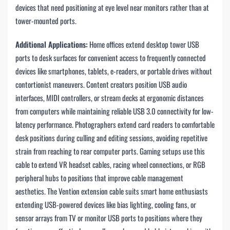
devices that need positioning at eye level near monitors rather than at
tower-mounted ports.
Additional Applications:
Home offices extend desktop tower USB
ports to desk surfaces for convenient access to frequently connected
devices like smartphones, tablets, e-readers, or portable drives without
contortionist maneuvers. Content creators position USB audio
interfaces, MIDI controllers, or stream decks at ergonomic distances
from computers while maintaining reliable USB 3.0 connectivity for low-
latency performance. Photographers extend card readers to comfortable
desk positions during culling and editing sessions, avoiding repetitive
strain from reaching to rear computer ports. Gaming setups use this
cable to extend VR headset cables, racing wheel connections, or RGB
peripheral hubs to positions that improve cable management
aesthetics. The Vention extension cable suits smart home enthusiasts
extending USB-powered devices like bias lighting, cooling fans, or
sensor arrays from TV or monitor USB ports to positions where they