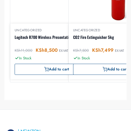
UNCATEGORIZED
UNCATEGORIZED
Logitech R700 Wireless Presentation Remote
CO2 Fire Extinguisher 5kg
KSh
8,500
KSh
7,499
KSh
11,000
KSh
7,500
EX-VAT
EX-VAT
In Stock
In Stock
Add to cart
Add to cart