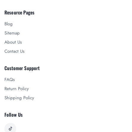
Resource Pages
Blog
Sitemap
About Us
Contact Us
Customer Support
FAQs
Return Policy
Shipping Policy
Follow Us