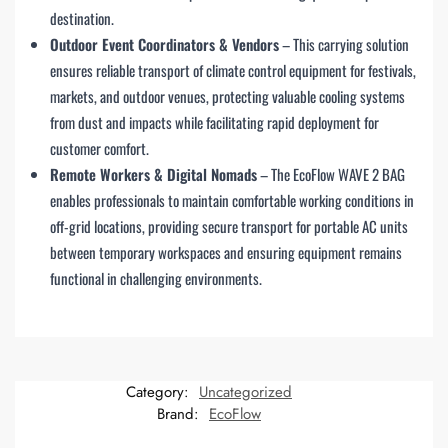
destination.
Outdoor Event Coordinators & Vendors
– This carrying solution
ensures reliable transport of climate control equipment for festivals,
markets, and outdoor venues, protecting valuable cooling systems
from dust and impacts while facilitating rapid deployment for
customer comfort.
Remote Workers & Digital Nomads
– The EcoFlow WAVE 2 BAG
enables professionals to maintain comfortable working conditions in
off-grid locations, providing secure transport for portable AC units
between temporary workspaces and ensuring equipment remains
functional in challenging environments.
Category:
Uncategorized
Brand:
EcoFlow