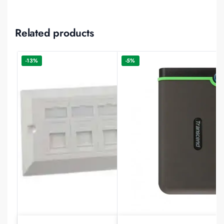
Related products
-13%
-5%