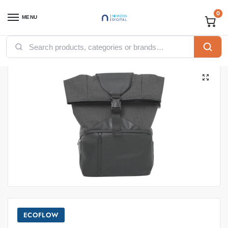
0
MENU
Home
Uncategorized
ECOFLOW WAVE 2 BAG
/
/
ECOFLOW