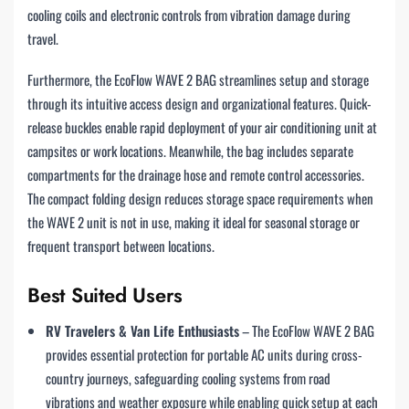
cooling coils and electronic controls from vibration damage during
travel.
Furthermore, the EcoFlow WAVE 2 BAG streamlines setup and storage
through its intuitive access design and organizational features. Quick-
release buckles enable rapid deployment of your air conditioning unit at
campsites or work locations. Meanwhile, the bag includes separate
compartments for the drainage hose and remote control accessories.
The compact folding design reduces storage space requirements when
the WAVE 2 unit is not in use, making it ideal for seasonal storage or
frequent transport between locations.
Best Suited Users
RV Travelers & Van Life Enthusiasts
– The EcoFlow WAVE 2 BAG
provides essential protection for portable AC units during cross-
country journeys, safeguarding cooling systems from road
vibrations and weather exposure while enabling quick setup at each