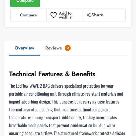
Compare
Add to
Compare
Share
wishlist
Overview
Reviews
0
Technical Features & Benefits
The EcoFlow WAVE 2 BAG delivers specialized protection for your
portable air conditioning unit through climate-resistant materials and
impact-absorbing design. This purpose-built carrying case features
thermal-insulated padding that maintains optimal component
temperatures during transport. Additionally, the bag incorporates
breathable mesh panels that prevent condensation buildup while
ensuring adequate airflow. The structured framework protects delicate