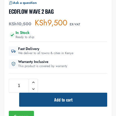
Ask a question
ECOFLOW WAVE 2 BAG
KSh
9,500
KSh
10,500
EX-VAT
In Stock
Ready to ship
Fast Delivery
We deliver to all towns & cities in Kenya
Warranty Inclusive
This product is covered by warranty
Add to cart