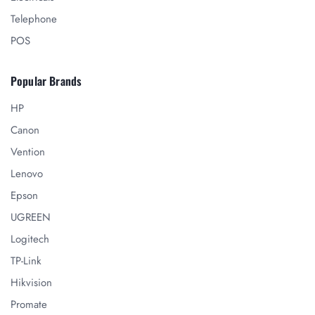
Telephone
POS
Popular Brands
HP
Canon
Vention
Lenovo
Epson
UGREEN
Logitech
TP-Link
Hikvision
Promate