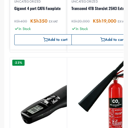
UNCATEGORIZED
UNCATEGORIZED
Giganet 4 port CAT6 Faceplate
Transcend 4TB StoreJet 25H3 Extern
KSh
350
KSh
19,000
KSh
400
KSh
20,000
EX-VAT
EX-VAT
In Stock
In Stock
Add to cart
Add to cart
-23%