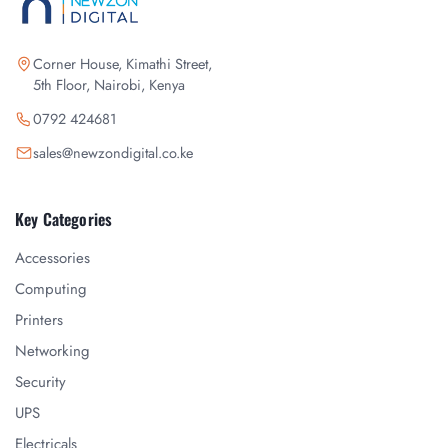
Corner House, Kimathi Street,
5th Floor, Nairobi, Kenya
0792 424681
sales@newzondigital.co.ke
Key Categories
Accessories
Computing
Printers
Networking
Security
UPS
Electricals