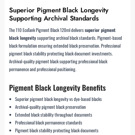
Superior Pigment Black Longevity
Supporting Archival Standards
The 110 EcoTank Pigment Black 120ml delivers
superior pigment
black longevity
supporting archival black standards. Pigment-based
black formulation ensuring extended black preservation. Professional
pigment black stability protecting black document investments.
Archival-quality pigment black supporting professional black
permanence and professional positioning.
Pigment Black Longevity Benefits
Superior pigment black longevity vs dye-based blacks
Archival-quality pigment black preservation
Extended black stability throughout documents
Professional black permanence standards
Pigment black stability protecting black documents