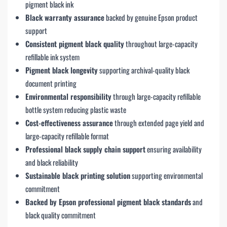
pigment black ink
Black warranty assurance
backed by genuine Epson product
support
Consistent pigment black quality
throughout large-capacity
refillable ink system
Pigment black longevity
supporting archival-quality black
document printing
Environmental responsibility
through large-capacity refillable
bottle system reducing plastic waste
Cost-effectiveness assurance
through extended page yield and
large-capacity refillable format
Professional black supply chain support
ensuring availability
and black reliability
Sustainable black printing solution
supporting environmental
commitment
Backed by Epson professional pigment black standards
and
black quality commitment