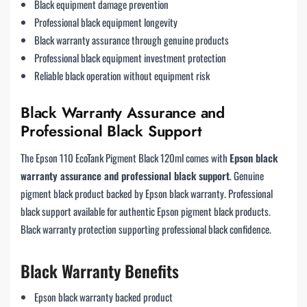
Black equipment damage prevention
Professional black equipment longevity
Black warranty assurance through genuine products
Professional black equipment investment protection
Reliable black operation without equipment risk
Black Warranty Assurance and
Professional Black Support
The Epson 110 EcoTank Pigment Black 120ml comes with
Epson black
warranty assurance and professional black support
. Genuine
pigment black product backed by Epson black warranty. Professional
black support available for authentic Epson pigment black products.
Black warranty protection supporting professional black confidence.
Black Warranty Benefits
Epson black warranty backed product