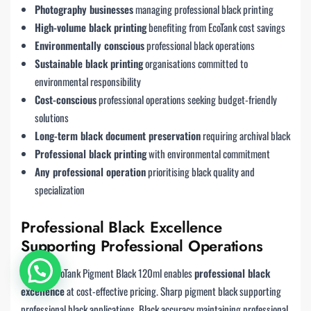
Photography businesses
managing professional black printing
High-volume black printing
benefiting from EcoTank cost savings
Environmentally conscious
professional black operations
Sustainable black printing
organisations committed to
environmental responsibility
Cost-conscious
professional operations seeking budget-friendly
solutions
Long-term black document preservation
requiring archival black
Professional black printing
with environmental commitment
Any professional operation
prioritising black quality and
specialization
Professional Black Excellence
Supporting Professional Operations
The 110 EcoTank Pigment Black 120ml enables
professional black
Chat with us
excellence
at cost-effective pricing. Sharp pigment black supporting
professional black applications. Black accuracy maintaining professional