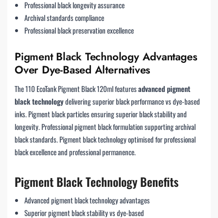
Professional black longevity assurance
Archival standards compliance
Professional black preservation excellence
Pigment Black Technology Advantages
Over Dye-Based Alternatives
The 110 EcoTank Pigment Black 120ml features
advanced pigment
black technology
delivering superior black performance vs dye-based
inks. Pigment black particles ensuring superior black stability and
longevity. Professional pigment black formulation supporting archival
black standards. Pigment black technology optimised for professional
black excellence and professional permanence.
Pigment Black Technology Benefits
Advanced pigment black technology advantages
Superior pigment black stability vs dye-based