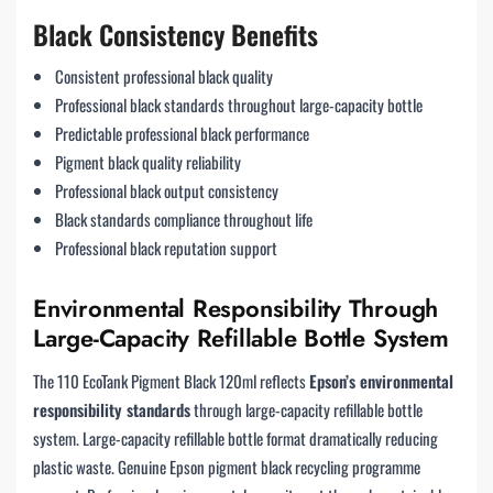
Black Consistency Benefits
Consistent professional black quality
Professional black standards throughout large-capacity bottle
Predictable professional black performance
Pigment black quality reliability
Professional black output consistency
Black standards compliance throughout life
Professional black reputation support
Environmental Responsibility Through
Large-Capacity Refillable Bottle System
The 110 EcoTank Pigment Black 120ml reflects
Epson’s environmental
responsibility standards
through large-capacity refillable bottle
system. Large-capacity refillable bottle format dramatically reducing
plastic waste. Genuine Epson pigment black recycling programme