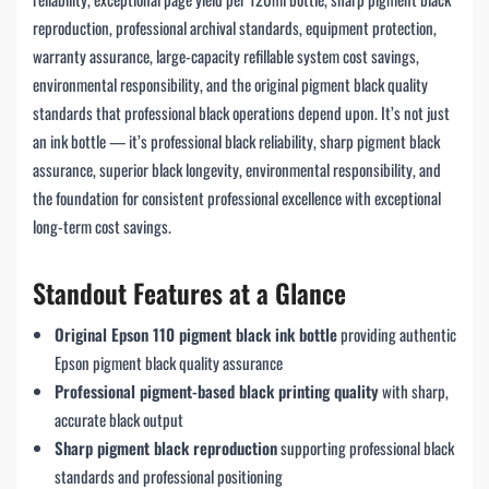
reproduction, professional archival standards, equipment protection,
warranty assurance, large-capacity refillable system cost savings,
environmental responsibility, and the original pigment black quality
standards that professional black operations depend upon. It’s not just
an ink bottle — it’s professional black reliability, sharp pigment black
assurance, superior black longevity, environmental responsibility, and
the foundation for consistent professional excellence with exceptional
long-term cost savings.
Standout Features at a Glance
Original Epson 110 pigment black ink bottle
providing authentic
Epson pigment black quality assurance
Professional pigment-based black printing quality
with sharp,
accurate black output
Sharp pigment black reproduction
supporting professional black
standards and professional positioning