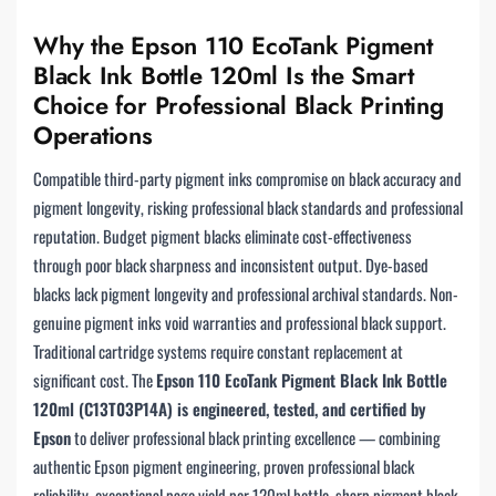
Why the Epson 110 EcoTank Pigment
Black Ink Bottle 120ml Is the Smart
Choice for Professional Black Printing
Operations
Compatible third-party pigment inks compromise on black accuracy and
pigment longevity, risking professional black standards and professional
reputation. Budget pigment blacks eliminate cost-effectiveness
through poor black sharpness and inconsistent output. Dye-based
blacks lack pigment longevity and professional archival standards. Non-
genuine pigment inks void warranties and professional black support.
Traditional cartridge systems require constant replacement at
significant cost. The
Epson 110 EcoTank Pigment Black Ink Bottle
120ml (C13T03P14A) is engineered, tested, and certified by
Epson
to deliver professional black printing excellence — combining
authentic Epson pigment engineering, proven professional black
reliability, exceptional page yield per 120ml bottle, sharp pigment black