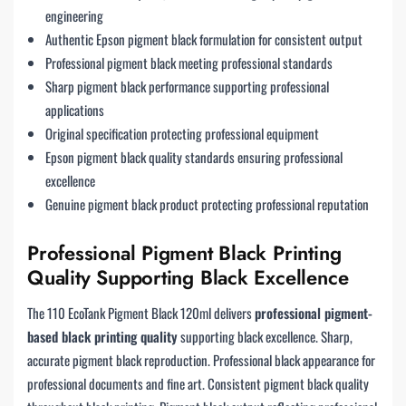
engineering
Authentic Epson pigment black formulation for consistent output
Professional pigment black meeting professional standards
Sharp pigment black performance supporting professional
applications
Original specification protecting professional equipment
Epson pigment black quality standards ensuring professional
excellence
Genuine pigment black product protecting professional reputation
Professional Pigment Black Printing
Quality Supporting Black Excellence
The 110 EcoTank Pigment Black 120ml delivers
professional pigment-
based black printing quality
supporting black excellence. Sharp,
accurate pigment black reproduction. Professional black appearance for
professional documents and fine art. Consistent pigment black quality