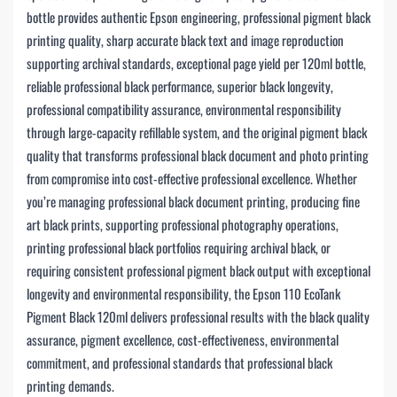
bottle provides authentic Epson engineering, professional pigment black
printing quality, sharp accurate black text and image reproduction
supporting archival standards, exceptional page yield per 120ml bottle,
reliable professional black performance, superior black longevity,
professional compatibility assurance, environmental responsibility
through large-capacity refillable system, and the original pigment black
quality that transforms professional black document and photo printing
from compromise into cost-effective professional excellence. Whether
you’re managing professional black document printing, producing fine
art black prints, supporting professional photography operations,
printing professional black portfolios requiring archival black, or
requiring consistent professional pigment black output with exceptional
longevity and environmental responsibility, the Epson 110 EcoTank
Pigment Black 120ml delivers professional results with the black quality
assurance, pigment excellence, cost-effectiveness, environmental
commitment, and professional standards that professional black
printing demands.