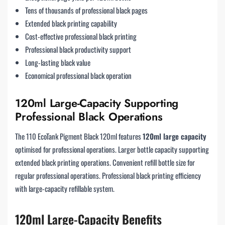
Tens of thousands of professional black pages
Extended black printing capability
Cost-effective professional black printing
Professional black productivity support
Long-lasting black value
Economical professional black operation
120ml Large-Capacity Supporting
Professional Black Operations
The 110 EcoTank Pigment Black 120ml features
120ml large capacity
optimised for professional operations. Larger bottle capacity supporting
extended black printing operations. Convenient refill bottle size for
regular professional operations. Professional black printing efficiency
with large-capacity refillable system.
120ml Large-Capacity Benefits