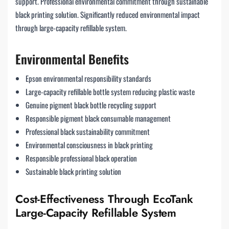
support. Professional environmental commitment through sustainable
black printing solution. Significantly reduced environmental impact
through large-capacity refillable system.
Environmental Benefits
Epson environmental responsibility standards
Large-capacity refillable bottle system reducing plastic waste
Genuine pigment black bottle recycling support
Responsible pigment black consumable management
Professional black sustainability commitment
Environmental consciousness in black printing
Responsible professional black operation
Sustainable black printing solution
Cost-Effectiveness Through EcoTank
Large-Capacity Refillable System