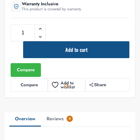
Warranty Inclusive
This product is covered by warranty
Add to cart
Compare
Add to
Compare
Share
wishlist
Overview
Reviews
0