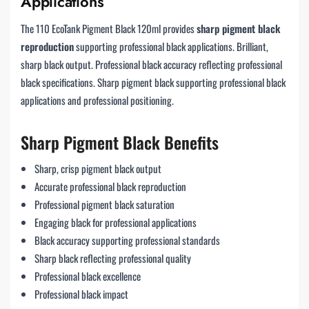
Applications
The 110 EcoTank Pigment Black 120ml provides
sharp pigment black
reproduction
supporting professional black applications. Brilliant,
sharp black output. Professional black accuracy reflecting professional
black specifications. Sharp pigment black supporting professional black
applications and professional positioning.
Sharp Pigment Black Benefits
Sharp, crisp pigment black output
Accurate professional black reproduction
Professional pigment black saturation
Engaging black for professional applications
Black accuracy supporting professional standards
Sharp black reflecting professional quality
Professional black excellence
Professional black impact