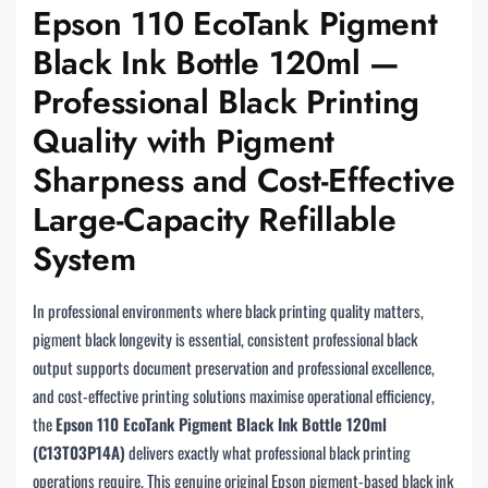
Epson 110 EcoTank Pigment
Black Ink Bottle 120ml —
Professional Black Printing
Quality with Pigment
Sharpness and Cost-Effective
Large-Capacity Refillable
System
In professional environments where black printing quality matters,
pigment black longevity is essential, consistent professional black
output supports document preservation and professional excellence,
and cost-effective printing solutions maximise operational efficiency,
the
Epson 110 EcoTank Pigment Black Ink Bottle 120ml
(C13T03P14A)
delivers exactly what professional black printing
operations require. This genuine original Epson pigment-based black ink