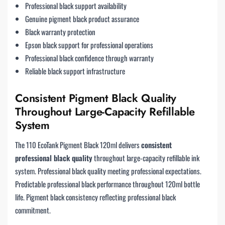
Professional black support availability
Genuine pigment black product assurance
Black warranty protection
Epson black support for professional operations
Professional black confidence through warranty
Reliable black support infrastructure
Consistent Pigment Black Quality
Throughout Large-Capacity Refillable
System
The 110 EcoTank Pigment Black 120ml delivers
consistent
professional black quality
throughout large-capacity refillable ink
system. Professional black quality meeting professional expectations.
Predictable professional black performance throughout 120ml bottle
life. Pigment black consistency reflecting professional black
commitment.