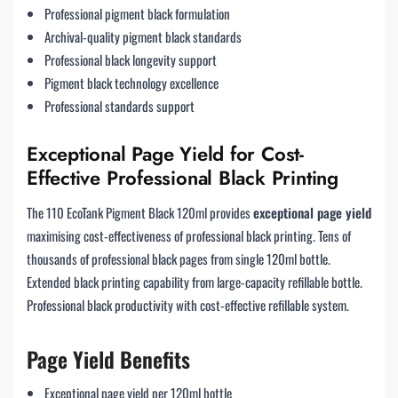
Professional pigment black formulation
Archival-quality pigment black standards
Professional black longevity support
Pigment black technology excellence
Professional standards support
Exceptional Page Yield for Cost-
Effective Professional Black Printing
The 110 EcoTank Pigment Black 120ml provides
exceptional page yield
maximising cost-effectiveness of professional black printing. Tens of
thousands of professional black pages from single 120ml bottle.
Extended black printing capability from large-capacity refillable bottle.
Professional black productivity with cost-effective refillable system.
Page Yield Benefits
Exceptional page yield per 120ml bottle