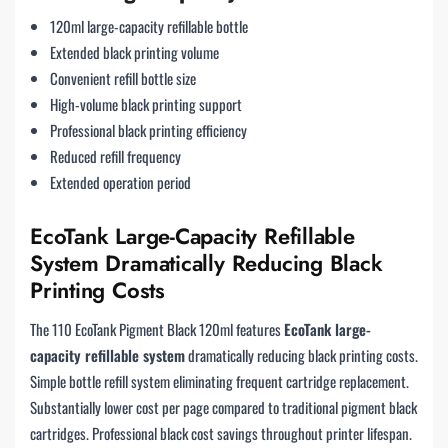
120ml large-capacity refillable bottle
Extended black printing volume
Convenient refill bottle size
High-volume black printing support
Professional black printing efficiency
Reduced refill frequency
Extended operation period
EcoTank Large-Capacity Refillable
System Dramatically Reducing Black
Printing Costs
The 110 EcoTank Pigment Black 120ml features
EcoTank large-
capacity refillable system
dramatically reducing black printing costs.
Simple bottle refill system eliminating frequent cartridge replacement.
Substantially lower cost per page compared to traditional pigment black
cartridges. Professional black cost savings throughout printer lifespan.