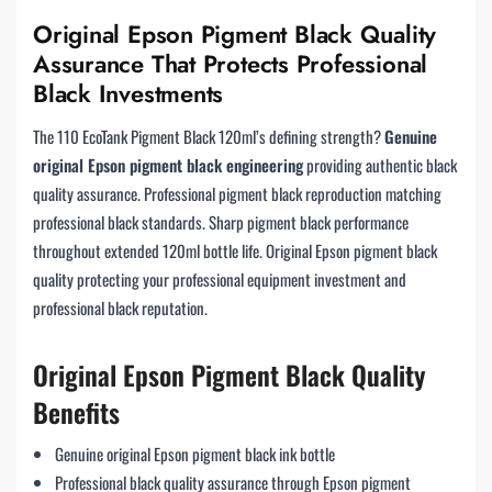
Original Epson Pigment Black Quality
Assurance That Protects Professional
Black Investments
The 110 EcoTank Pigment Black 120ml’s defining strength?
Genuine
original Epson pigment black engineering
providing authentic black
quality assurance. Professional pigment black reproduction matching
professional black standards. Sharp pigment black performance
throughout extended 120ml bottle life. Original Epson pigment black
quality protecting your professional equipment investment and
professional black reputation.
Original Epson Pigment Black Quality
Benefits
Genuine original Epson pigment black ink bottle
Professional black quality assurance through Epson pigment