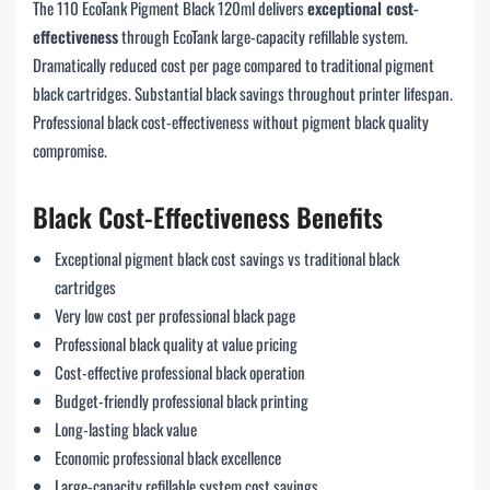
The 110 EcoTank Pigment Black 120ml delivers
exceptional cost-
effectiveness
through EcoTank large-capacity refillable system.
Dramatically reduced cost per page compared to traditional pigment
black cartridges. Substantial black savings throughout printer lifespan.
Professional black cost-effectiveness without pigment black quality
compromise.
Black Cost-Effectiveness Benefits
Exceptional pigment black cost savings vs traditional black
cartridges
Very low cost per professional black page
Professional black quality at value pricing
Cost-effective professional black operation
Budget-friendly professional black printing
Long-lasting black value
Economic professional black excellence
Large-capacity refillable system cost savings