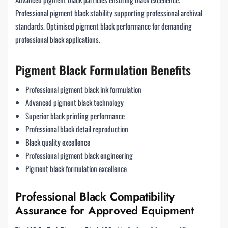
Professional pigment black stability supporting professional archival
standards. Optimised pigment black performance for demanding
professional black applications.
Pigment Black Formulation Benefits
Professional pigment black ink formulation
Advanced pigment black technology
Superior black printing performance
Professional black detail reproduction
Black quality excellence
Professional pigment black engineering
Pigment black formulation excellence
Professional Black Compatibility
Assurance for Approved Equipment