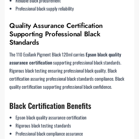
Reliable black procurement
Professional black supply reliability
Quality Assurance Certification
Supporting Professional Black
Standards
The 110 EcoTank Pigment Black 120ml carries
Epson black quality
assurance certification
supporting professional black standards.
Rigorous black testing ensuring professional black quality. Black
certification assuring professional black standards compliance. Black
quality certification supporting professional black confidence.
Black Certification Benefits
Epson black quality assurance certification
Rigorous black testing standards
Professional black compliance assurance