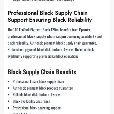
Professional Black Supply Chain
Support Ensuring Black Reliability
The 110 EcoTank Pigment Black 120ml benefits from
Epson’s
professional black supply chain support
ensuring availability and
black reliability. Authentic pigment black supply chain guarantee.
Professional pigment black distributor networks. Reliable black
availability supporting professional black operations.
Black Supply Chain Benefits
Professional Epson black supply chain
Authentic pigment black product guarantee
Reliable black distributor networks
Black availability assurance
Professional black sourcing support