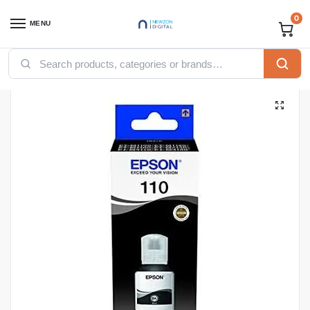
0
MENU
Home
Printers
Toners
Epson inks
EPSON 110 EcoTank Pigment black ink bottle – 120ml (C13T03P14A)
/
/
/
/