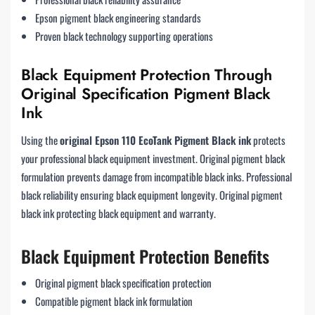
Epson pigment black engineering standards
Proven black technology supporting operations
Black Equipment Protection Through
Original Specification Pigment Black
Ink
Using the
original Epson 110 EcoTank Pigment Black ink
protects
your professional black equipment investment. Original pigment black
formulation prevents damage from incompatible black inks. Professional
black reliability ensuring black equipment longevity. Original pigment
black ink protecting black equipment and warranty.
Black Equipment Protection Benefits
Original pigment black specification protection
Compatible pigment black ink formulation