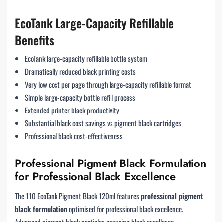
EcoTank Large-Capacity Refillable
Benefits
EcoTank large-capacity refillable bottle system
Dramatically reduced black printing costs
Very low cost per page through large-capacity refillable format
Simple large-capacity bottle refill process
Extended printer black productivity
Substantial black cost savings vs pigment black cartridges
Professional black cost-effectiveness
Professional Pigment Black Formulation
for Professional Black Excellence
The 110 EcoTank Pigment Black 120ml features
professional pigment
black formulation
optimised for professional black excellence.
Advanced pigment black particles ensuring black excellence.