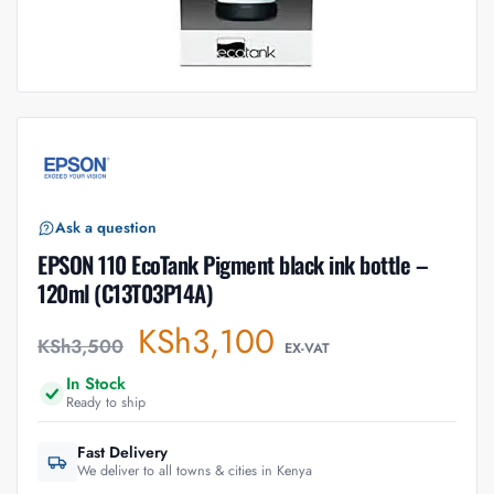
Ask a question
EPSON 110 EcoTank Pigment black ink bottle –
120ml (C13T03P14A)
KSh
3,100
KSh
3,500
EX-VAT
In Stock
Ready to ship
Fast Delivery
We deliver to all towns & cities in Kenya