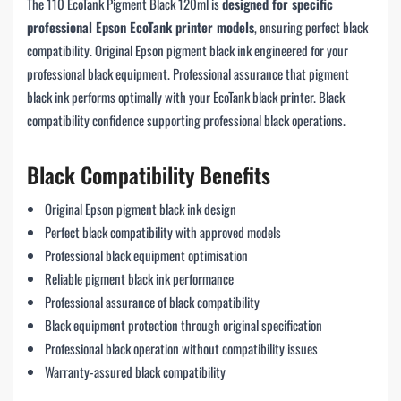
The 110 EcoTank Pigment Black 120ml is
designed for specific
professional Epson EcoTank printer models
, ensuring perfect black
compatibility. Original Epson pigment black ink engineered for your
professional black equipment. Professional assurance that pigment
black ink performs optimally with your EcoTank black printer. Black
compatibility confidence supporting professional black operations.
Black Compatibility Benefits
Original Epson pigment black ink design
Perfect black compatibility with approved models
Professional black equipment optimisation
Reliable pigment black ink performance
Professional assurance of black compatibility
Black equipment protection through original specification
Professional black operation without compatibility issues
Warranty-assured black compatibility