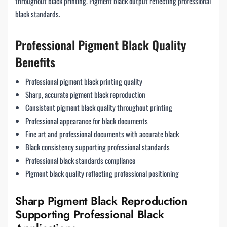
throughout black printing. Pigment black output reflecting professional
black standards.
Professional Pigment Black Quality
Benefits
Professional pigment black printing quality
Sharp, accurate pigment black reproduction
Consistent pigment black quality throughout printing
Professional appearance for black documents
Fine art and professional documents with accurate black
Black consistency supporting professional standards
Professional black standards compliance
Pigment black quality reflecting professional positioning
Sharp Pigment Black Reproduction
Supporting Professional Black