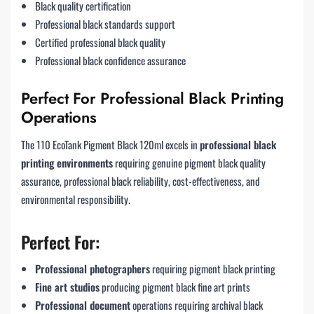
Black quality certification
Professional black standards support
Certified professional black quality
Professional black confidence assurance
Perfect For Professional Black Printing
Operations
The 110 EcoTank Pigment Black 120ml excels in
professional black
printing environments
requiring genuine pigment black quality
assurance, professional black reliability, cost-effectiveness, and
environmental responsibility.
Perfect For:
Professional photographers
requiring pigment black printing
Fine art studios
producing pigment black fine art prints
Professional document
operations requiring archival black