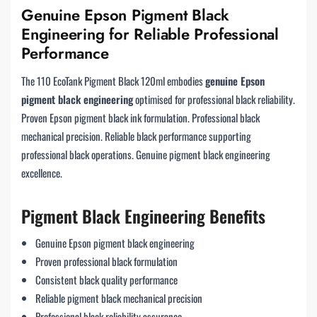
Genuine Epson Pigment Black
Engineering for Reliable Professional
Performance
The 110 EcoTank Pigment Black 120ml embodies
genuine Epson
pigment black engineering
optimised for professional black reliability.
Proven Epson pigment black ink formulation. Professional black
mechanical precision. Reliable black performance supporting
professional black operations. Genuine pigment black engineering
excellence.
Pigment Black Engineering Benefits
Genuine Epson pigment black engineering
Proven professional black formulation
Consistent black quality performance
Reliable pigment black mechanical precision
Professional black reliability assurance