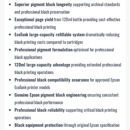
Superior pigment black longevity
supporting archival standards
and professional black preservation
Exceptional page yield
from 120ml bottle providing cost-effective
professional black printing
EcoTank large-capacity refillable system
dramatically reducing
black printing costs compared to cartridges
Professional pigment formulation
optimised for professional
black applications
120ml large-capacity advantage
providing extended professional
black printing operations
Professional black compatibility assurance
for approved Epson
EcoTank printer models
Genuine Epson pigment black engineering
ensuring consistent
professional black performance
Professional black reliability
supporting critical black printing
operations
Black equipment protection
through original Epson specification