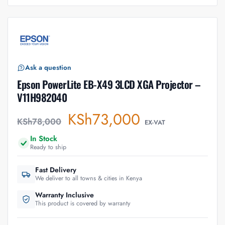
Ask a question
Epson PowerLite EB-X49 3LCD XGA Projector –
V11H982040
KSh
73,000
KSh
78,000
EX-VAT
In Stock
Ready to ship
Fast Delivery
We deliver to all towns & cities in Kenya
Warranty Inclusive
This product is covered by warranty