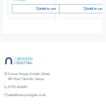
Add to cart
Add to cart
Corner House, Kimathi Street,
5th Floor, Nairobi, Kenya
0792 424681
sales@newzondigital.co.ke