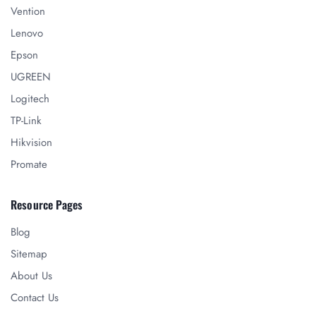
Vention
Lenovo
Epson
UGREEN
Logitech
TP-Link
Hikvision
Promate
Resource Pages
Blog
Sitemap
About Us
Contact Us