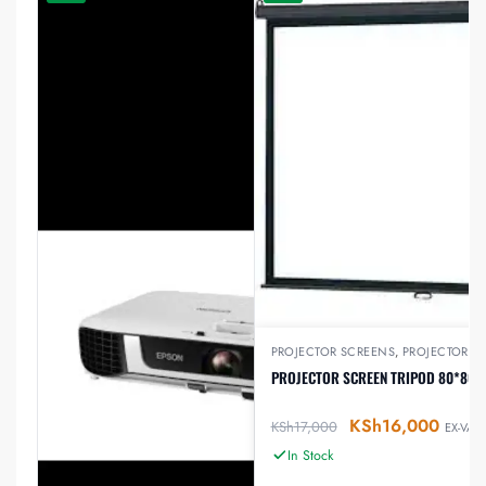
PROJECTOR SCREENS
,
PROJECTORS
PROJECTOR SCREEN TRIPOD 80*80 I
KSh
16,000
KSh
17,000
EX-VAT
In Stock