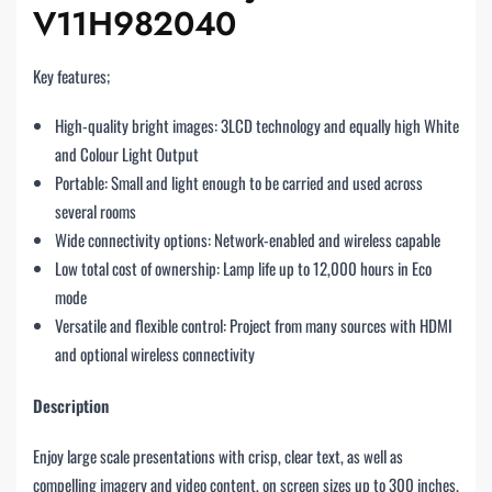
V11H982040
Key features;
High-quality bright images: 3LCD technology and equally high White
and Colour Light Output
Portable: Small and light enough to be carried and used across
several rooms
Wide connectivity options: Network-enabled and wireless capable
Low total cost of ownership: Lamp life up to 12,000 hours in Eco
mode
Versatile and flexible control: Project from many sources with HDMI
and optional wireless connectivity
Description
Enjoy large scale presentations with crisp, clear text, as well as
compelling imagery and video content, on screen sizes up to 300 inches.