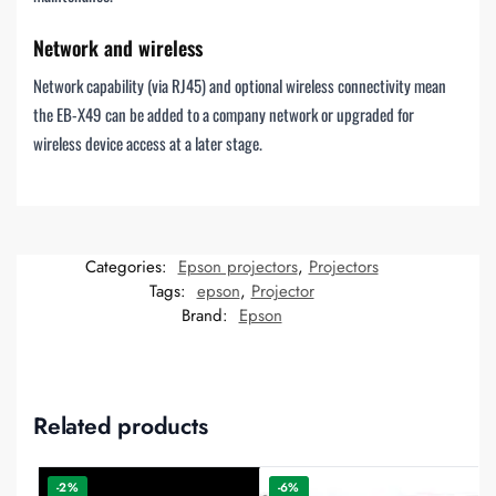
Network and wireless
Network capability (via RJ45) and optional wireless connectivity mean
the EB-X49 can be added to a company network or upgraded for
wireless device access at a later stage.
Categories:
Epson projectors
,
Projectors
Tags:
epson
,
Projector
Brand:
Epson
Related products
-2%
-6%