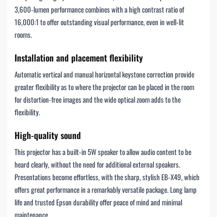
3,600-lumen performance combines with a high contrast ratio of
16,000:1 to offer outstanding visual performance, even in well-lit
rooms.
Installation and placement flexibility
Automatic vertical and manual horizontal keystone correction provide
greater flexibility as to where the projector can be placed in the room
for distortion-free images and the wide optical zoom adds to the
flexibility.
High-quality sound
This projector has a built-in 5W speaker to allow audio content to be
heard clearly, without the need for additional external speakers.
Presentations become effortless, with the sharp, stylish EB-X49, which
offers great performance in a remarkably versatile package. Long lamp
life and trusted Epson durability offer peace of mind and minimal
maintenance.