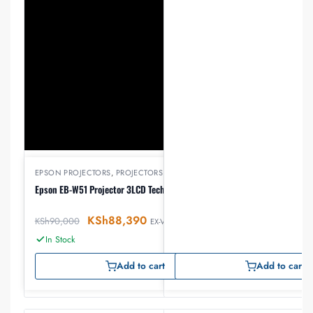
EPSON PROJECTORS
,
PROJECTORS
Epson EB-W51 Projector 3LCD Technology WXGA
KSh
88,390
KSh
90,000
EX-VAT
In Stock
Add to cart
Add to cart