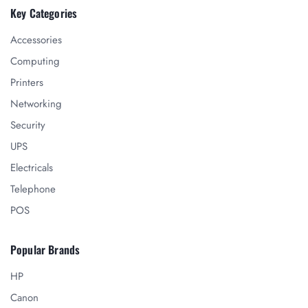
Key Categories
Accessories
Computing
Printers
Networking
Security
UPS
Electricals
Telephone
POS
Popular Brands
HP
Canon