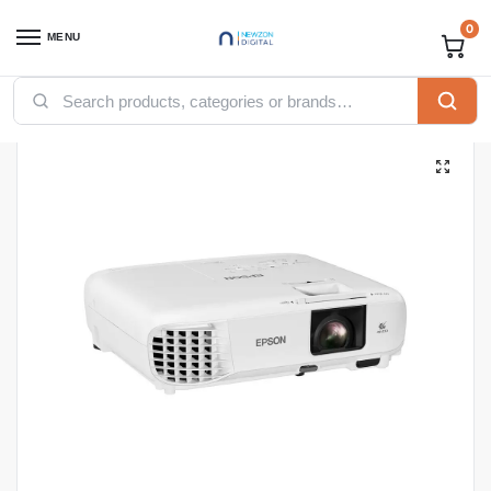
0
MENU
Home
Computing
Projectors
Epson PowerLite EB-X49 3LCD XGA Projector – V11H982040
/
/
/