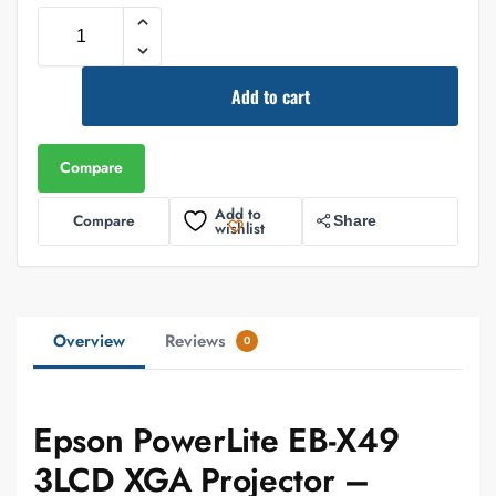
Add to cart
Compare
Add to
Compare
Share
wishlist
Overview
Reviews
0
Epson PowerLite EB-X49
3LCD XGA Projector –