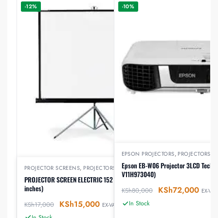
-12%
-10%
EPSON PROJECTORS
,
PROJECTORS
Epson EB-W06 Projector 3LCD Techn
PROJECTOR SCREENS
,
PROJECTORS
V11H973040)
PROJECTOR SCREEN ELECTRIC 152 by 152 cm (60*60
inches)
KSh
72,000
KSh
80,000
EX-VAT
KSh
15,000
In Stock
KSh
17,000
EX-VAT
In Stock