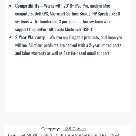
Compatibility
—Works with 2018+ iPad Pro, modern Mac
computers, Dell XPS, Microsoft Surface Book 2, HP Spectre x360
systems with Thunderbolt 3 ports, and other systems which
support DisplayPort Alternate Mode over USB-C
2 Year Warranty
—We love our Plugable products, and hope you
will too. All of our products are backed with a 2-year limited parts
and labor warranty as well as Seattle-based email support
Category:
USB Cables
Tags:
GENERIC USB 3.1C TO VGA ADAPTER
,
Usb
,
VGA