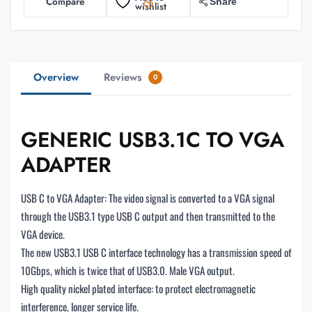
Compare
Share
wishlist
Overview
Reviews
0
GENERIC USB3.1C TO VGA
ADAPTER
USB C to VGA Adapter: The video signal is converted to a VGA signal
through the USB3.1 type USB C output and then transmitted to the
VGA device.
The new USB3.1 USB C interface technology has a transmission speed of
10Gbps, which is twice that of USB3.0. Male VGA output.
High quality nickel plated interface: to protect electromagnetic
interference, longer service life.