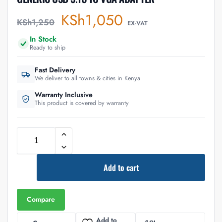
KSh
1,050
KSh
1,250
EX-VAT
In Stock
Ready to ship
Fast Delivery
We deliver to all towns & cities in Kenya
Warranty Inclusive
This product is covered by warranty
Add to cart
Compare
Add to