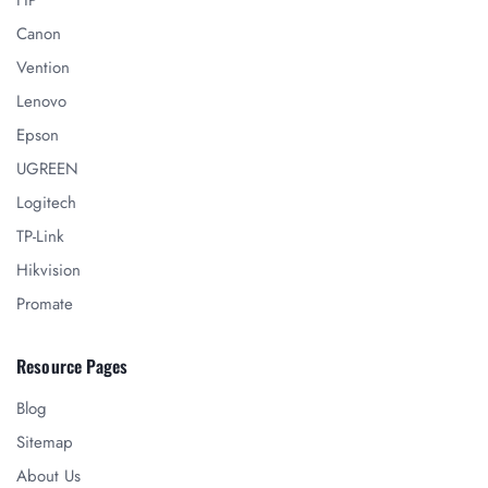
Canon
Vention
Lenovo
Epson
UGREEN
Logitech
TP-Link
Hikvision
Promate
Resource Pages
Blog
Sitemap
About Us