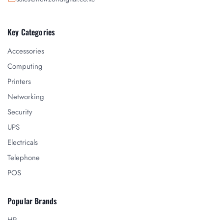
Key Categories
Accessories
Computing
Printers
Networking
Security
UPS
Electricals
Telephone
POS
Popular Brands
HP