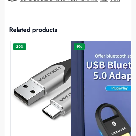
Related products
-20%
-9%