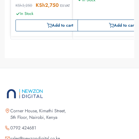
KSh
2,750
KSh
3,250
EX-VAT
In Stock
Add to cart
Add to cart
Corner House, Kimathi Street,
5th Floor, Nairobi, Kenya
0792 424681
sales@newzondigital.co.ke