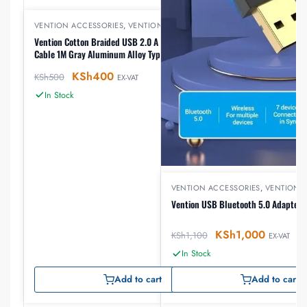
VENTION ACCESSORIES
,
VENTION USB
Vention Cotton Braided USB 2.0 A Male to C Male 3A
Cable 1M Gray Aluminum Alloy Types(CODHF)
KSh
400
KSh
500
EX-VAT
In Stock
VENTION ACCESSORIES
,
VENTION 
Vention USB Bluetooth 5.0 Adapter
KSh
1,000
KSh
1,100
EX-VAT
In Stock
Add to cart
Add to cart