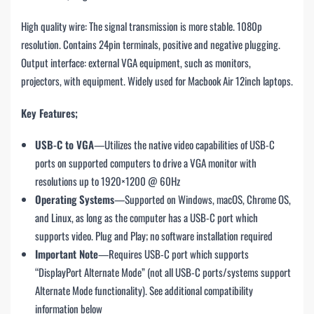
High quality wire: The signal transmission is more stable. 1080p
resolution. Contains 24pin terminals, positive and negative plugging.
Output interface: external VGA equipment, such as monitors,
projectors, with equipment. Widely used for Macbook Air 12inch laptops.
Key Features;
USB-C to VGA
—Utilizes the native video capabilities of USB-C
ports on supported computers to drive a VGA monitor with
resolutions up to 1920×1200 @ 60Hz
Operating Systems
—Supported on Windows, macOS, Chrome OS,
and Linux, as long as the computer has a USB-C port which
supports video. Plug and Play; no software installation required
Important Note
—Requires USB-C port which supports
“DisplayPort Alternate Mode” (not all USB-C ports/systems support
Alternate Mode functionality). See additional compatibility
information below