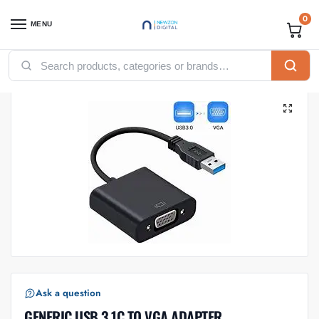
0
MENU
Home
Accessories
USB Cables
GENERIC USB 3.1C TO VGA ADAPTER
/
/
/
Ask a question
GENERIC USB 3.1C TO VGA ADAPTER