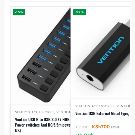
-15%
-22%
VENTION ACCESSORIES
,
VENTION 
VENTION ACCESSORIES
,
VENTION HUB
Vention USB External Metal Type, B
Vention USB B to USB 3.0 X7 HUB with individual
Power switches And DC.5.5m power adapter (CHXBO-
KSh
700
KSh
900
EX-VAT
UK)
In Stock