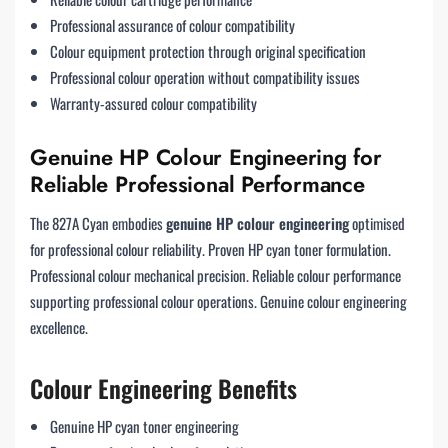
Professional assurance of colour compatibility
Colour equipment protection through original specification
Professional colour operation without compatibility issues
Warranty-assured colour compatibility
Genuine HP Colour Engineering for
Reliable Professional Performance
The 827A Cyan embodies
genuine HP colour engineering
optimised
for professional colour reliability. Proven HP cyan toner formulation.
Professional colour mechanical precision. Reliable colour performance
supporting professional colour operations. Genuine colour engineering
excellence.
Colour Engineering Benefits
Genuine HP cyan toner engineering