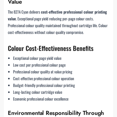
Value
The 827A Cyan delivers
cost-effective professional colour printing
value
. Exceptional page yield reducing per-page colour costs.
Professional colour quality maintained throughout cartridge life. Colour
cost-effectiveness without colour quality compromise.
Colour Cost-Effectiveness Benefits
Exceptional colour page yield value
Low cost per professional colour page
Professional colour quality at value pricing
Cost-effective professional colour operation
Budget-friendly professional colour printing
Long-lasting colour cartridge value
Economic professional colour excellence
Environmental Responsibility Through