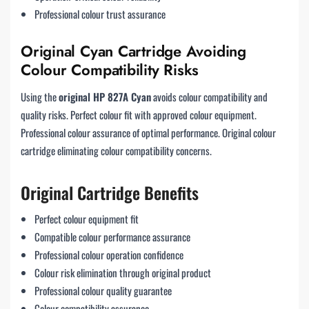
Professional colour trust assurance
Original Cyan Cartridge Avoiding
Colour Compatibility Risks
Using the
original HP 827A Cyan
avoids colour compatibility and
quality risks. Perfect colour fit with approved colour equipment.
Professional colour assurance of optimal performance. Original colour
cartridge eliminating colour compatibility concerns.
Original Cartridge Benefits
Perfect colour equipment fit
Compatible colour performance assurance
Professional colour operation confidence
Colour risk elimination through original product
Professional colour quality guarantee
Colour compatibility assurance