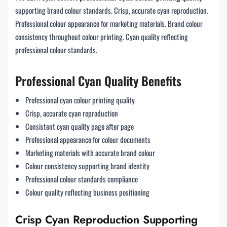
supporting brand colour standards. Crisp, accurate cyan reproduction.
Professional colour appearance for marketing materials. Brand colour
consistency throughout colour printing. Cyan quality reflecting
professional colour standards.
Professional Cyan Quality Benefits
Professional cyan colour printing quality
Crisp, accurate cyan reproduction
Consistent cyan quality page after page
Professional appearance for colour documents
Marketing materials with accurate brand colour
Colour consistency supporting brand identity
Professional colour standards compliance
Colour quality reflecting business positioning
Crisp Cyan Reproduction Supporting