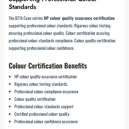
Standards
The 827A Cyan carries
HP colour quality assurance certification
supporting professional colour standards. Rigorous colour testing
ensuring professional colour quality. Colour certification assuring
professional colour standards compliance. Colour quality certification
supporting professional colour confidence.
Colour Certification Benefits
HP colour quality assurance certification
Rigorous colour testing standards
Professional colour compliance assurance
Colour quality certification
Professional colour standards support
Certified professional colour quality
Professional colour confidence assurance