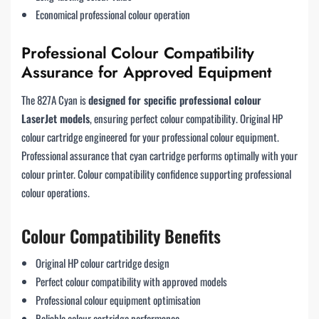
Economical professional colour operation
Professional Colour Compatibility
Assurance for Approved Equipment
The 827A Cyan is
designed for specific professional colour
LaserJet models
, ensuring perfect colour compatibility. Original HP
colour cartridge engineered for your professional colour equipment.
Professional assurance that cyan cartridge performs optimally with your
colour printer. Colour compatibility confidence supporting professional
colour operations.
Colour Compatibility Benefits
Original HP colour cartridge design
Perfect colour compatibility with approved models
Professional colour equipment optimisation
Reliable colour cartridge performance