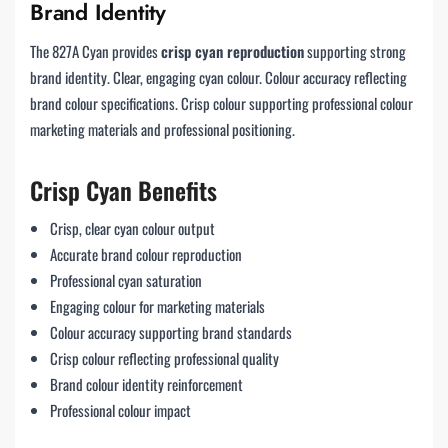
Brand Identity
The 827A Cyan provides
crisp cyan reproduction
supporting strong
brand identity. Clear, engaging cyan colour. Colour accuracy reflecting
brand colour specifications. Crisp colour supporting professional colour
marketing materials and professional positioning.
Crisp Cyan Benefits
Crisp, clear cyan colour output
Accurate brand colour reproduction
Professional cyan saturation
Engaging colour for marketing materials
Colour accuracy supporting brand standards
Crisp colour reflecting professional quality
Brand colour identity reinforcement
Professional colour impact