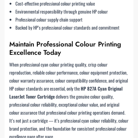
Cost-effective professional colour printing value
Environmental responsibility through genuine HP colour
Professional colour supply chain support
Backed by HP’s professional colour standards and commitment
Maintain Professional Colour Printing
Excellence Today
When professional cyan colour printing quality, crisp colour
reproduction, reliable colour performance, colour equipment protection,
colour warranty assurance, colour compatibility confidence, and original
HP colour standards are essential, only the
HP 827A Cyan Original
LaserJet Toner Cartridge
delivers the genuine colour quality,
professional colour reliability, exceptional colour value, and original
colour assurance that professional colour printing operations demand.
It’s not just a cartridge — it’s professional cyan colour reliability, colour
brand protection, and the foundation for consistent professional colour
excellence page after page.