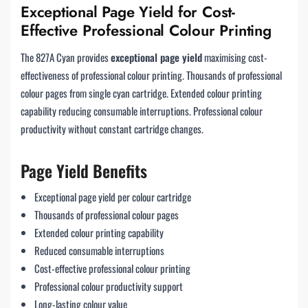
Exceptional Page Yield for Cost-
Effective Professional Colour Printing
The 827A Cyan provides
exceptional page yield
maximising cost-
effectiveness of professional colour printing. Thousands of professional
colour pages from single cyan cartridge. Extended colour printing
capability reducing consumable interruptions. Professional colour
productivity without constant cartridge changes.
Page Yield Benefits
Exceptional page yield per colour cartridge
Thousands of professional colour pages
Extended colour printing capability
Reduced consumable interruptions
Cost-effective professional colour printing
Professional colour productivity support
Long-lasting colour value