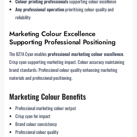
Colour printing professionals
supporting colour excellence
Any professional operation
prioritising colour quality and
reliability
Marketing Colour Excellence
Supporting Professional Positioning
The 827A Cyan enables
professional marketing colour excellence
.
Crisp cyan supporting marketing impact. Colour accuracy maintaining
brand standards. Professional colour quality enhancing marketing
materials and professional positioning.
Marketing Colour Benefits
Professional marketing colour output
Crisp cyan for impact
Brand colour consistency
Professional colour quality