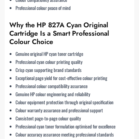
Professional colour peace of mind
Why the HP 827A Cyan Original
Cartridge Is a Smart Professional
Colour Choice
Genuine original HP cyan toner cartridge
Professional cyan colour printing quality
Crisp cyan supporting brand standards
Exceptional page yield for cost-effective colour printing
Professional colour compatibility assurance
Genuine HP colour engineering and reliability
Colour equipment protection through original specification
Colour warranty assurance and professional support
Consistent page-to-page colour quality
Professional cyan toner formulation optimised for excellence
Colour accuracy assurance meeting professional standards