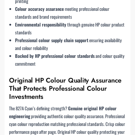
printing
Colour accuracy assurance
meeting professional colour
standards and brand requirements
Environmental responsibility
through genuine HP colour product
standards
Professional colour supply chain support
ensuring availability
and colour reliability
Backed by HP professional colour standards
and colour quality
commitment
Original HP Colour Quality Assurance
That Protects Professional Colour
Investments
The 827A Cyan’s defining strength?
Genuine original HP colour
engineering
providing authentic colour quality assurance. Professional
cyan colour reproduction matching professional standards. Crisp colour
performance page after page. Original HP colour quality protecting your