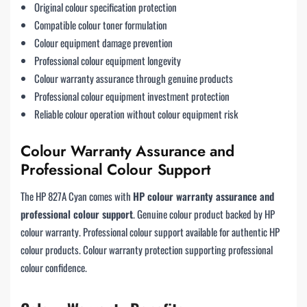
Original colour specification protection
Compatible colour toner formulation
Colour equipment damage prevention
Professional colour equipment longevity
Colour warranty assurance through genuine products
Professional colour equipment investment protection
Reliable colour operation without colour equipment risk
Colour Warranty Assurance and
Professional Colour Support
The HP 827A Cyan comes with
HP colour warranty assurance and
professional colour support
. Genuine colour product backed by HP
colour warranty. Professional colour support available for authentic HP
colour products. Colour warranty protection supporting professional
colour confidence.