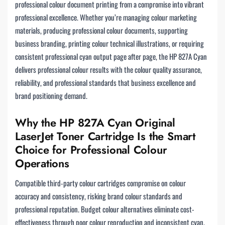
professional colour document printing from a compromise into vibrant
professional excellence. Whether you’re managing colour marketing
materials, producing professional colour documents, supporting
business branding, printing colour technical illustrations, or requiring
consistent professional cyan output page after page, the HP 827A Cyan
delivers professional colour results with the colour quality assurance,
reliability, and professional standards that business excellence and
brand positioning demand.
Why the HP 827A Cyan Original
LaserJet Toner Cartridge Is the Smart
Choice for Professional Colour
Operations
Compatible third-party colour cartridges compromise on colour
accuracy and consistency, risking brand colour standards and
professional reputation. Budget colour alternatives eliminate cost-
effectiveness through poor colour reproduction and inconsistent cyan.