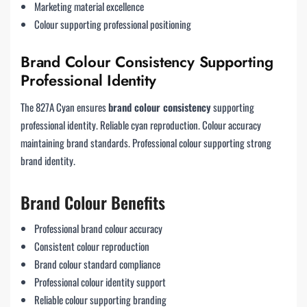
Marketing material excellence
Colour supporting professional positioning
Brand Colour Consistency Supporting
Professional Identity
The 827A Cyan ensures
brand colour consistency
supporting
professional identity. Reliable cyan reproduction. Colour accuracy
maintaining brand standards. Professional colour supporting strong
brand identity.
Brand Colour Benefits
Professional brand colour accuracy
Consistent colour reproduction
Brand colour standard compliance
Professional colour identity support
Reliable colour supporting branding