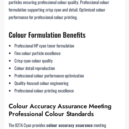
particles ensuring professional colour quality. Professional colour
formulation supporting crisp cyan and detail. Optimised colour
performance for professional colour printing.
Colour Formulation Benefits
Professional HP cyan toner formulation
Fine colour particle excellence
Crisp cyan colour quality
Colour detail reproduction
Professional colour performance optimisation
Quality-focused colour engineering
Professional colour printing excellence
Colour Accuracy Assurance Meeting
Professional Colour Standards
The 827A Cyan provides
colour accuracy assurance
meeting