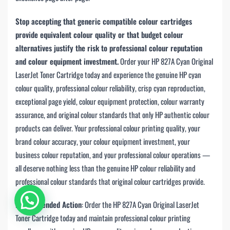
Stop accepting that generic compatible colour cartridges
provide equivalent colour quality or that budget colour
alternatives justify the risk to professional colour reputation
and colour equipment investment.
Order your HP 827A Cyan Original
LaserJet Toner Cartridge today and experience the genuine HP cyan
colour quality, professional colour reliability, crisp cyan reproduction,
exceptional page yield, colour equipment protection, colour warranty
assurance, and original colour standards that only HP authentic colour
products can deliver. Your professional colour printing quality, your
brand colour accuracy, your colour equipment investment, your
business colour reputation, and your professional colour operations —
all deserve nothing less than the genuine HP colour reliability and
professional colour standards that original colour cartridges provide.
Recommended Action
: Order the HP 827A Cyan Original LaserJet
Toner Cartridge today and maintain professional colour printing