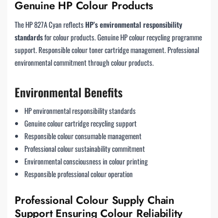
Genuine HP Colour Products
The HP 827A Cyan reflects
HP’s environmental responsibility
standards
for colour products. Genuine HP colour recycling programme
support. Responsible colour toner cartridge management. Professional
environmental commitment through colour products.
Environmental Benefits
HP environmental responsibility standards
Genuine colour cartridge recycling support
Responsible colour consumable management
Professional colour sustainability commitment
Environmental consciousness in colour printing
Responsible professional colour operation
Professional Colour Supply Chain
Support Ensuring Colour Reliability