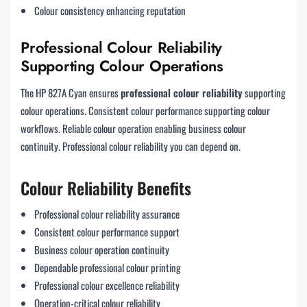
Colour consistency enhancing reputation
Professional Colour Reliability
Supporting Colour Operations
The HP 827A Cyan ensures
professional colour reliability
supporting
colour operations. Consistent colour performance supporting colour
workflows. Reliable colour operation enabling business colour
continuity. Professional colour reliability you can depend on.
Colour Reliability Benefits
Professional colour reliability assurance
Consistent colour performance support
Business colour operation continuity
Dependable professional colour printing
Professional colour excellence reliability
Operation-critical colour reliability