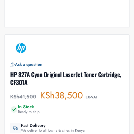
Ask a question
HP 827A Cyan Original LaserJet Toner Cartridge,
CF301A
KSh
38,500
KSh
41,500
EX-VAT
In Stock
Ready to ship
Fast Delivery
We deliver to all towns & cities in Kenya