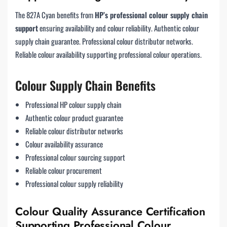
The 827A Cyan benefits from
HP’s professional colour supply chain
support
ensuring availability and colour reliability. Authentic colour
supply chain guarantee. Professional colour distributor networks.
Reliable colour availability supporting professional colour operations.
Colour Supply Chain Benefits
Professional HP colour supply chain
Authentic colour product guarantee
Reliable colour distributor networks
Colour availability assurance
Professional colour sourcing support
Reliable colour procurement
Professional colour supply reliability
Colour Quality Assurance Certification
Supporting Professional Colour