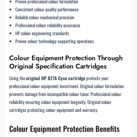
Proven professional colour formulation
Consistent colour quality performance
Reliable colour mechanical precision
Professional colour reliability assurance
HP colour engineering standards
Proven colour technology supporting operations
Colour Equipment Protection Through
Original Specification Cartridges
Using the
original HP 827A Cyan cartridge
protects your
professional colour equipment investment. Original colour formulation
prevents damage from incompatible colour toner. Professional colour
reliability ensuring colour equipment longevity. Original colour
cartridges protecting colour equipment and warranty.
Colour Equipment Protection Benefits