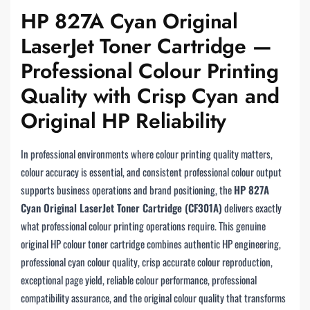
HP 827A Cyan Original
LaserJet Toner Cartridge —
Professional Colour Printing
Quality with Crisp Cyan and
Original HP Reliability
In professional environments where colour printing quality matters,
colour accuracy is essential, and consistent professional colour output
supports business operations and brand positioning, the
HP 827A
Cyan Original LaserJet Toner Cartridge (CF301A)
delivers exactly
what professional colour printing operations require. This genuine
original HP colour toner cartridge combines authentic HP engineering,
professional cyan colour quality, crisp accurate colour reproduction,
exceptional page yield, reliable colour performance, professional
compatibility assurance, and the original colour quality that transforms