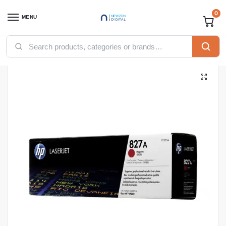
0
MENU
Home
Printers
Toners
HP Toners
HP 827A Cyan Original LaserJet Toner Cartridge, CF301A
/
/
/
/