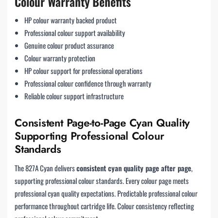
Colour Warranty Benefits
HP colour warranty backed product
Professional colour support availability
Genuine colour product assurance
Colour warranty protection
HP colour support for professional operations
Professional colour confidence through warranty
Reliable colour support infrastructure
Consistent Page-to-Page Cyan Quality
Supporting Professional Colour
Standards
The 827A Cyan delivers
consistent cyan quality page after page
,
supporting professional colour standards. Every colour page meets
professional cyan quality expectations. Predictable professional colour
performance throughout cartridge life. Colour consistency reflecting