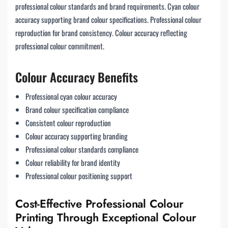
professional colour standards and brand requirements. Cyan colour
accuracy supporting brand colour specifications. Professional colour
reproduction for brand consistency. Colour accuracy reflecting
professional colour commitment.
Colour Accuracy Benefits
Professional cyan colour accuracy
Brand colour specification compliance
Consistent colour reproduction
Colour accuracy supporting branding
Professional colour standards compliance
Colour reliability for brand identity
Professional colour positioning support
Cost-Effective Professional Colour
Printing Through Exceptional Colour