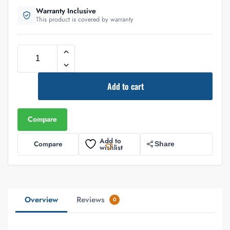
Warranty Inclusive
This product is covered by warranty
Add to cart
Compare
Add to
Compare
Share
wishlist
Overview
Reviews
0