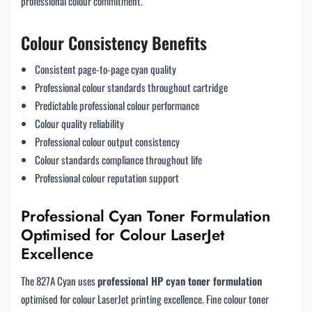
professional colour commitment.
Colour Consistency Benefits
Consistent page-to-page cyan quality
Professional colour standards throughout cartridge
Predictable professional colour performance
Colour quality reliability
Professional colour output consistency
Colour standards compliance throughout life
Professional colour reputation support
Professional Cyan Toner Formulation
Optimised for Colour LaserJet
Excellence
The 827A Cyan uses
professional HP cyan toner formulation
optimised for colour LaserJet printing excellence. Fine colour toner