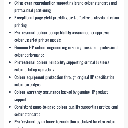
Crisp cyan reproduction
supporting brand colour standards and
professional positioning
Exceptional page yield
providing cost-effective professional colour
printing
Professional colour compatibility assurance
for approved
colour LaserJet printer models
Genuine HP colour engineering
ensuring consistent professional
colour performance
Professional colour reliability
supporting critical business
colour printing operations
Colour equipment protection
through original HP specification
colour cartridges
Colour warranty assurance
backed by genuine HP product
support
Consistent page-to-page colour quality
supporting professional
colour standards
Professional cyan toner formulation
optimised for clear colour