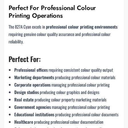
Perfect For Professional Colour
Printing Operations
The 827A Cyan excels in
professional colour printing environments
requiring genuine colour quality assurance and professional colour
reliability.
Perfect For:
Professional offices
requiring consistent colour quality output
Marketing departments
producing professional colour materials
Corporate operations
managing professional colour printing
Design studios
producing colour graphics and designs
Real estate
producing colour property marketing materials
Government agencies
managing professional colour printing
Educational institutions
producing professional colour documents
Healthcare
producing professional colour documentation