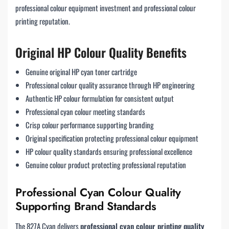
professional colour equipment investment and professional colour
printing reputation.
Original HP Colour Quality Benefits
Genuine original HP cyan toner cartridge
Professional colour quality assurance through HP engineering
Authentic HP colour formulation for consistent output
Professional cyan colour meeting standards
Crisp colour performance supporting branding
Original specification protecting professional colour equipment
HP colour quality standards ensuring professional excellence
Genuine colour product protecting professional reputation
Professional Cyan Colour Quality
Supporting Brand Standards
The 827A Cyan delivers
professional cyan colour printing quality