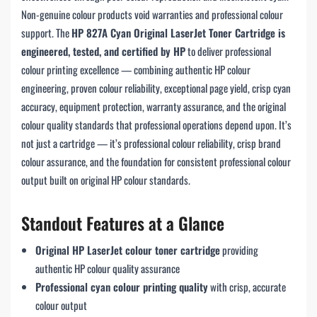
Non-genuine colour products void warranties and professional colour
support. The
HP 827A Cyan Original LaserJet Toner Cartridge is
engineered, tested, and certified by HP
to deliver professional
colour printing excellence — combining authentic HP colour
engineering, proven colour reliability, exceptional page yield, crisp cyan
accuracy, equipment protection, warranty assurance, and the original
colour quality standards that professional operations depend upon. It’s
not just a cartridge — it’s professional colour reliability, crisp brand
colour assurance, and the foundation for consistent professional colour
output built on original HP colour standards.
Standout Features at a Glance
Original HP LaserJet colour toner cartridge
providing
authentic HP colour quality assurance
Professional cyan colour printing quality
with crisp, accurate
colour output