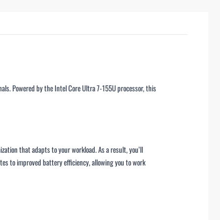
als. Powered by the Intel Core Ultra 7-155U processor, this
ation that adapts to your workload. As a result, you’ll
es to improved battery efficiency, allowing you to work