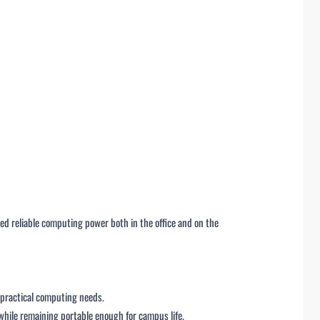
d reliable computing power both in the office and on the
 practical computing needs.
while remaining portable enough for campus life.