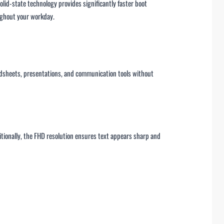
id-state technology provides significantly faster boot
oughout your workday.
adsheets, presentations, and communication tools without
itionally, the FHD resolution ensures text appears sharp and