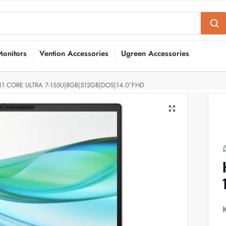
Monitors
Vention Accessories
Ugreen Accessories
1 CORE ULTRA 7-155U|8GB|512GB|DOS|14.0″FHD