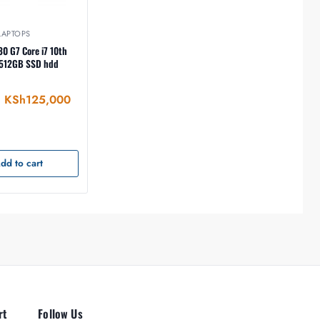
LAPTOPS
0 G7 Core i7 10th
KSh
125,000
dd to cart
rt
Follow Us