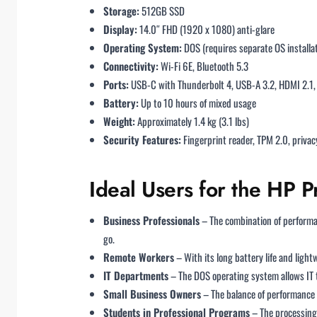
Storage:
512GB SSD
Display:
14.0″ FHD (1920 x 1080) anti-glare
Operating System:
DOS (requires separate OS installa
Connectivity:
Wi-Fi 6E, Bluetooth 5.3
Ports:
USB-C with Thunderbolt 4, USB-A 3.2, HDMI 2.
Battery:
Up to 10 hours of mixed usage
Weight:
Approximately 1.4 kg (3.1 lbs)
Security Features:
Fingerprint reader, TPM 2.0, priva
Ideal Users for the HP
Business Professionals
– The combination of performan
go.
Remote Workers
– With its long battery life and ligh
IT Departments
– The DOS operating system allows IT t
Small Business Owners
– The balance of performance 
Students in Professional Programs
– The processing 