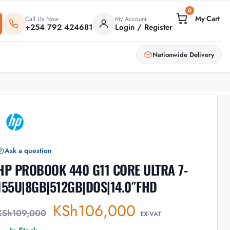
0
Call Us Now
My Account
+254 792 424681
Login / Register
Nationwide Delivery
Ask a question
HP PROBOOK 440 G11 CORE ULTRA 7-
155U|8GB|512GB|DOS|14.0″FHD
KSh
106,000
KSh
109,000
EX-VAT