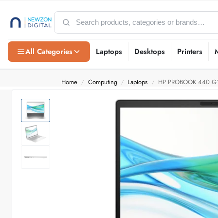
All Categories
Laptops
Desktops
Printers
Home
Computing
Laptops
HP PROBOOK 440 G1
/
/
/