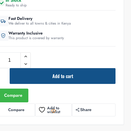
In Stock
Ready to ship
Fast Delivery
We deliver to all towns & cities in Kenya
Warranty Inclusive
This product is covered by warranty
Add to cart
Compare
Add to
Compare
Share
wishlist