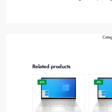
Categ
Related products
-6%
-4%