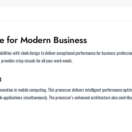
ce for Modern Business
ities with sleek design to deliver exceptional performance for business profession
provides crisp visuals for all your work needs.
e
novation in mobile computing. This processor delivers intelligent performance optimiz
 applications simultaneously. The processor’s enhanced architecture also contribut