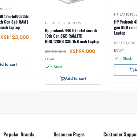
APTOPS
HP LAPTOPS
,
360 13m-bd0033dx
11th Gen 8gb RAM |
HP Probook 43
HP LAPTOPS
,
LAPTOPS
touch laptop
gen 8GB ram 512GB SSD hdd
Hp probook 440 G7 Intel core i5
Laptop
10th Gen,8GB RAM,1TB
KSh
125,000
HDD,128GB SSD,15.6 inch Laptop
KSh
150,000
KSh
99,000
EX-VAT
KSh
110,000
In Stock
EX-VAT
d to cart
In Stock
A
Add to cart
Popular Brands
Resource Pages
Customer Suppo