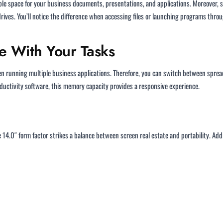
e space for your business documents, presentations, and applications. Moreover, sol
drives. You’ll notice the difference when accessing files or launching programs thr
 With Your Tasks
n running multiple business applications. Therefore, you can switch between spre
oductivity software, this memory capacity provides a responsive experience.
14.0″ form factor strikes a balance between screen real estate and portability. Add