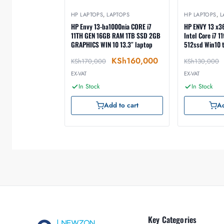
HP LAPTOPS
,
LAPTOPS
HP LAPTOPS
,
L
HP Envy 13-ba1000nia CORE i7
HP ENVY 13 x
11TH GEN 16GB RAM 1TB SSD 2GB
Intel Core i7 
GRAPHICS WIN 10 13.3″ laptop
512ssd Win10 
KSh
160,000
KSh
170,000
KSh
130,000
EX-VAT
EX-VAT
In Stock
In Stock
Add to cart
Ad
Key Categories