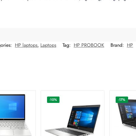
ories:
HP laptops
,
Laptops
Tag:
HP PROBOOK
Brand:
HP
-10%
-17%