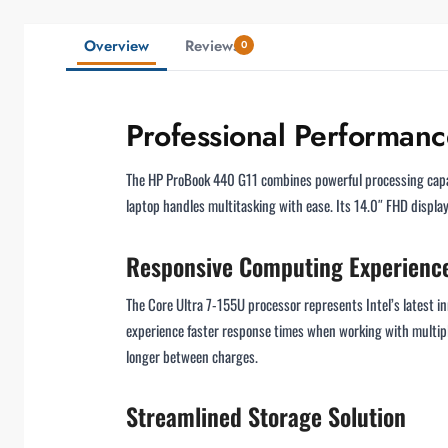
Overview
Reviews
0
Professional Performan
The HP ProBook 440 G11 combines powerful processing capabil
laptop handles multitasking with ease. Its 14.0″ FHD display 
Responsive Computing Experienc
The Core Ultra 7-155U processor represents Intel’s latest in
experience faster response times when working with multiple
longer between charges.
Streamlined Storage Solution