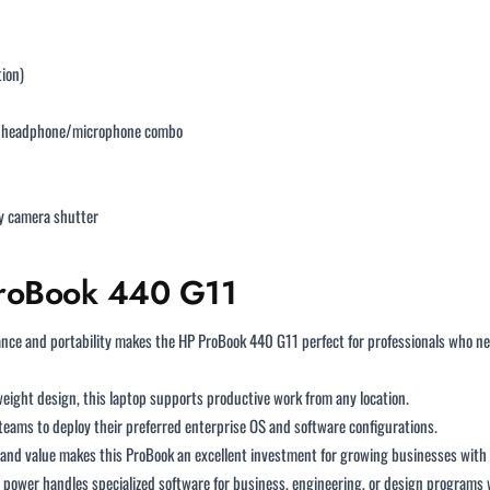
tion)
1, headphone/microphone combo
cy camera shutter
 ProBook 440 G11
ce and portability makes the HP ProBook 440 G11 perfect for professionals who nee
tweight design, this laptop supports productive work from any location.
eams to deploy their preferred enterprise OS and software configurations.
and value makes this ProBook an excellent investment for growing businesses with
power handles specialized software for business, engineering, or design programs 