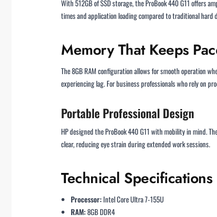
With 512GB of SSD storage, the ProBook 440 G11 offers ampl
times and application loading compared to traditional hard 
Memory That Keeps Pace
The 8GB RAM configuration allows for smooth operation whe
experiencing lag. For business professionals who rely on pr
Portable Professional Design
HP designed the ProBook 440 G11 with mobility in mind. The 
clear, reducing eye strain during extended work sessions.
Technical Specifications
Processor:
Intel Core Ultra 7-155U
RAM:
8GB DDR4