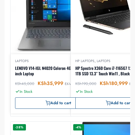
LAPTOPS
HP LAPTOPS
,
LAPTOPS
LENOVO V14-IGL N4020 Celeron 4GB RAM 1TB HDD14
HP Spectre X360 Core i7-1165G7 12th gen, 16GB RAM
inch Laptop
1TB SSD 13.3″ Touch Win11 , Black (
KSh
35,999
KSh
180,999
KSh
45,000
KSh
190,000
EX-VAT
EX-
In Stock
In Stock
Add to cart
Add to cart
-38%
-4%