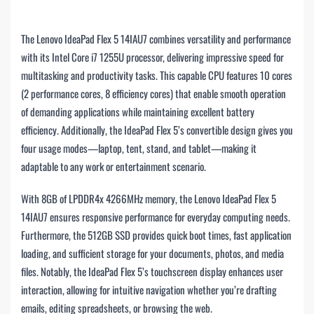
The Lenovo IdeaPad Flex 5 14IAU7 combines versatility and performance
with its Intel Core i7 1255U processor, delivering impressive speed for
multitasking and productivity tasks. This capable CPU features 10 cores
(2 performance cores, 8 efficiency cores) that enable smooth operation
of demanding applications while maintaining excellent battery
efficiency. Additionally, the IdeaPad Flex 5’s convertible design gives you
four usage modes—laptop, tent, stand, and tablet—making it
adaptable to any work or entertainment scenario.
With 8GB of LPDDR4x 4266MHz memory, the Lenovo IdeaPad Flex 5
14IAU7 ensures responsive performance for everyday computing needs.
Furthermore, the 512GB SSD provides quick boot times, fast application
loading, and sufficient storage for your documents, photos, and media
files. Notably, the IdeaPad Flex 5’s touchscreen display enhances user
interaction, allowing for intuitive navigation whether you’re drafting
emails, editing spreadsheets, or browsing the web.