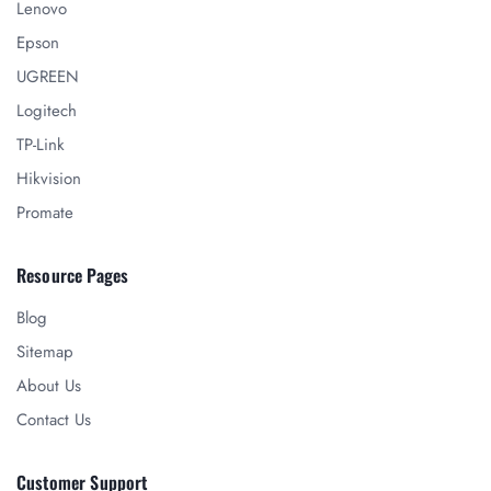
Lenovo
Epson
UGREEN
Logitech
TP-Link
Hikvision
Promate
Resource Pages
Blog
Sitemap
About Us
Contact Us
Customer Support