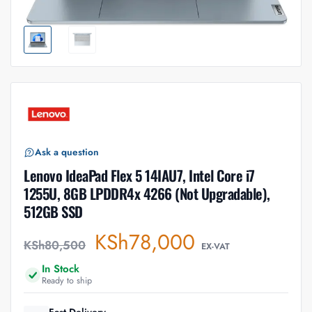
Ask a question
Lenovo IdeaPad Flex 5 14IAU7, Intel Core i7
1255U, 8GB LPDDR4x 4266 (Not Upgradable),
512GB SSD
KSh
78,000
KSh
80,500
EX-VAT
In Stock
Ready to ship