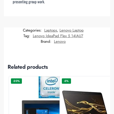
presenting group work.
Categories:
Laptops
,
Lenovo Laptop
Tag:
Lenovo IdeaPad Flex 5 14IAU7
Brand:
Lenovo
Related products
-20%
-5%