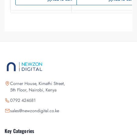
Corner House, Kimathi Street,
5th Floor, Nairobi, Kenya
0792 424681
sales@newzondigital.co.ke
Key Categories