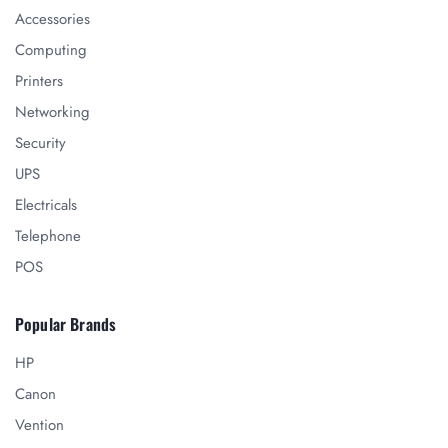
Accessories
Computing
Printers
Networking
Security
UPS
Electricals
Telephone
POS
Popular Brands
HP
Canon
Vention