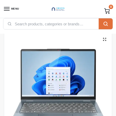
0
MENU
Home
Computing
Laptops
Lenovo IdeaPad Flex 5 14IAU7, Intel Core i7 1255U, 8GB LPDDR4x 4266 (Not Upgradable), 512GB SSD
/
/
/