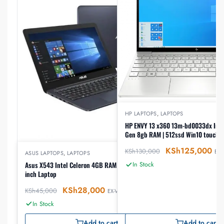
HP LAPTOPS
,
LAPTOPS
HP ENVY 13 x360 13m-bd0033dx Intel
Gen 8gb RAM | 512ssd Win10 touch l
KSh
125,000
KSh
130,000
EX-
ASUS LAPTOPS
,
LAPTOPS
Asus X543 Intel Celeron 4GB RAM 500GB HDD 15.6
In Stock
inch Laptop
KSh
28,000
KSh
45,000
EX-VAT
In Stock
Add to cart
Add to cart