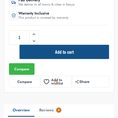
Fast Delivery
We deliver to all towns & cities in Kenya
Warranty Inclusive
This product is covered by warranty
Add to cart
Compare
Add to
Compare
Share
wishlist
Overview
Reviews
0