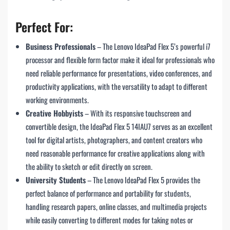
Perfect For:
Business Professionals
– The Lenovo IdeaPad Flex 5’s powerful i7
processor and flexible form factor make it ideal for professionals who
need reliable performance for presentations, video conferences, and
productivity applications, with the versatility to adapt to different
working environments.
Creative Hobbyists
– With its responsive touchscreen and
convertible design, the IdeaPad Flex 5 14IAU7 serves as an excellent
tool for digital artists, photographers, and content creators who
need reasonable performance for creative applications along with
the ability to sketch or edit directly on screen.
University Students
– The Lenovo IdeaPad Flex 5 provides the
perfect balance of performance and portability for students,
handling research papers, online classes, and multimedia projects
while easily converting to different modes for taking notes or