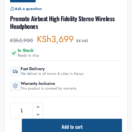
Ask a question
Promate Airbeat High Fidelity Stereo Wireless
Headphones
KSh
3,699
KSh
3,900
EX-VAT
In Stock
Ready to ship
Fast Delivery
We deliver to all towns & cities in Kenya
Warranty Inclusive
This product is covered by warranty
Add to cart