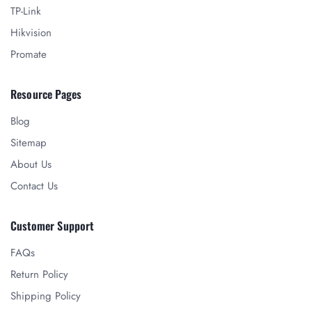
TP-Link
Hikvision
Promate
Resource Pages
Blog
Sitemap
About Us
Contact Us
Customer Support
FAQs
Return Policy
Shipping Policy