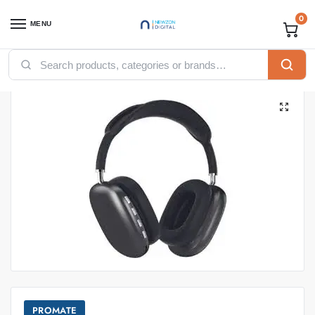
0
MENU
Home
Accessories
Promate
Promate Headset and Earbuds
Promate Airbeat High Fidelity Stereo Wireless Headphones
/
/
/
/
PROMATE