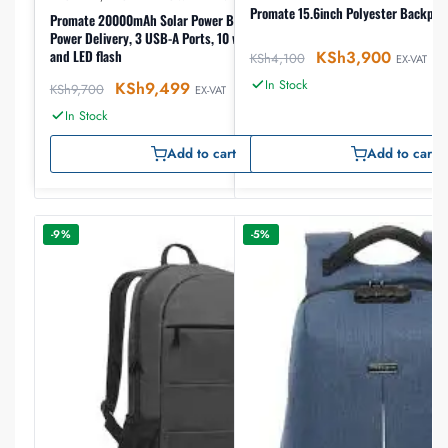
Promate 15.6inch Polyester Backpac
Promate 20000mAh Solar Power Bank with 20W
Power Delivery, 3 USB-A Ports, 10 wireless charging
KSh
3,900
and LED flash
KSh
4,100
EX-VAT
In Stock
KSh
9,499
KSh
9,700
EX-VAT
In Stock
Add to cart
Add to cart
-9%
-5%