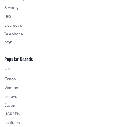
Security
UPS
Electricals
Telephone
POS
Popular Brands
HP
Canon
Vention
Lenovo
Epson
UGREEN
Logitech