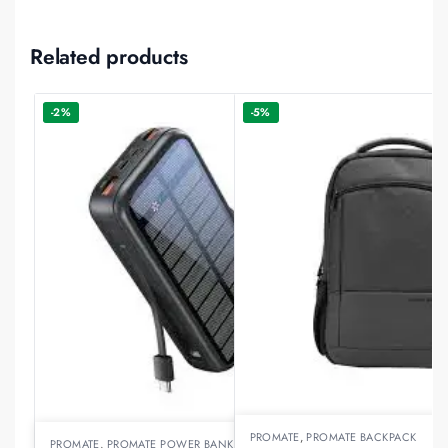
Related products
-2%
-5%
PROMATE
,
PROMATE BACKPACK
PROMATE
,
PROMATE POWER BANKS