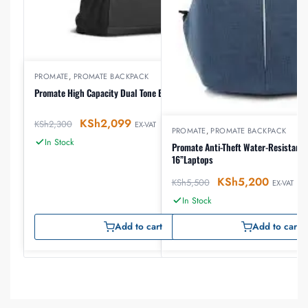
PROMATE
,
PROMATE BACKPACK
Promate High Capacity Dual Tone Backpack
KSh
2,099
KSh
2,300
EX-VAT
PROMATE
,
PROMATE BACKPACK
In Stock
Promate Anti-Theft Water-Resistant 
16”Laptops
KSh
5,200
KSh
5,500
EX-VAT
In Stock
Add to cart
Add to cart