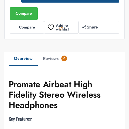
Compare
Add to
Compare
Share
wishlist
Overview
Reviews
0
Promate Airbeat High
Fidelity Stereo Wireless
Headphones
Key Features: