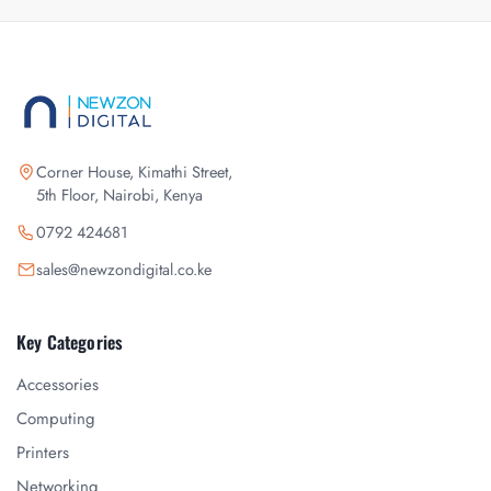
Corner House, Kimathi Street,
5th Floor, Nairobi, Kenya
0792 424681
sales@newzondigital.co.ke
Key Categories
Accessories
Computing
Printers
Networking