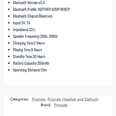
Bluetooth Version:v5.0
Bluetooth Profile: HSP/HFP/A2DP/AVRCP
Bluetooth Chipset:Bluetrum
Input:5V, 1A
Impedance:32Ω
Speaker Frequency:20Hz-20KHz
Charging Time:2 Hours
Playing Time:9 Hours
Standby Time:30 Hours
Battery Capacity:350mAh
Operating Distance:10m
Categories:
Promate
,
Promate Headset and Earbuds
Brand:
Promate