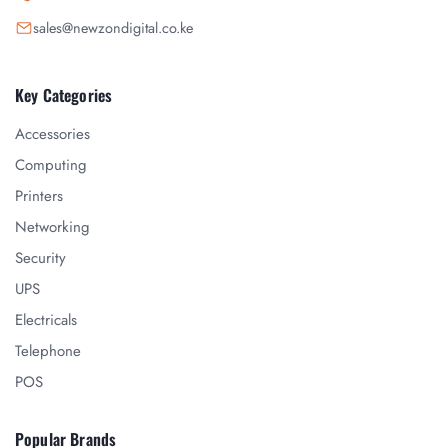
sales@newzondigital.co.ke
Key Categories
Accessories
Computing
Printers
Networking
Security
UPS
Electricals
Telephone
POS
Popular Brands