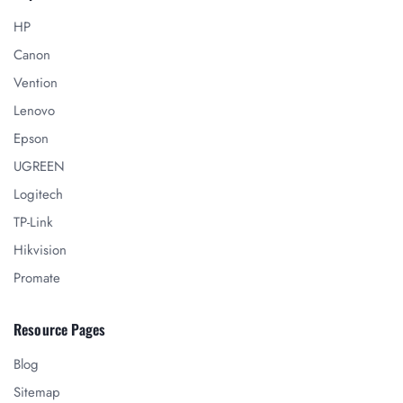
HP
Canon
Vention
Lenovo
Epson
UGREEN
Logitech
TP-Link
Hikvision
Promate
Resource Pages
Blog
Sitemap