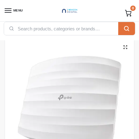
0
MENU
Home
Accessories
TP-Link EAP110 300Mbps Wireless N Ceiling Mount Access Point
/
/