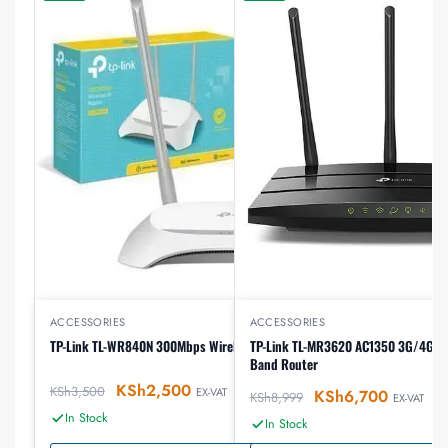
ACCESSORIES
ACCESSORIES
TP-Link TL-WR840N 300Mbps Wireless N Router
TP-Link TL-MR3620 AC1350 3G/4G Wi
Band Router
KSh
2,500
KSh
3,500
EX-VAT
KSh
6,700
KSh
8,999
EX-VAT
In Stock
In Stock