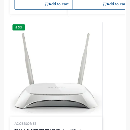
Add to cart
Add to cart
-25%
ACCESSORIES