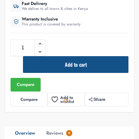
Fast Delivery
We deliver to all towns & cities in Kenya
Warranty Inclusive
This product is covered by warranty
Add to cart
Compare
Add to
Compare
Share
wishlist
Overview
Reviews
0