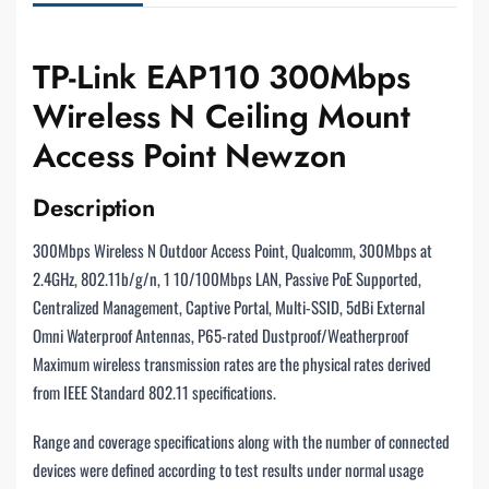
TP-Link EAP110 300Mbps
Wireless N Ceiling Mount
Access Point Newzon
Description
300Mbps Wireless N Outdoor Access Point, Qualcomm, 300Mbps at
2.4GHz, 802.11b/g/n, 1 10/100Mbps LAN, Passive PoE Supported,
Centralized Management, Captive Portal, Multi-SSID, 5dBi External
Omni Waterproof Antennas, P65-rated Dustproof/Weatherproof
Maximum wireless transmission rates are the physical rates derived
from IEEE Standard 802.11 specifications.
Range and coverage specifications along with the number of connected
devices were defined according to test results under normal usage