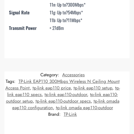
11n: Up to?
300Mbps*
Signal Rate
11g: Up to?
54Mbps*
11b: Up to?
11Mbps*
Transmit Power
< 27dBm
Category:
Accessories
Tags:
TP-Link EAP110 300Mbps Wireless N Ceiling Mount
Access Point
,
tp-link eap110 price
,
tp-link eap110 setup
,
tp-
link eap110 specs
,
tp-link eap110-outdoor
,
tp-link eap110-
outdoor setup
,
tp-link eap110-outdoor specs
,
tp-link omada
eap110 configuration
,
tp-link omada eap110-outdoor
Brand:
TP-Link