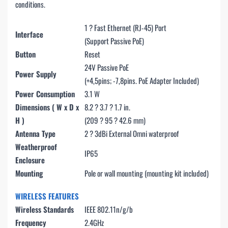
conditions.
1 ? Fast Ethernet (RJ-45) Port
Interface
(Support Passive PoE)
Button
Reset
24V Passive PoE
Power Supply
(+4,5pins; -7,8pins. PoE Adapter Included)
Power Consumption
3.1 W
Dimensions ( W x D x
8.2 ? 3.7 ? 1.7 in.
H )
(209 ? 95 ? 42.6 mm)
Antenna Type
2 ? 3dBi External Omni waterproof
Weatherproof
IP65
Enclosure
Mounting
Pole or wall mounting (mounting kit included)
WIRELESS FEATURES
Wireless Standards
IEEE 802.11n/g/b
Frequency
2.4GHz