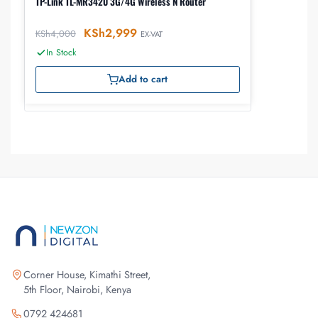
TP-Link TL-MR3420 3G/4G Wireless N Router
KSh
2,999
KSh
4,000
EX-VAT
In Stock
Add to cart
Corner House, Kimathi Street,
5th Floor, Nairobi, Kenya
0792 424681