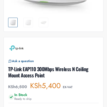
Ask a question
TP-Link EAP110 300Mbps Wireless N Ceiling
Mount Access Point
KSh
5,400
KSh
6,500
EX-VAT
In Stock
Ready to ship