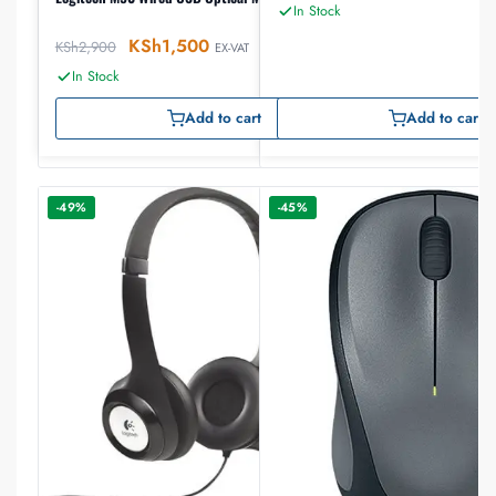
In Stock
KSh
1,500
KSh
2,900
EX-VAT
In Stock
Add to cart
Add to cart
-49%
-45%