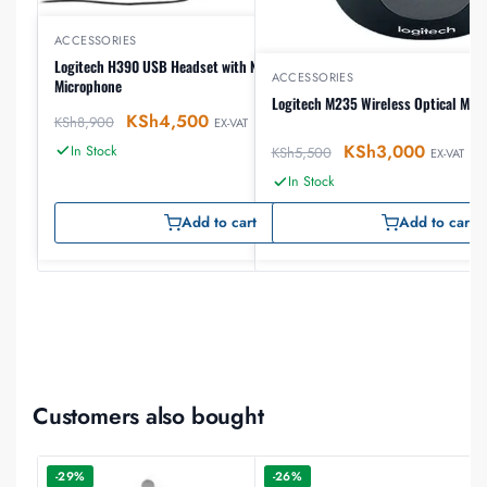
ACCESSORIES
Logitech H390 USB Headset with Noise-Canceling
ACCESSORIES
Microphone
Logitech M235 Wireless Optical Mou
KSh
4,500
KSh
8,900
EX-VAT
KSh
3,000
In Stock
KSh
5,500
EX-VAT
In Stock
Add to cart
Add to cart
Customers also bought
-29%
-26%