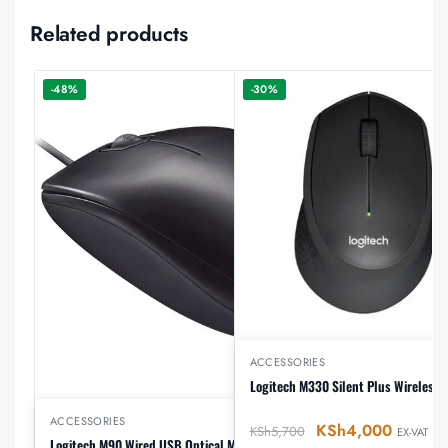
Related products
-48%
-30%
ACCESSORIES
Logitech M330 Silent Plus Wireless
ACCESSORIES
KSh
4,000
KSh
5,700
EX-VAT
Logitech M90 Wired USB Optical Mouse