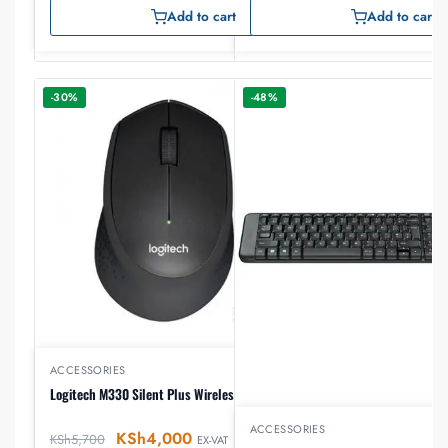
Add to cart
Add to cart
-30%
-48%
ACCESSORIES
Logitech M330 Silent Plus Wireless Mouse
ACCESSORIES
KSh
4,000
KSh
5,700
EX-VAT