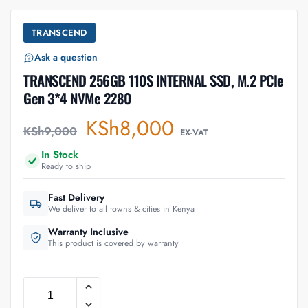
TRANSCEND
Ask a question
TRANSCEND 256GB 110S INTERNAL SSD, M.2 PCIe
Gen 3*4 NVMe 2280
KSh
8,000
KSh
9,000
EX-VAT
In Stock
Ready to ship
Fast Delivery
We deliver to all towns & cities in Kenya
Warranty Inclusive
This product is covered by warranty