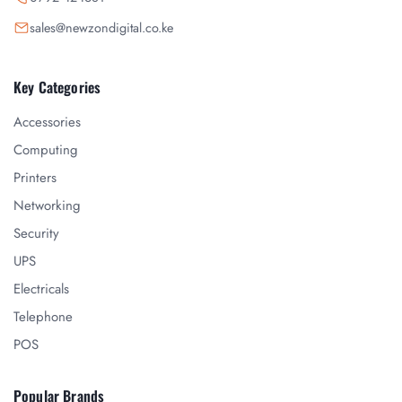
sales@newzondigital.co.ke
Key Categories
Accessories
Computing
Printers
Networking
Security
UPS
Electricals
Telephone
POS
Popular Brands