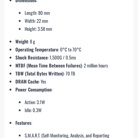
Length: 80 mm
Width: 22 mm
Height: 3.58 mm
Weight
: 8 g
Operating Temperature
: 0°C to 70°C
Shock Resistance
: 1,500G / 0.5ms
MTBF (Mean Time Between Failures)
: 2 million hours
TBW (Total Bytes Written)
: 70 TB
DRAM Cache
: Yes
Power Consumption
:
Active: 3.1W
Idle: 0.3W
Features
:
S.M.A.R.T. (Self-Monitoring, Analysis, and Reporting