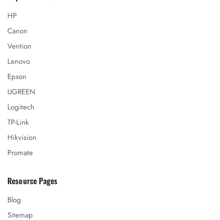
HP
Canon
Vention
Lenovo
Epson
UGREEN
Logitech
TP-Link
Hikvision
Promate
Resource Pages
Blog
Sitemap