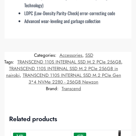
Technology)
LDPC (Low-Density Parity-Check) error-correcting code
Advanced wear-leveling and garbage collection
Categories:
Accessories
,
SSD
Tags:
TRANSCEND 110S INTERNAL SSD M.2 PCIe 256GB
,
TRANSCEND 110S INTERNAL SSD M.2 PCIe 256GB in
nairobi
,
TRANSCEND 110S INTERNAL SSD M.2 PCIe Gen
3*4 NVMe 2280 - 256GB Newzon
Brand:
Transcend
Related products
-34%
-41%