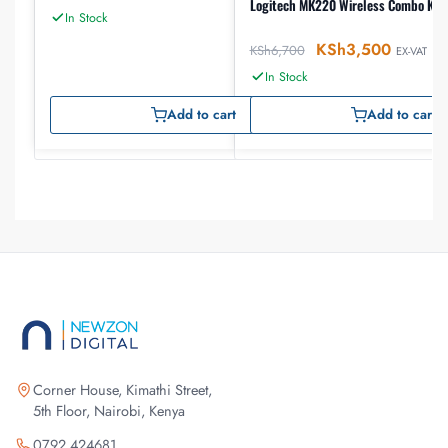
Logitech MK220 Wireless Combo Key
In Stock
KSh
3,500
KSh
6,700
EX-VAT
In Stock
Add to cart
Add to cart
Corner House, Kimathi Street,
5th Floor, Nairobi, Kenya
0792 424681