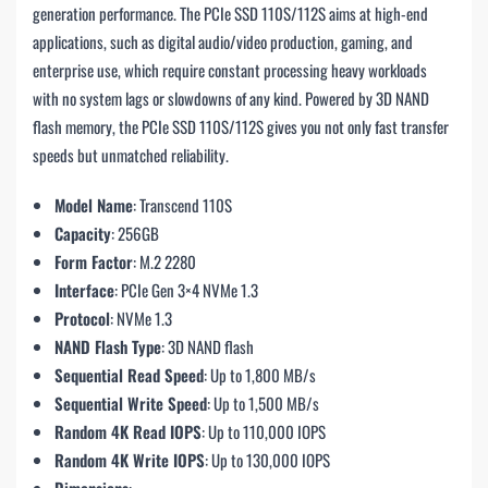
generation performance. The PCIe SSD 110S/112S aims at high-end
applications, such as digital audio/video production, gaming, and
enterprise use, which require constant processing heavy workloads
with no system lags or slowdowns of any kind. Powered by 3D NAND
flash memory, the PCIe SSD 110S/112S gives you not only fast transfer
speeds but unmatched reliability.
Model Name
: Transcend 110S
Capacity
: 256GB
Form Factor
: M.2 2280
Interface
: PCIe Gen 3×4 NVMe 1.3
Protocol
: NVMe 1.3
NAND Flash Type
: 3D NAND flash
Sequential Read Speed
: Up to 1,800 MB/s
Sequential Write Speed
: Up to 1,500 MB/s
Random 4K Read IOPS
: Up to 110,000 IOPS
Random 4K Write IOPS
: Up to 130,000 IOPS
Dimensions
: