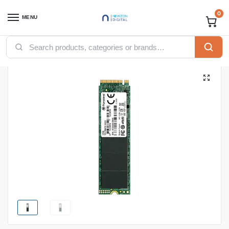
0
MENU
Home
Accessories
SSD
TRANSCEND 256GB 110S INTERNAL SSD, M.2 PCIe Gen 3*4 NVMe 2280
/
/
/