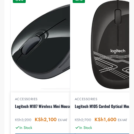
ACCESSORIES
ACCESSORIES
Logitech M187 Wireless Mini Mouse
Logitech M105 Corded Optical Mouse
KSh
2,100
KSh
1,600
KSh
3,200
KSh
2,700
EX-VAT
EX-VAT
In Stock
In Stock