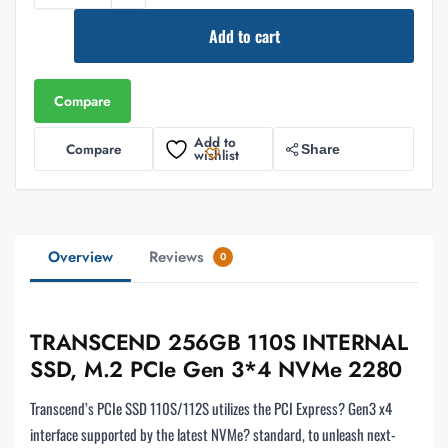
Add to cart
Compare
Add to
Compare
Share
wishlist
Overview
Reviews
0
TRANSCEND 256GB 110S INTERNAL
SSD, M.2 PCIe Gen 3*4 NVMe 2280
Transcend’s PCIe SSD 110S/112S utilizes the PCI Express? Gen3 x4
interface supported by the latest NVMe? standard, to unleash next-