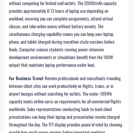
without competing for limited wall outlets. The 25000mAh capacity
provides approximately 8-12 hours of laptop use depending on
workload, ensuring you can complete assignments, attend virtual
classes, and take online exams without battery anxiety. The
simultaneous charging capability means you can keep your laptop,
phone, and tablet charged during marathon study sessions before
finals. Computer science students running power-intensive
development environments or simulations benefit from the 100W
output that maintains laptop performance under load.
For Business Travel
: Remote professionals and consultants traveling
between client sites can work productively on flights, trains, or in
airport lounges without searching for outlets. The under-100Wh
capacity meets airline carry-on requirements for all commercial flights
worldwide. Sales representatives conducting back-to-back client
presentations can keep their laptop and presentation remote charged
throughout the day. The TFT display provides peace of mind by showing
exactly how much power remains before important meetings.