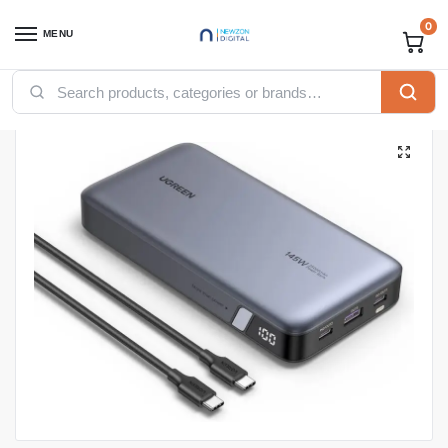
0
MENU
Home
Accessories
Ugreen Accessories
Ugreen power bank
UGREEN 25000mAh 145W Two-way Fast Charging Power Bank – PB205
/
/
/
/