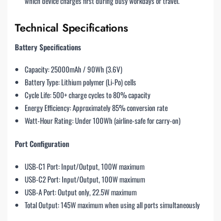
which device charges first during busy workdays or travel.
Technical Specifications
Battery Specifications
Capacity: 25000mAh / 90Wh (3.6V)
Battery Type: Lithium polymer (Li-Po) cells
Cycle Life: 500+ charge cycles to 80% capacity
Energy Efficiency: Approximately 85% conversion rate
Watt-Hour Rating: Under 100Wh (airline-safe for carry-on)
Port Configuration
USB-C1 Port: Input/Output, 100W maximum
USB-C2 Port: Input/Output, 100W maximum
USB-A Port: Output only, 22.5W maximum
Total Output: 145W maximum when using all ports simultaneously