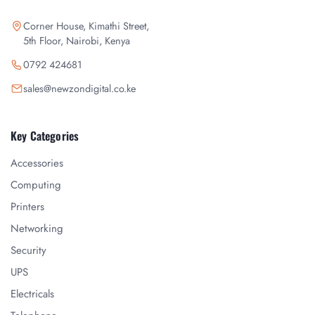
Corner House, Kimathi Street,
5th Floor, Nairobi, Kenya
0792 424681
sales@newzondigital.co.ke
Key Categories
Accessories
Computing
Printers
Networking
Security
UPS
Electricals