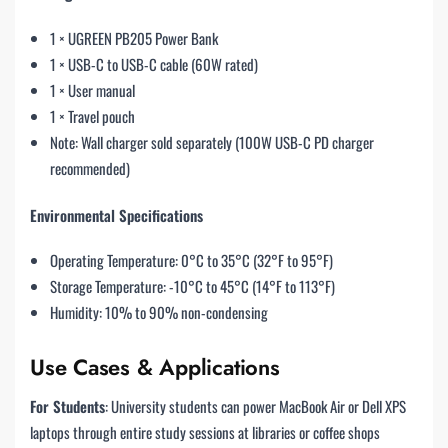
1 × UGREEN PB205 Power Bank
1 × USB-C to USB-C cable (60W rated)
1 × User manual
1 × Travel pouch
Note: Wall charger sold separately (100W USB-C PD charger
recommended)
Environmental Specifications
Operating Temperature: 0°C to 35°C (32°F to 95°F)
Storage Temperature: -10°C to 45°C (14°F to 113°F)
Humidity: 10% to 90% non-condensing
Use Cases & Applications
For Students
: University students can power MacBook Air or Dell XPS
laptops through entire study sessions at libraries or coffee shops