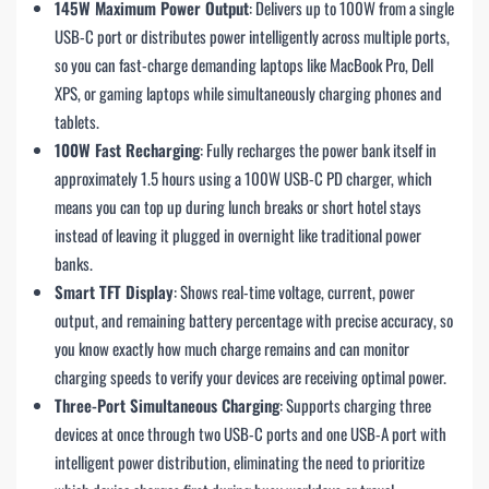
145W Maximum Power Output
: Delivers up to 100W from a single
USB-C port or distributes power intelligently across multiple ports,
so you can fast-charge demanding laptops like MacBook Pro, Dell
XPS, or gaming laptops while simultaneously charging phones and
tablets.
100W Fast Recharging
: Fully recharges the power bank itself in
approximately 1.5 hours using a 100W USB-C PD charger, which
means you can top up during lunch breaks or short hotel stays
instead of leaving it plugged in overnight like traditional power
banks.
Smart TFT Display
: Shows real-time voltage, current, power
output, and remaining battery percentage with precise accuracy, so
you know exactly how much charge remains and can monitor
charging speeds to verify your devices are receiving optimal power.
Three-Port Simultaneous Charging
: Supports charging three
devices at once through two USB-C ports and one USB-A port with
intelligent power distribution, eliminating the need to prioritize