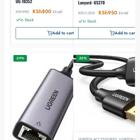
UG-10352
Lanyard- US270
KSh
800
KSh
950
KSh
950
EX-VAT
KSh
1,300
EX-VAT
In Stock
In Stock
Add to cart
Add to cart
-29%
-30%
UGREEN ACCESSORIES
,
UGREEN US