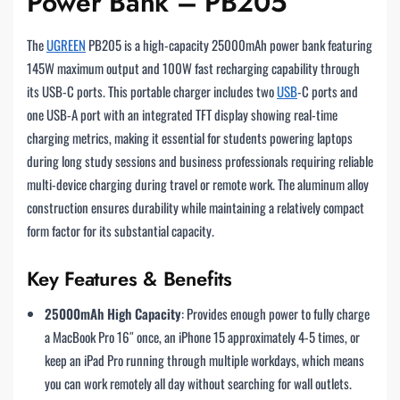
Power Bank – PB205
The
UGREEN
PB205 is a high-capacity 25000mAh power bank featuring
145W maximum output and 100W fast recharging capability through
its USB-C ports. This portable charger includes two
USB
-C ports and
one USB-A port with an integrated TFT display showing real-time
charging metrics, making it essential for students powering laptops
during long study sessions and business professionals requiring reliable
multi-device charging during travel or remote work. The aluminum alloy
construction ensures durability while maintaining a relatively compact
form factor for its substantial capacity.
Key Features & Benefits
25000mAh High Capacity
: Provides enough power to fully charge
a MacBook Pro 16″ once, an iPhone 15 approximately 4-5 times, or
keep an iPad Pro running through multiple workdays, which means
you can work remotely all day without searching for wall outlets.