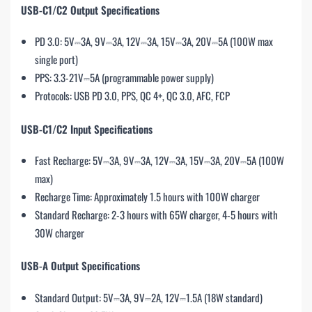
USB-C1/C2 Output Specifications
PD 3.0: 5V⎓3A, 9V⎓3A, 12V⎓3A, 15V⎓3A, 20V⎓5A (100W max
single port)
PPS: 3.3-21V⎓5A (programmable power supply)
Protocols: USB PD 3.0, PPS, QC 4+, QC 3.0, AFC, FCP
USB-C1/C2 Input Specifications
Fast Recharge: 5V⎓3A, 9V⎓3A, 12V⎓3A, 15V⎓3A, 20V⎓5A (100W
max)
Recharge Time: Approximately 1.5 hours with 100W charger
Standard Recharge: 2-3 hours with 65W charger, 4-5 hours with
30W charger
USB-A Output Specifications
Standard Output: 5V⎓3A, 9V⎓2A, 12V⎓1.5A (18W standard)