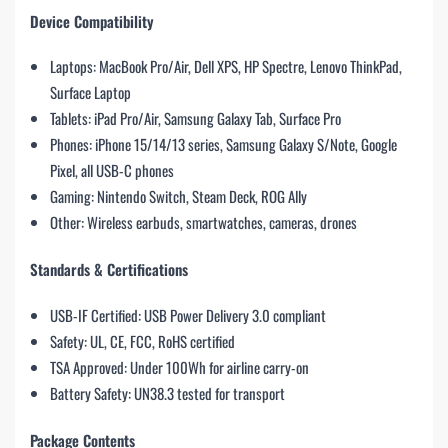
Device Compatibility
Laptops: MacBook Pro/Air, Dell XPS, HP Spectre, Lenovo ThinkPad,
Surface Laptop
Tablets: iPad Pro/Air, Samsung Galaxy Tab, Surface Pro
Phones: iPhone 15/14/13 series, Samsung Galaxy S/Note, Google
Pixel, all USB-C phones
Gaming: Nintendo Switch, Steam Deck, ROG Ally
Other: Wireless earbuds, smartwatches, cameras, drones
Standards & Certifications
USB-IF Certified: USB Power Delivery 3.0 compliant
Safety: UL, CE, FCC, RoHS certified
TSA Approved: Under 100Wh for airline carry-on
Battery Safety: UN38.3 tested for transport
Package Contents