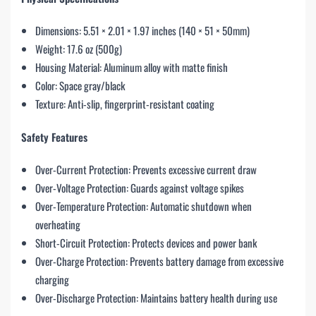
Dimensions: 5.51 × 2.01 × 1.97 inches (140 × 51 × 50mm)
Weight: 17.6 oz (500g)
Housing Material: Aluminum alloy with matte finish
Color: Space gray/black
Texture: Anti-slip, fingerprint-resistant coating
Safety Features
Over-Current Protection: Prevents excessive current draw
Over-Voltage Protection: Guards against voltage spikes
Over-Temperature Protection: Automatic shutdown when
overheating
Short-Circuit Protection: Protects devices and power bank
Over-Charge Protection: Prevents battery damage from excessive
charging
Over-Discharge Protection: Maintains battery health during use