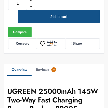
Add to cart
Compare
Add to
Compare
Share
wishlist
Overview
Reviews
0
UGREEN 25000mAh 145W
Two-Way Fast Charging