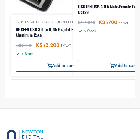
UGREEN USB 3.0 A Male-Female Exten
US129
KSh
700
UGREEN ACCESSORIES
,
UGREEN USB
KSh
1,000
EX-VAT
UGREEN USB 3.0 to RJ45 Gigabit Ethernet Adapter
In Stock
Aluminum Case
KSh
2,200
KSh
3,100
EX-VAT
In Stock
Add to cart
Add to cart