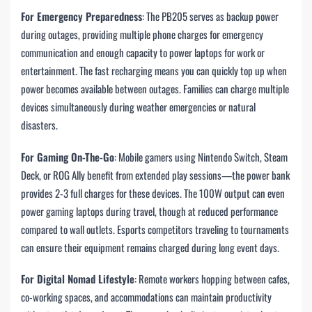
For Emergency Preparedness
: The PB205 serves as backup power
during outages, providing multiple phone charges for emergency
communication and enough capacity to power laptops for work or
entertainment. The fast recharging means you can quickly top up when
power becomes available between outages. Families can charge multiple
devices simultaneously during weather emergencies or natural
disasters.
For Gaming On-The-Go
: Mobile gamers using Nintendo Switch, Steam
Deck, or ROG Ally benefit from extended play sessions—the power bank
provides 2-3 full charges for these devices. The 100W output can even
power gaming laptops during travel, though at reduced performance
compared to wall outlets. Esports competitors traveling to tournaments
can ensure their equipment remains charged during long event days.
For Digital Nomad Lifestyle
: Remote workers hopping between cafes,
co-working spaces, and accommodations can maintain productivity