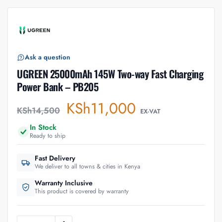
Ask a question
UGREEN 25000mAh 145W Two-way Fast Charging
Power Bank – PB205
KSh
11,000
KSh
14,500
EX-VAT
In Stock
Ready to ship
Fast Delivery
We deliver to all towns & cities in Kenya
Warranty Inclusive
This product is covered by warranty