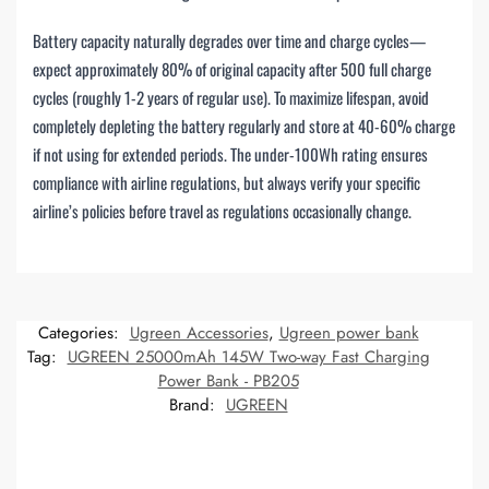
Battery capacity naturally degrades over time and charge cycles—
expect approximately 80% of original capacity after 500 full charge
cycles (roughly 1-2 years of regular use). To maximize lifespan, avoid
completely depleting the battery regularly and store at 40-60% charge
if not using for extended periods. The under-100Wh rating ensures
compliance with airline regulations, but always verify your specific
airline’s policies before travel as regulations occasionally change.
Categories:
Ugreen Accessories
,
Ugreen power bank
Tag:
UGREEN 25000mAh 145W Two-way Fast Charging
Power Bank - PB205
Brand:
UGREEN