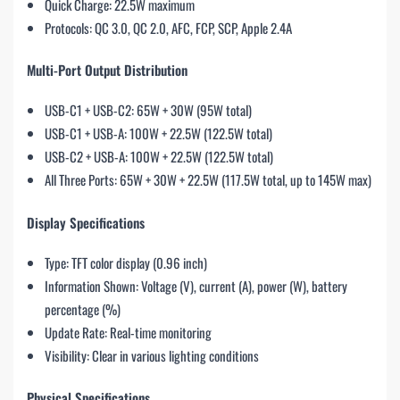
Quick Charge: 22.5W maximum
Protocols: QC 3.0, QC 2.0, AFC, FCP, SCP, Apple 2.4A
Multi-Port Output Distribution
USB-C1 + USB-C2: 65W + 30W (95W total)
USB-C1 + USB-A: 100W + 22.5W (122.5W total)
USB-C2 + USB-A: 100W + 22.5W (122.5W total)
All Three Ports: 65W + 30W + 22.5W (117.5W total, up to 145W max)
Display Specifications
Type: TFT color display (0.96 inch)
Information Shown: Voltage (V), current (A), power (W), battery
percentage (%)
Update Rate: Real-time monitoring
Visibility: Clear in various lighting conditions
Physical Specifications