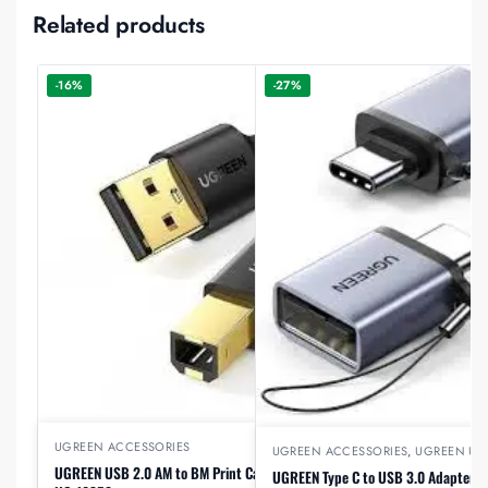
Related products
-16%
-27%
UGREEN ACCESSORIES
UGREEN ACCESSORIES
,
UGREEN US
UGREEN USB 2.0 AM to BM Print Cable 5m (Black),
UGREEN Type C to USB 3.0 Adapter C