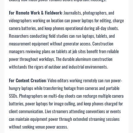
For Remote Work & Fieldwork
: Journalists, photographers, and
videographers working on location can power laptops for editing, charge
camera batteries, and keep phones operational during all-day shoots.
Researchers conducting field studies can run laptops, tablets, and
measurement equipment without generator access. Construction
managers reviewing plans on tablets at job sites benefit from reliable
power throughout workdays. The durable aluminum construction
withstands the rigors of outdoor and industrial environments.
For Content Creation
: Video editors working remotely can run power-
hungry laptops while transferring footage from cameras and portable
SSDs. Photographers on multi-day shoots can recharge multiple camera
batteries, power laptops for image culling, and keep phones charged for
client communication. Live streamers attending conventions or events
can maintain equipment power through extended streaming sessions
without seeking venue power access.