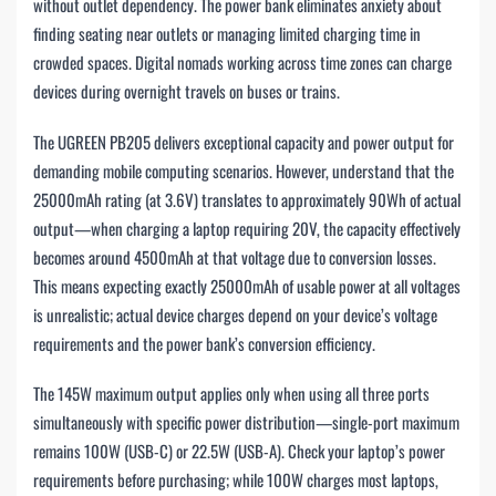
without outlet dependency. The power bank eliminates anxiety about
finding seating near outlets or managing limited charging time in
crowded spaces. Digital nomads working across time zones can charge
devices during overnight travels on buses or trains.
The UGREEN PB205 delivers exceptional capacity and power output for
demanding mobile computing scenarios. However, understand that the
25000mAh rating (at 3.6V) translates to approximately 90Wh of actual
output—when charging a laptop requiring 20V, the capacity effectively
becomes around 4500mAh at that voltage due to conversion losses.
This means expecting exactly 25000mAh of usable power at all voltages
is unrealistic; actual device charges depend on your device’s voltage
requirements and the power bank’s conversion efficiency.
The 145W maximum output applies only when using all three ports
simultaneously with specific power distribution—single-port maximum
remains 100W (USB-C) or 22.5W (USB-A). Check your laptop’s power
requirements before purchasing; while 100W charges most laptops,