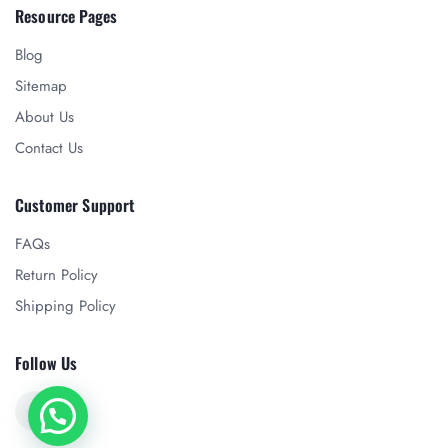
Resource Pages
Blog
Sitemap
About Us
Contact Us
Customer Support
FAQs
Return Policy
Shipping Policy
Follow Us