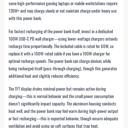
some high-performance gaming laptops or mobile workstations require
130W+ and may charge slowly or not maintain charge under heavy use
with this power bank.
For fastest recharging of the power bank itself, invest in a dedicated
100W USB-C PD wall charger—using lower-wattage chargers extends
recharge time proportionally. The included cable is rated for 60W, so
replace it with a 100W-rated cable if you have a 100W charger for
optimal recharge speeds. The power bank can charge devices while
being recharged itself (pass-through charging), though this generates
additional heat and slightly reduces efficiency.
The TFT display drains minimal power but remains active during
charging—this is normal behavior and the small power consumption
doesn’t significantly impact capacity. The aluminum housing conducts
heat well, and the power bank may feel warm during high-power output
or fast recharging—this is expected behavior, though ensure adequate
ventilation and avoid using on soft surfaces that trap heat.