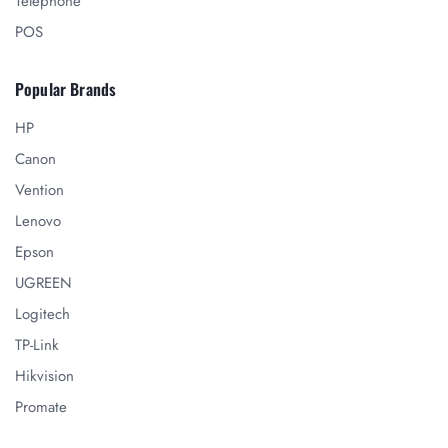
Telephone
POS
Popular Brands
HP
Canon
Vention
Lenovo
Epson
UGREEN
Logitech
TP-Link
Hikvision
Promate