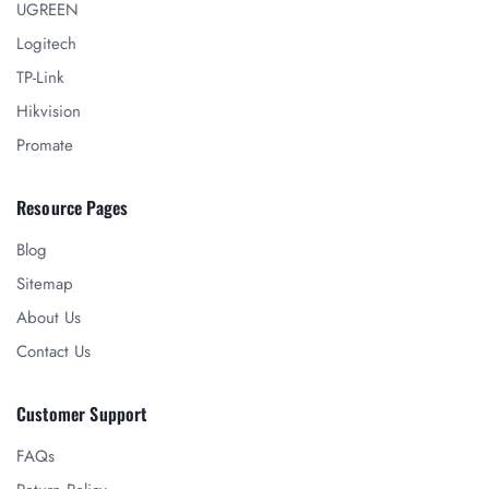
UGREEN
Logitech
TP-Link
Hikvision
Promate
Resource Pages
Blog
Sitemap
About Us
Contact Us
Customer Support
FAQs