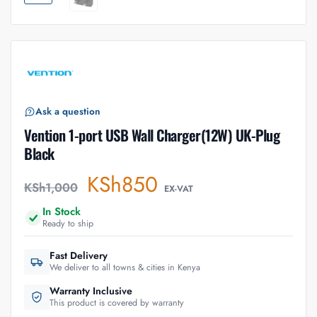
Ask a question
Vention 1-port USB Wall Charger(12W) UK-Plug
Black
KSh
850
KSh
1,000
EX-VAT
In Stock
Ready to ship
Fast Delivery
We deliver to all towns & cities in Kenya
Warranty Inclusive
This product is covered by warranty