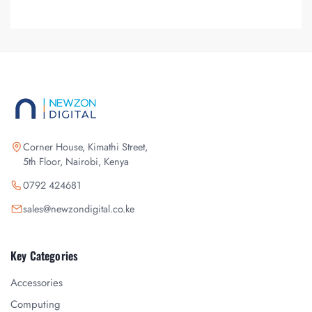
Corner House, Kimathi Street,
5th Floor, Nairobi, Kenya
0792 424681
sales@newzondigital.co.ke
Key Categories
Accessories
Computing