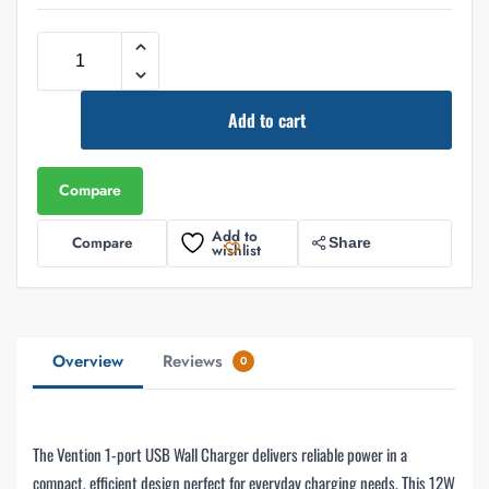
Add to cart
Compare
Add to
Compare
Share
wishlist
Overview
Reviews
0
The Vention 1-port USB Wall Charger delivers reliable power in a
compact, efficient design perfect for everyday charging needs. This 12W