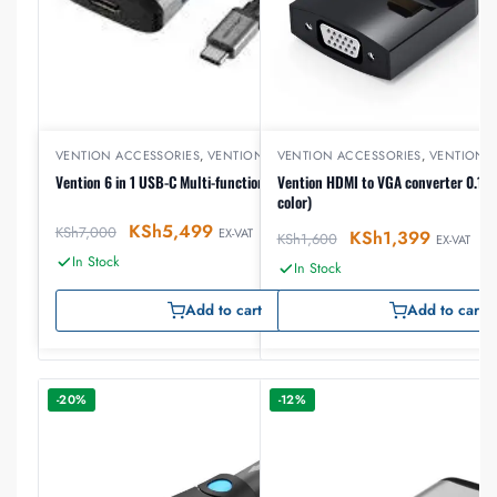
VENTION ACCESSORIES
,
VENTION USB
VENTION ACCESSORIES
,
VENTION 
Vention 6 in 1 USB-C Multi-functional Docking Station
Vention HDMI to VGA converter 0.15 
color)
KSh
5,499
KSh
7,000
EX-VAT
KSh
1,399
KSh
1,600
EX-VAT
In Stock
In Stock
Add to cart
Add to cart
-20%
-12%