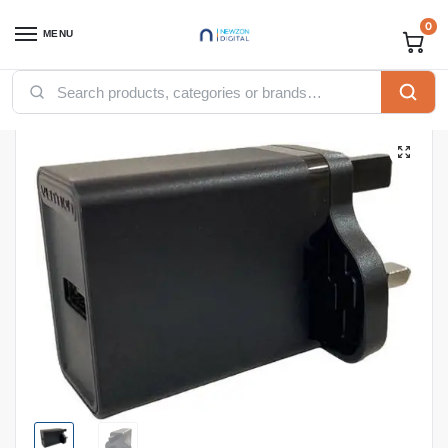
0
MENU
Home
Accessories
Vention Accessories
Vention USB
Vention 1-port USB Wall Charger(12W) UK-Plug Black
/
/
/
/