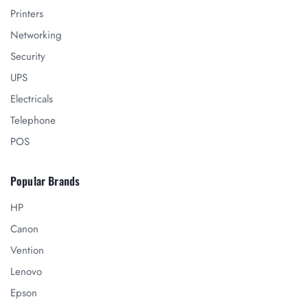
Printers
Networking
Security
UPS
Electricals
Telephone
POS
Popular Brands
HP
Canon
Vention
Lenovo
Epson