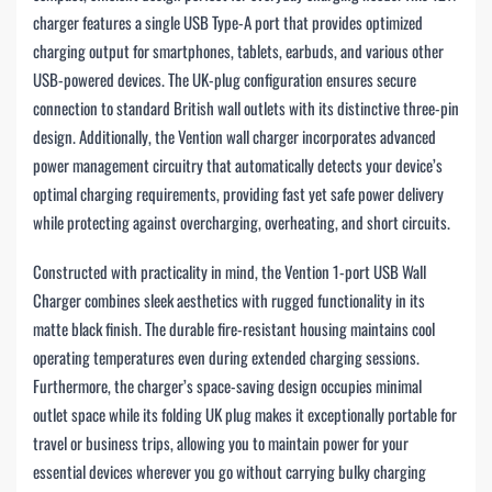
charger features a single USB Type-A port that provides optimized
charging output for smartphones, tablets, earbuds, and various other
USB-powered devices. The UK-plug configuration ensures secure
connection to standard British wall outlets with its distinctive three-pin
design. Additionally, the Vention wall charger incorporates advanced
power management circuitry that automatically detects your device’s
optimal charging requirements, providing fast yet safe power delivery
while protecting against overcharging, overheating, and short circuits.
Constructed with practicality in mind, the Vention 1-port USB Wall
Charger combines sleek aesthetics with rugged functionality in its
matte black finish. The durable fire-resistant housing maintains cool
operating temperatures even during extended charging sessions.
Furthermore, the charger’s space-saving design occupies minimal
outlet space while its folding UK plug makes it exceptionally portable for
travel or business trips, allowing you to maintain power for your
essential devices wherever you go without carrying bulky charging