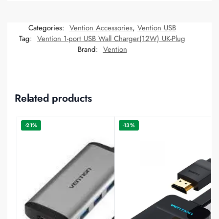
Categories:
Vention Accessories
,
Vention USB
Tag:
Vention 1-port USB Wall Charger(12W) UK-Plug
Brand:
Vention
Related products
-21%
-13%