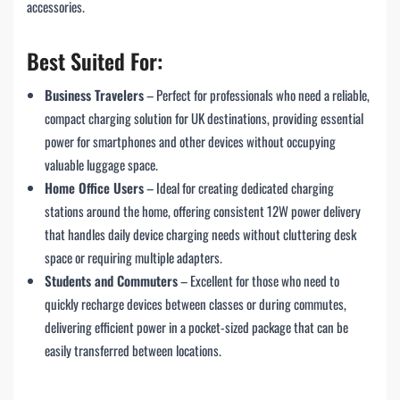
accessories.
Best Suited For:
Business Travelers
– Perfect for professionals who need a reliable,
compact charging solution for UK destinations, providing essential
power for smartphones and other devices without occupying
valuable luggage space.
Home Office Users
– Ideal for creating dedicated charging
stations around the home, offering consistent 12W power delivery
that handles daily device charging needs without cluttering desk
space or requiring multiple adapters.
Students and Commuters
– Excellent for those who need to
quickly recharge devices between classes or during commutes,
delivering efficient power in a pocket-sized package that can be
easily transferred between locations.