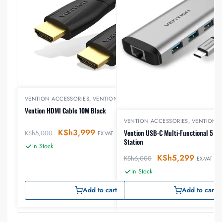
VENTION ACCESSORIES
,
VENTION HDMI
Vention HDMI Cable 10M Black
VENTION ACCESSORIES
,
VENTION 
KSh
3,999
Vention USB-C Multi-Functional 5 in 
KSh
5,000
EX-VAT
Station
In Stock
KSh
5,299
KSh
6,000
EX-VAT
In Stock
Add to cart
Add to cart