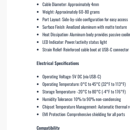
Cable Diameter: Approximately 4mm
Weight: Approximately 60-80 grams
Port Layout: Side-by-side configuration for easy access
Surface Finish: Anodized aluminum with matte texture
Heat Dissipation: Aluminum body provides passive cooli
LED Indicator: Power/activity status light
Strain Relief: Reinforced cable boot at USB-C connector
Electrical Specifications
Operating Voltage: 5V DC (via USB-C)
Operating Temperature: 0°C to 45°C (32°F to 113°F)
Storage Temperature: -20°C to 80°C (-4°F to 176°F)
Humidity Tolerance: 10% to 90% non-condensing
Chipset Temperature Management: Automatic thermal r
EMI Protection: Comprehensive shielding for all ports
Compatibility