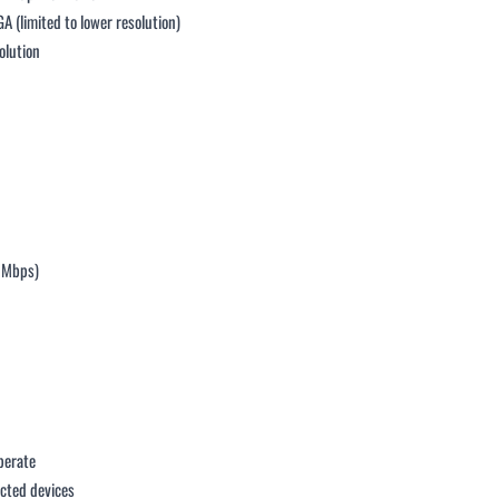
 (limited to lower resolution)
olution
2 Mbps)
perate
ected devices