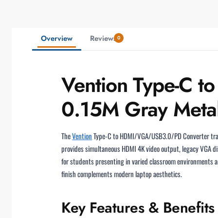
Overview
Reviews
0
Vention Type-C 
0.15M Gray Meta
The
Vention
Type-C to HDMI/VGA/USB3.0/PD Converter tra
provides simultaneous HDMI 4K video output, legacy VGA di
for students presenting in varied classroom environments a
finish complements modern laptop aesthetics.
Key Features & Benefits