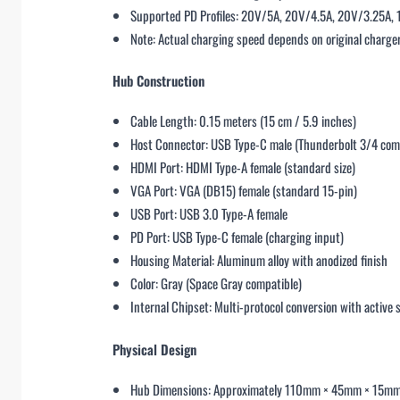
Supported PD Profiles: 20V/5A, 20V/4.5A, 20V/3.25A,
Note: Actual charging speed depends on original charger
Hub Construction
Cable Length: 0.15 meters (15 cm / 5.9 inches)
Host Connector: USB Type-C male (Thunderbolt 3/4 com
HDMI Port: HDMI Type-A female (standard size)
VGA Port: VGA (DB15) female (standard 15-pin)
USB Port: USB 3.0 Type-A female
PD Port: USB Type-C female (charging input)
Housing Material: Aluminum alloy with anodized finish
Color: Gray (Space Gray compatible)
Internal Chipset: Multi-protocol conversion with active 
Physical Design
Hub Dimensions: Approximately 110mm × 45mm × 15m