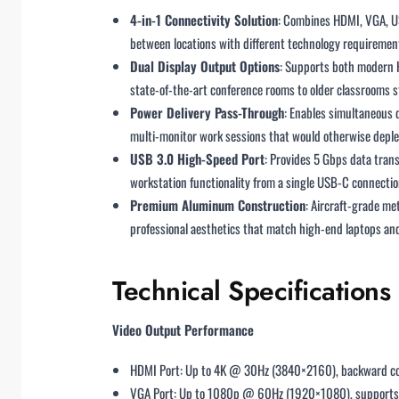
4-in-1 Connectivity Solution
: Combines HDMI, VGA, US
between locations with different technology requiremen
Dual Display Output Options
: Supports both modern 
state-of-the-art conference rooms to older classrooms st
Power Delivery Pass-Through
: Enables simultaneous 
multi-monitor work sessions that would otherwise deple
USB 3.0 High-Speed Port
: Provides 5 Gbps data trans
workstation functionality from a single USB-C connectio
Premium Aluminum Construction
: Aircraft-grade me
professional aesthetics that match high-end laptops and
Technical Specifications
Video Output Performance
HDMI Port: Up to 4K @ 30Hz (3840×2160), backward c
VGA Port: Up to 1080p @ 60Hz (1920×1080), suppor