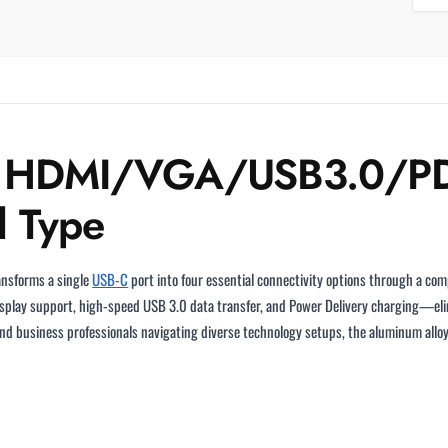
to HDMI/VGA/USB3.0/PD
l Type
nsforms a single
USB-C
port into four essential connectivity options through a com
splay support, high-speed USB 3.0 data transfer, and Power Delivery charging—eli
nd business professionals navigating diverse technology setups, the aluminum alloy