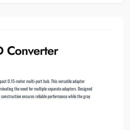
 Converter
pact 0.15-meter multi-port hub. This versatile adapter
minating the need for multiple separate adapters. Designed
 construction ensures reliable performance while the gray