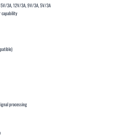
 15V/3A, 12V/3A, 9V/3A, 5V/3A
 capability
patible)
signal processing
m