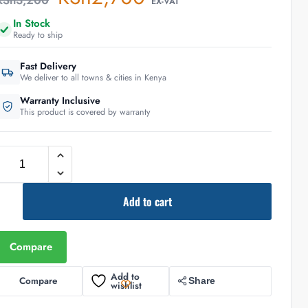
KSh
3,200
EX-VAT
In Stock
Ready to ship
Fast Delivery
We deliver to all towns & cities in Kenya
Warranty Inclusive
This product is covered by warranty
Add to cart
Compare
Add to
Compare
Share
wishlist