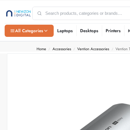
All Categories
Laptops
Desktops
Printers
Home
Accessories
Vention Accessories
Vention
/
/
/