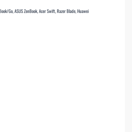
/Book/Go, ASUS ZenBook, Acer Swift, Razer Blade, Huawei