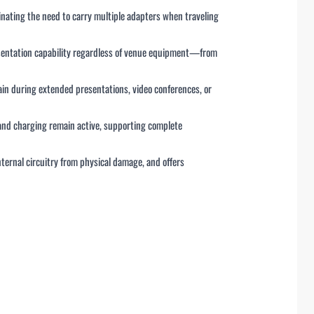
inating the need to carry multiple adapters when traveling
esentation capability regardless of venue equipment—from
ain during extended presentations, video conferences, or
s and charging remain active, supporting complete
nternal circuitry from physical damage, and offers