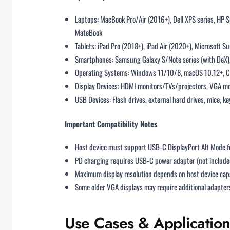
Laptops: MacBook Pro/Air (2016+), Dell XPS series, HP 
MateBook
Tablets: iPad Pro (2018+), iPad Air (2020+), Microsoft S
Smartphones: Samsung Galaxy S/Note series (with DeX), 
Operating Systems: Windows 11/10/8, macOS 10.12+, Chr
Display Devices: HDMI monitors/TVs/projectors, VGA mo
USB Devices: Flash drives, external hard drives, mice, k
Important Compatibility Notes
Host device must support USB-C DisplayPort Alt Mode f
PD charging requires USB-C power adapter (not include
Maximum display resolution depends on host device capa
Some older VGA displays may require additional adapters
Use Cases & Application