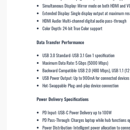
Simultaneous Display: Mirror mode on both HDMI and VGA
Extended Display: Single display output at maximum res
HDMI Audio: Multi-channel digital audio pass-through
Color Depth: 24-bit True Color support
Data Transfer Performance
USB 3.0 Standard: USB 3.1 Gen 1 specification
Maximum Data Rate: 5 Gbps (5000 Mbps)
Backward Compatible: USB 2.0 (480 Mbps), USB 1.1 (1
USB Power Output: Up to 900mA for connected devices
Hot-Swappable: Plug-and-play device connection
Power Delivery Specifications
PD Input: USB-C Power Delivery up to 100W
PD Pass-Through: Charges laptop while hub functions o
Power Distribution: Intelligent power allocation to conn