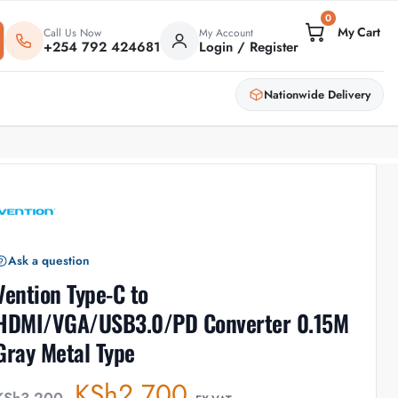
0
Call Us Now
My Account
+254 792 424681
Login / Register
Nationwide Delivery
Ask a question
Vention Type-C to
HDMI/VGA/USB3.0/PD Converter 0.15M
Gray Metal Type
KSh
2,700