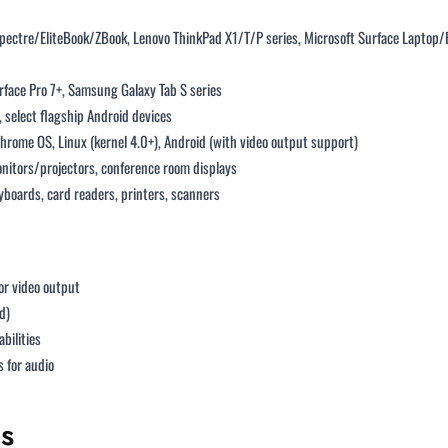
Spectre/EliteBook/ZBook, Lenovo ThinkPad X1/T/P series, Microsoft Surface Laptop
urface Pro 7+, Samsung Galaxy Tab S series
select flagship Android devices
ome OS, Linux (kernel 4.0+), Android (with video output support)
nitors/projectors, conference room displays
eyboards, card readers, printers, scanners
or video output
d)
bilities
 for audio
s