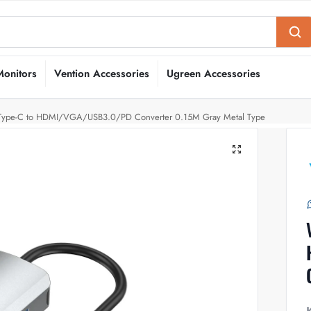
Monitors
Vention Accessories
Ugreen Accessories
 Type-C to HDMI/VGA/USB3.0/PD Converter 0.15M Gray Metal Type