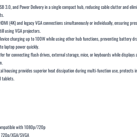
B 3.0, and Power Delivery in a single compact hub, reducing cable clutter and elim
ts.
HDMI (4K) and legacy VGA connections simultaneously or individually, ensuring pr
ill using VGA projectors.
device charging up to 100W while using other hub functions, preventing battery dr
te laptop power quickly.
fer for connecting flash drives, external storage, mice, or keyboards while display
n.
tal housing provides superior heat dissipation during multi-function use, protects i
 tablets.
ompatible with 1080p/720p
ts 720p/XGA/SVGA