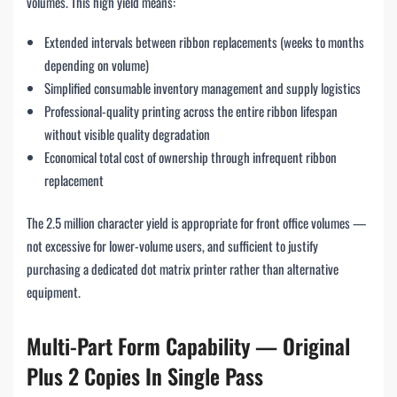
volumes. This high yield means:
Extended intervals between ribbon replacements (weeks to months
depending on volume)
Simplified consumable inventory management and supply logistics
Professional-quality printing across the entire ribbon lifespan
without visible quality degradation
Economical total cost of ownership through infrequent ribbon
replacement
The 2.5 million character yield is appropriate for front office volumes —
not excessive for lower-volume users, and sufficient to justify
purchasing a dedicated dot matrix printer rather than alternative
equipment.
Multi-Part Form Capability — Original
Plus 2 Copies In Single Pass