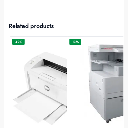
Related products
-42%
-13%