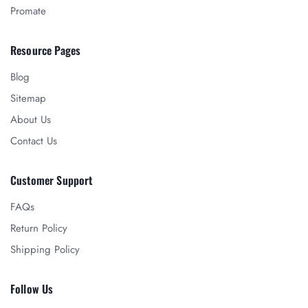
Promate
Resource Pages
Blog
Sitemap
About Us
Contact Us
Customer Support
FAQs
Return Policy
Shipping Policy
Follow Us