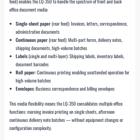
feed) enables the LQ-350 to handle the spectrum of front and back
office document media:
Single-sheet paper
(rear feed): Invoices, letters, correspondence,
administrative documents
Continuous paper
(rear feed): Multi-part forms, delivery notes,
shipping documents, high-volume batches
Labels
(single and multi-layer): Shipping labels, inventory labels,
document barcodes
Roll paper
: Continuous printing enabling unattended operation for
high-volume batches
Envelopes
: Business correspondence and billing envelopes
This media flexibility means the LQ-350 consolidates multiple office
functions: morning invoice printing on single sheets, afternoon
continuous delivery note batches — without equipment changes or
configuration complexity.