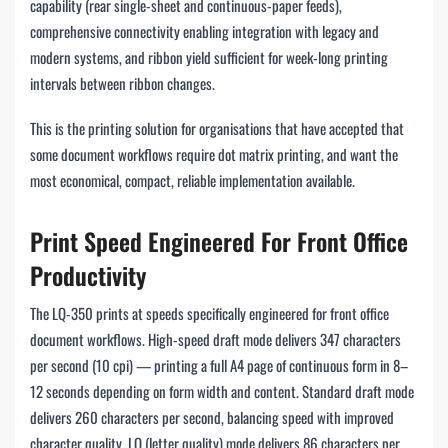
capability (rear single-sheet and continuous-paper feeds),
comprehensive connectivity enabling integration with legacy and
modern systems, and ribbon yield sufficient for week-long printing
intervals between ribbon changes.
This is the printing solution for organisations that have accepted that
some document workflows require dot matrix printing, and want the
most economical, compact, reliable implementation available.
Print Speed Engineered For Front Office
Productivity
The LQ-350 prints at speeds specifically engineered for front office
document workflows. High-speed draft mode delivers 347 characters
per second (10 cpi) — printing a full A4 page of continuous form in 8–
12 seconds depending on form width and content. Standard draft mode
delivers 260 characters per second, balancing speed with improved
character quality. LQ (letter quality) mode delivers 86 characters per