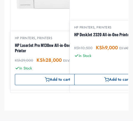
HP PRINTERS
,
PRINTERS
HP DeskJet 2320 All-in-One Printer
HP PRINTERS
,
PRINTERS
HP LaserJet Pro M130nw All-in-One Wireless Laser
KSh
9,000
KSh
10,500
EX-VAT
Printer
In Stock
KSh
28,000
KSh
29,000
EX-VAT
In Stock
Add to cart
Add to cart