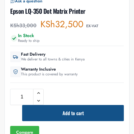
Ask a question
Epson LQ-350 Dot Matrix Printer
KSh
32,500
KSh
33,000
EX-VAT
In Stock
Ready to ship
Fast Delivery
We deliver to all towns & cities in Kenya
Warranty Inclusive
This product is covered by warranty
Add to cart
Compare