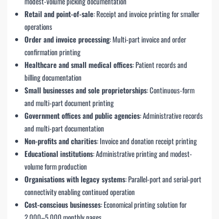
modest-volume picking documentation
Retail and point-of-sale
: Receipt and invoice printing for smaller
operations
Order and invoice processing
: Multi-part invoice and order
confirmation printing
Healthcare and small medical offices
: Patient records and
billing documentation
Small businesses and sole proprietorships
: Continuous-form
and multi-part document printing
Government offices and public agencies
: Administrative records
and multi-part documentation
Non-profits and charities
: Invoice and donation receipt printing
Educational institutions
: Administrative printing and modest-
volume form production
Organisations with legacy systems
: Parallel-port and serial-port
connectivity enabling continued operation
Cost-conscious businesses
: Economical printing solution for
2,000–5,000 monthly pages