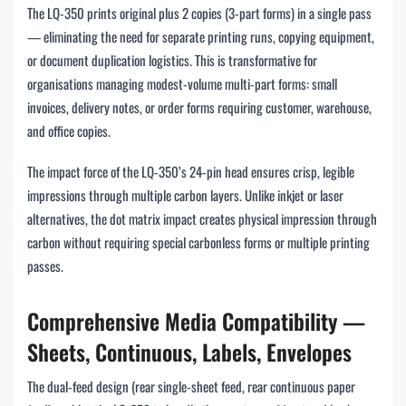
The LQ-350 prints original plus 2 copies (3-part forms) in a single pass
— eliminating the need for separate printing runs, copying equipment,
or document duplication logistics. This is transformative for
organisations managing modest-volume multi-part forms: small
invoices, delivery notes, or order forms requiring customer, warehouse,
and office copies.
The impact force of the LQ-350’s 24-pin head ensures crisp, legible
impressions through multiple carbon layers. Unlike inkjet or laser
alternatives, the dot matrix impact creates physical impression through
carbon without requiring special carbonless forms or multiple printing
passes.
Comprehensive Media Compatibility —
Sheets, Continuous, Labels, Envelopes
The dual-feed design (rear single-sheet feed, rear continuous paper