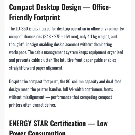
Compact Desktop Design — Office-
Friendly Footprint
The LQ-350 is engineered for desktop operation in office environments:
compact dimensions (348 × 275 × 154 mm), only 4.1 kg weight, and
thoughtful design enabling desk placement without dominating
workspace. The cable management system keeps equipment organised
and prevents cable clutter. The intuitive front paper guide enables
straightforward paper alignment.
Despite the compact footprint, the 80-column capacity and dual-feed
design mean the printer handles full A4-width continuous forms
without misalignment — performance that competing compact
printers often cannot deliver.
ENERGY STAR Certification — Low
Power Consumption