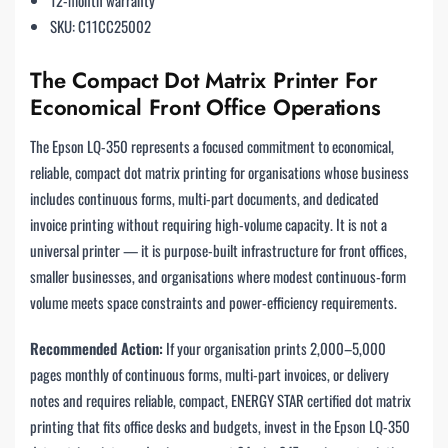
SKU: C11CC25002
The Compact Dot Matrix Printer For
Economical Front Office Operations
The Epson LQ-350 represents a focused commitment to economical,
reliable, compact dot matrix printing for organisations whose business
includes continuous forms, multi-part documents, and dedicated
invoice printing without requiring high-volume capacity. It is not a
universal printer — it is purpose-built infrastructure for front offices,
smaller businesses, and organisations where modest continuous-form
volume meets space constraints and power-efficiency requirements.
Recommended Action:
If your organisation prints 2,000–5,000
pages monthly of continuous forms, multi-part invoices, or delivery
notes and requires reliable, compact, ENERGY STAR certified dot matrix
printing that fits office desks and budgets, invest in the Epson LQ-350