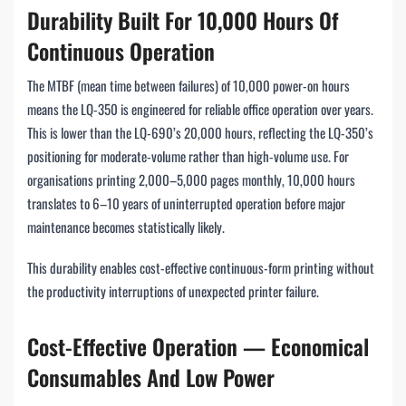
Durability Built For 10,000 Hours Of
Continuous Operation
The MTBF (mean time between failures) of 10,000 power-on hours
means the LQ-350 is engineered for reliable office operation over years.
This is lower than the LQ-690’s 20,000 hours, reflecting the LQ-350’s
positioning for moderate-volume rather than high-volume use. For
organisations printing 2,000–5,000 pages monthly, 10,000 hours
translates to 6–10 years of uninterrupted operation before major
maintenance becomes statistically likely.
This durability enables cost-effective continuous-form printing without
the productivity interruptions of unexpected printer failure.
Cost-Effective Operation — Economical
Consumables And Low Power