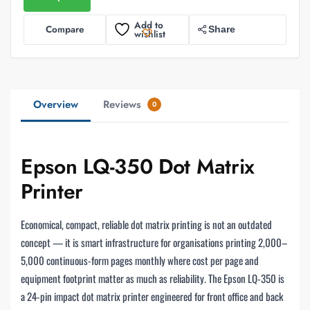
Add to
Compare
Share
wishlist
Overview
Reviews
0
Epson LQ-350 Dot Matrix
Printer
Economical, compact, reliable dot matrix printing is not an outdated
concept — it is smart infrastructure for organisations printing 2,000–
5,000 continuous-form pages monthly where cost per page and
equipment footprint matter as much as reliability. The Epson LQ-350 is
a 24-pin impact dot matrix printer engineered for front office and back