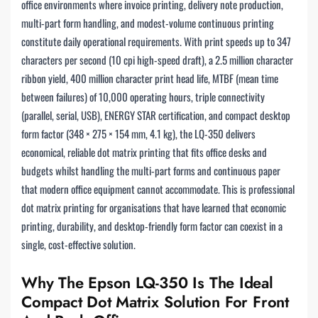
office environments where invoice printing, delivery note production,
multi-part form handling, and modest-volume continuous printing
constitute daily operational requirements. With print speeds up to 347
characters per second (10 cpi high-speed draft), a 2.5 million character
ribbon yield, 400 million character print head life, MTBF (mean time
between failures) of 10,000 operating hours, triple connectivity
(parallel, serial, USB), ENERGY STAR certification, and compact desktop
form factor (348 × 275 × 154 mm, 4.1 kg), the LQ-350 delivers
economical, reliable dot matrix printing that fits office desks and
budgets whilst handling the multi-part forms and continuous paper
that modern office equipment cannot accommodate. This is professional
dot matrix printing for organisations that have learned that economic
printing, durability, and desktop-friendly form factor can coexist in a
single, cost-effective solution.
Why The Epson LQ-350 Is The Ideal
Compact Dot Matrix Solution For Front