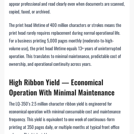
appear professional and read clearly even when documents are scanned,
copied, faxed, or archived.
The print head lifetime of 400 million characters or strokes means the
print head rarely requires replacement during normal operational life.
For a business printing 5,000 pages monthly (moderate-to-high-
volume use), the print head lifetime equals 13+ years of uninterrupted
operation. This translates to minimal maintenance, predictable cost of
ownership, and operational continuity across years.
High Ribbon Yield — Economical
Operation With Minimal Maintenance
The LQ-350’s 2.5 million character ribbon yield is engineered for
economical operation with minimal consumable cost and maintenance
frequency. This yield is equivalent to one week of continuous-form
printing at 350 pages daily, or multiple months at typical front office