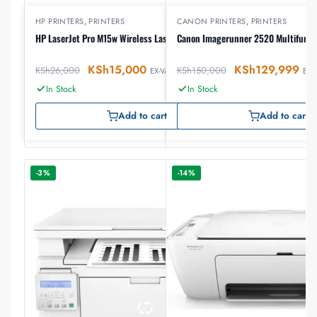
HP PRINTERS
,
PRINTERS
CANON PRINTERS
,
PRINTERS
HP LaserJet Pro M15w Wireless Laser Printer
Canon Imagerunner 2520 Multifuncti
KSh
15,000
KSh
129,999
KSh
26,000
KSh
150,000
EX-VAT
EX-
In Stock
In Stock
Add to cart
Add to cart
-3%
-14%