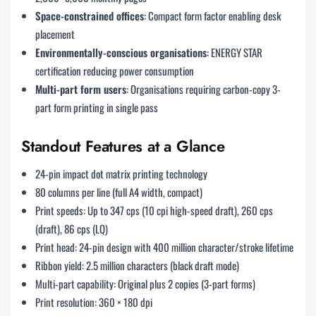
Space-constrained offices
: Compact form factor enabling desk
placement
Environmentally-conscious organisations
: ENERGY STAR
certification reducing power consumption
Multi-part form users
: Organisations requiring carbon-copy 3-
part form printing in single pass
Standout Features at a Glance
24-pin impact dot matrix printing technology
80 columns per line (full A4 width, compact)
Print speeds: Up to 347 cps (10 cpi high-speed draft), 260 cps
(draft), 86 cps (LQ)
Print head: 24-pin design with 400 million character/stroke lifetime
Ribbon yield: 2.5 million characters (black draft mode)
Multi-part capability: Original plus 2 copies (3-part forms)
Print resolution: 360 × 180 dpi