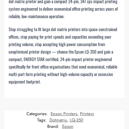
dot matrix printer and gain a compact 24-pin, 347 cps impact printing
system engineered to deliver economical office printing across years of
reliable, low-maintenance operation.
Stop struggling to fit large dot matrix printers into space-constrained
offices, stop paying for print speeds and capacities exceeding your
printing volume, stop accepting high power consumption from
unoptimised printer design — choose the Epson LQ-350 and gain a
compact, ENERGY STAR certified, 24-pin impact printer engineered
specifically for front office organisations that need economical, reliable
multi-part form printing without high-volume capacity or excessive
equipment footprint.
Categories:
Epson Printers
,
Printers
Tags:
Dotmatrix
,
LQ-350
Brand:
Epson