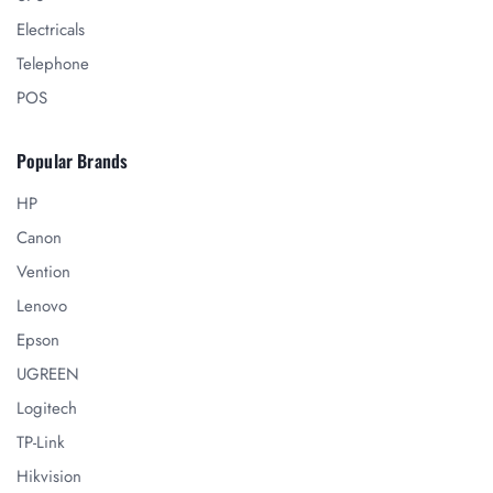
Electricals
Telephone
POS
Popular Brands
HP
Canon
Vention
Lenovo
Epson
UGREEN
Logitech
TP-Link
Hikvision