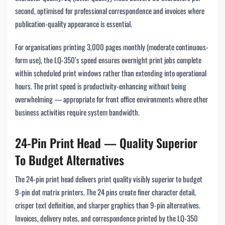
second, optimised for professional correspondence and invoices where
publication-quality appearance is essential.
For organisations printing 3,000 pages monthly (moderate continuous-
form use), the LQ-350’s speed ensures overnight print jobs complete
within scheduled print windows rather than extending into operational
hours. The print speed is productivity-enhancing without being
overwhelming — appropriate for front office environments where other
business activities require system bandwidth.
24-Pin Print Head — Quality Superior
To Budget Alternatives
The 24-pin print head delivers print quality visibly superior to budget
9-pin dot matrix printers. The 24 pins create finer character detail,
crisper text definition, and sharper graphics than 9-pin alternatives.
Invoices, delivery notes, and correspondence printed by the LQ-350