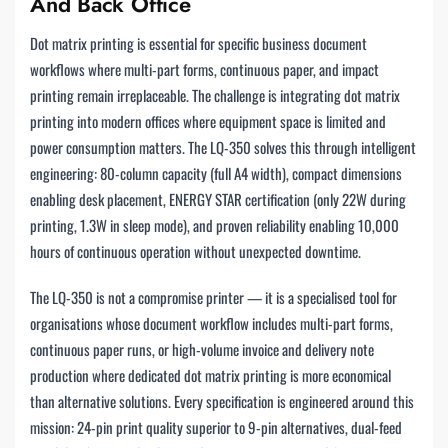
And Back Office
Dot matrix printing is essential for specific business document
workflows where multi-part forms, continuous paper, and impact
printing remain irreplaceable. The challenge is integrating dot matrix
printing into modern offices where equipment space is limited and
power consumption matters. The LQ-350 solves this through intelligent
engineering: 80-column capacity (full A4 width), compact dimensions
enabling desk placement, ENERGY STAR certification (only 22W during
printing, 1.3W in sleep mode), and proven reliability enabling 10,000
hours of continuous operation without unexpected downtime.
The LQ-350 is not a compromise printer — it is a specialised tool for
organisations whose document workflow includes multi-part forms,
continuous paper runs, or high-volume invoice and delivery note
production where dedicated dot matrix printing is more economical
than alternative solutions. Every specification is engineered around this
mission: 24-pin print quality superior to 9-pin alternatives, dual-feed