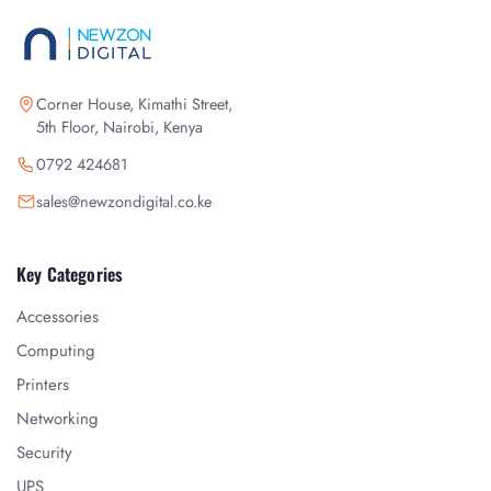
Corner House, Kimathi Street,
5th Floor, Nairobi, Kenya
0792 424681
sales@newzondigital.co.ke
Key Categories
Accessories
Computing
Printers
Networking
Security
UPS