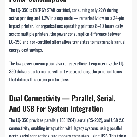
The LQ-350 is ENERGY STAR certified, consuming only 22W during
active printing and 1.3W in sleep mode — remarkably low for a 24-pin
impact printer. For organisations operating printers 8–10 hours daily
across multiple printers, the power consumption difference between
LQ-350 and non-certified alternatives translates to measurable annual
energy cost savings.
The low power consumption also reflects efficient engineering: the LQ-
350 delivers performance without waste, echoing the practical focus
that defines this entire printer class.
Dual Connectivity — Parallel, Serial,
And USB For System Integration
The LQ-350 provides parallel (IEEE 1284), serial (RS-232), and USB 2.0
connectivity, enabling integration with legacy systems using parallel
ports, serial connections, and modern computers using USB. This triple