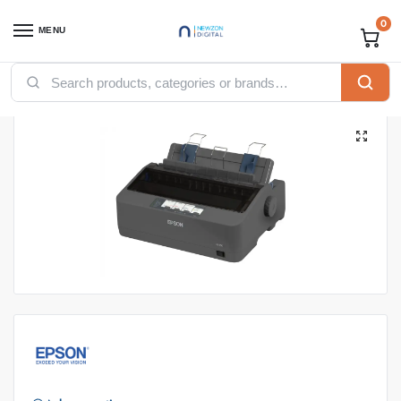
0
MENU
Home
Printers
Epson Printers
Epson LQ-350 Dot Matrix Printer
/
/
/