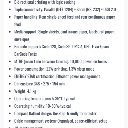
Bidirectional printing with logic seeking
Triple connectivity: Parallel (IEEE 1284) + Serial (RS-232) + USB 2.0
Paper handling: Rear single-sheet feed and rear continuous paper
feed
Media support: Single sheets, continuous paper, labels, roll paper,
envelopes
Barcode support: Code 128, Code 39, UPC-A, UPC-E via Epson
BarCode Fonts
MTBF (mean time between failures): 10,000 power-on hours
Power consumption: 22W printing, 1.3W sleep mode
ENERGY STAR certification: Efficient power management
Dimensions: 348 × 275 × 154 mm
Weight: 4.1 kg
Operating temperature: 5-35°C typical
Operating humidity: 10-80% typical
Compact flatbed design: Desktop-friendly form factor
Cable management system: Organised, space-efficient setup
12-month warranty