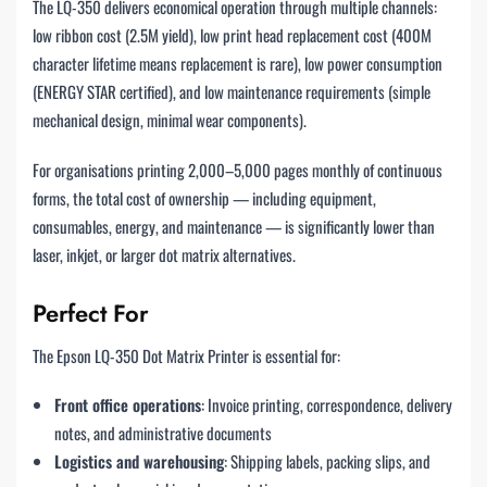
The LQ-350 delivers economical operation through multiple channels:
low ribbon cost (2.5M yield), low print head replacement cost (400M
character lifetime means replacement is rare), low power consumption
(ENERGY STAR certified), and low maintenance requirements (simple
mechanical design, minimal wear components).
For organisations printing 2,000–5,000 pages monthly of continuous
forms, the total cost of ownership — including equipment,
consumables, energy, and maintenance — is significantly lower than
laser, inkjet, or larger dot matrix alternatives.
Perfect For
The Epson LQ-350 Dot Matrix Printer is essential for:
Front office operations
: Invoice printing, correspondence, delivery
notes, and administrative documents
Logistics and warehousing
: Shipping labels, packing slips, and