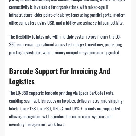
connectivity is invaluable for organisations with mixed-age IT
infrastructure: older point-of-sale systems using parallel ports, modern
office computers using USB, and middleware using serial connectivity.
The flexibility to integrate with multiple system types means the LQ-
350 can remain operational across technology transitions, protecting
printing investment when primary computer systems are upgraded.
Barcode Support For Invoicing And
Logistics
The LQ-350 supports barcode printing via Epson BarCode Fonts,
enabling scannable barcodes on invoices, delivery notes, and shipping
labels. Code 128, Code 39, UPC-A, and UPC-E formats are supported,
allowing integration with standard barcode reader systems and
inventory management workflows.