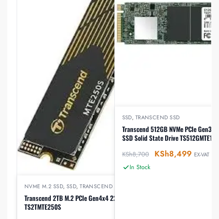
SSD
,
TRANSCEND SSD
Transcend 512GB NVMe PCIe Gen3 x4
SSD Solid State Drive TS512GMTE112
KSh
8,499
KSh
8,700
EX-VAT
In Stock
NVME M.2 SSD
,
SSD
,
TRANSCEND HARDDISK
Transcend 2TB M.2 PCIe Gen4x4 2280 NVMe,
TS2TMTE250S