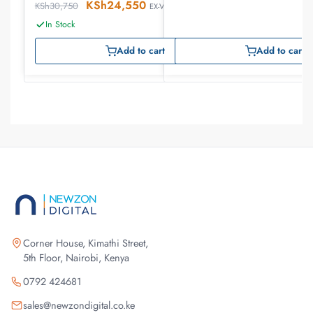
KSh
24,550
KSh
30,750
EX-VAT
In Stock
Add to cart
Add to cart
Corner House, Kimathi Street,
5th Floor, Nairobi, Kenya
0792 424681
sales@newzondigital.co.ke