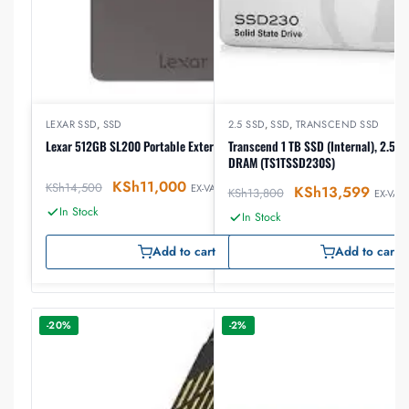
LEXAR SSD
,
SSD
2.5 SSD
,
SSD
,
TRANSCEND SSD
Lexar 512GB SL200 Portable External SSD
Transcend 1 TB SSD (Internal), 2.5″, 
DRAM (TS1TSSD230S)
KSh
11,000
KSh
14,500
EX-VAT
KSh
13,599
KSh
13,800
EX-VAT
In Stock
In Stock
Add to cart
Add to cart
-20%
-2%