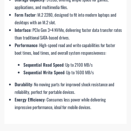
applications, and multimedia files.
Form Factor
: M.2 2280, designed to fit into modern laptops and
desktops with an M.2 slot.
Interface
: PCIe Gen 3×4 NVMe, delivering faster data transfer rates
than traditional SATA-based drives.
Performance
: High-speed read and write capabilities for faster
boot times, load times, and overall system responsiveness:
Sequential Read Speed
: Up to 2100 MB/s
Sequential Write Speed
: Up to 1600 MB/s
Durability
: No moving parts for improved shock resistance and
reliability, perfect for portable devices.
Energy Efficiency
: Consumes less power while delivering
impressive performance, ideal for mobile devices.