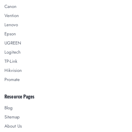
Canon
Vention
Lenovo
Epson
UGREEN
Logitech
TP-Link
Hikvision
Promate
Resource Pages
Blog
Sitemap
About Us