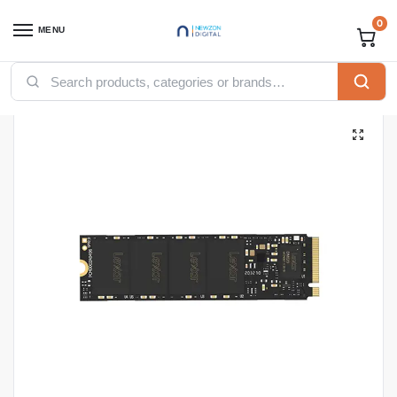
0
MENU
Home
Accessories
SSD
Internal SSD
LEXAR LNM620 INTERNAL SSD M.2 PCIe Gen 3*4 NVMe 2280 – 512GB – LNM620X512G-RNNNG
/
/
/
/