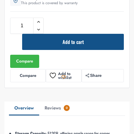
This product is covered by warranty
Add to cart
Compare
Add to
Compare
Share
wishlist
Overview
Reviews
0
Storage Capacity
: 512GB, offering ample space for games,