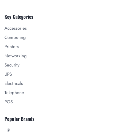
Key Categories
Accessories
Computing
Printers
Networking
Security
UPS
Electricals
Telephone
POS
Popular Brands
HP