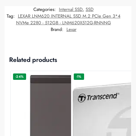
Categories:
Internal SSD
,
SSD
Tag:
LEXAR LNM620 INTERNAL SSD M.2 PCIe Gen 3*4
NVMe 2280 - 512GB - LNM620X512G-RNNNG
Brand:
Lexar
Related products
-24%
-1%