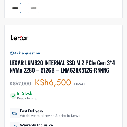
Ask a question
LEXAR LNM620 INTERNAL SSD M.2 PCIe Gen 3*4
NVMe 2280 – 512GB – LNM620X512G-RNNNG
KSh
6,500
KSh
7,000
EX-VAT
In Stock
Ready to ship
Fast Delivery
We deliver to all towns & cities in Kenya
Warranty Inclusive