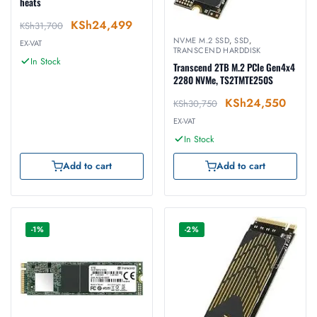
heats
KSh
24,499
KSh
31,700
NVME M.2 SSD
,
SSD
,
EX-VAT
TRANSCEND HARDDISK
In Stock
Transcend 2TB M.2 PCIe Gen4x4
2280 NVMe, TS2TMTE250S
KSh
24,550
KSh
30,750
EX-VAT
In Stock
Add to cart
Add to cart
-1%
-2%