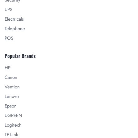
Security
UPS
Electricals
Telephone
POS
Popular Brands
HP
Canon
Vention
Lenovo
Epson
UGREEN
Logitech
TP-Link