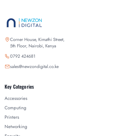
Corner House, Kimathi Street,
5th Floor, Nairobi, Kenya
0792 424681
sales@newzondigital.co.ke
Key Categories
Accessories
Computing
Printers
Networking