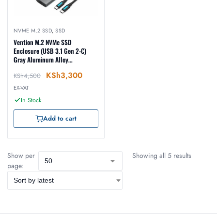
NVME M.2 SSD
,
SSD
Vention M.2 NVMe SSD
Enclosure (USB 3.1 Gen 2-C)
Gray Aluminum Alloy
Types(KPGH0)
KSh
3,300
KSh
4,500
EX-VAT
In Stock
Add to cart
Show per
Showing all 5 results
page: