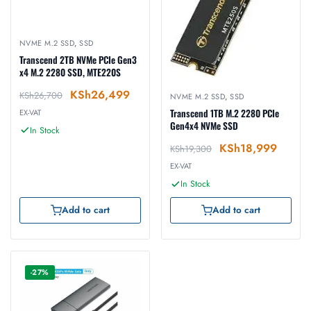
NVME M.2 SSD
,
SSD
Transcend 2TB NVMe PCIe Gen3
x4 M.2 2280 SSD, MTE220S
KSh
26,499
KSh
26,700
NVME M.2 SSD
,
SSD
Transcend 1TB M.2 2280 PCIe
EX-VAT
Gen4x4 NVMe SSD
In Stock
KSh
18,999
KSh
19,300
EX-VAT
In Stock
Add to cart
Add to cart
-27%