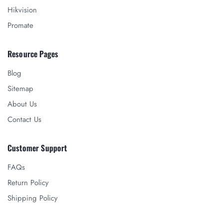
Hikvision
Promate
Resource Pages
Blog
Sitemap
About Us
Contact Us
Customer Support
FAQs
Return Policy
Shipping Policy