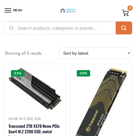
0
MENU
Home
Accessories
SSD
Internal SSD
NVme M.2 SSD
/
/
/
/
NVme M.2 SSD
Showing all 5 results
-23%
-20%
NVME M.2 SSD
,
SSD
Transcend 2TB XS70 Nvme PCIe
Gen4 M.2 2280 SSD, metal