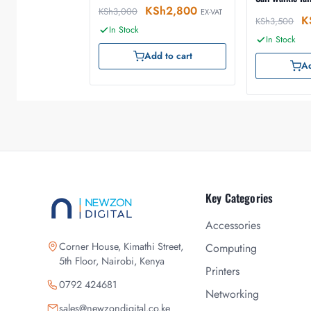
KSh
2,800
KSh
3,000
EX-VAT
K
KSh
3,500
In Stock
In Stock
Add to cart
Ad
Key Categories
Accessories
Corner House, Kimathi Street,
Computing
5th Floor, Nairobi, Kenya
Printers
0792 424681
Networking
sales@newzondigital.co.ke