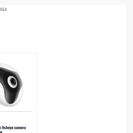
nics
c fisheye camera
P.