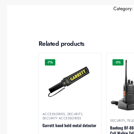
Category
Related products
-7%
-3%
ACCESSORIES
,
SECURITY
,
SECURITY ACCESSORIES
SECURITY
,
TEL
Garrett hand held metal detector
Baofeng BF-88
Call Walkie Tal