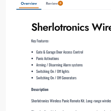
Overview
Reviews
0
Sherlotronics Wir
Key Features:
Gate & Garage Door Access Control
Panic Activations
Arming / Disarming Alarm systems
Switching On / Off lights
Switching On / Off Generators
Description
Sherlotronics Wireless Panic Remote Kit. Long-range wirele