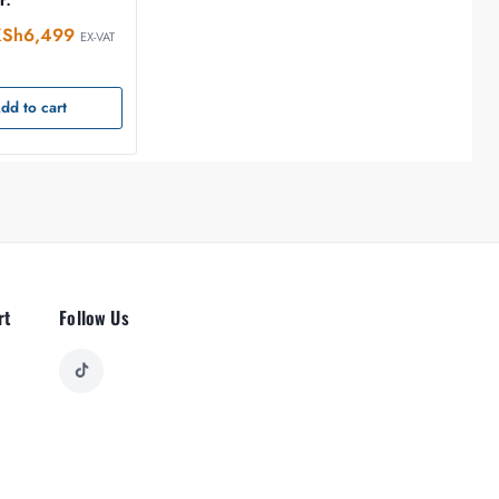
KSh
6,499
EX-VAT
dd to cart
rt
Follow Us