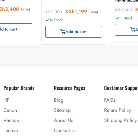
Sh
3,400
EX-VAT
KSh
7,000
KSh
1,199
KSh
1,300
EX-VAT
In Stock
In Stock
d to cart
A
Add to cart
Popular Brands
Resource Pages
Customer Suppo
HP
Blog
FAQs
Canon
Sitemap
Return Policy
Vention
About Us
Shipping Policy
Lenovo
Contact Us