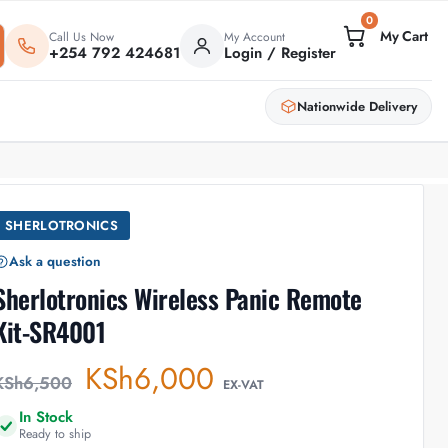
0
Call Us Now
My Account
+254 792 424681
Login / Register
Nationwide Delivery
SHERLOTRONICS
Ask a question
Sherlotronics Wireless Panic Remote
Kit-SR4001
KSh
6,000
KSh
6,500
EX-VAT
In Stock
Ready to ship