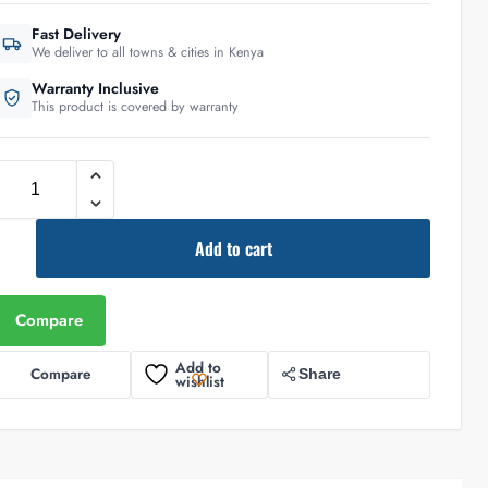
Fast Delivery
We deliver to all towns & cities in Kenya
Warranty Inclusive
This product is covered by warranty
Add to cart
Compare
Add to
Compare
Share
wishlist