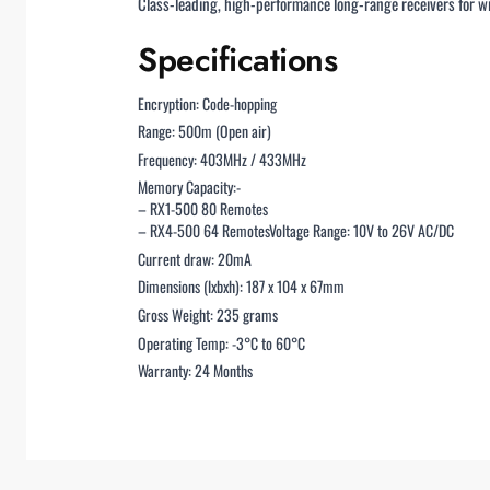
Class-leading, high-performance long-range receivers for wi
Specifications
Encryption: Code-hopping
Range: 500m (Open air)
Frequency: 403MHz / 433MHz
Memory Capacity:-
– RX1-500 80 Remotes
– RX4-500 64 RemotesVoltage Range: 10V to 26V AC/DC
Current draw: 20mA
Dimensions (lxbxh): 187 x 104 x 67mm
Gross Weight: 235 grams
Operating Temp: -3°C to 60°C
Warranty: 24 Months