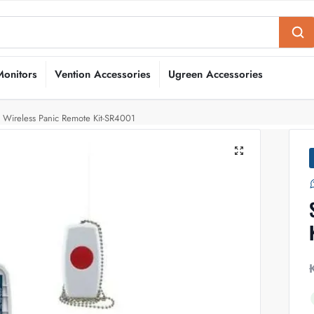
Monitors
Vention Accessories
Ugreen Accessories
s Wireless Panic Remote Kit-SR4001