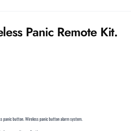
eless Panic Remote Kit.
ss panic button. Wireless panic button alarm system.