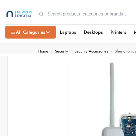
All Categories
Laptops
Desktops
Printers
Home
Security
Security Accessories
Sherlotronic
/
/
/