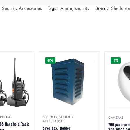
:
Security Accessories
Tags:
Alarm
,
security
Brand:
Sherlotro
-8%
-7%
EPHONE
SECURITY
,
SECURITY
CAMERAS
ACCESSORIES
8S Handheld Radio
Wifi panaromi
Siren box/ Holder
kie.
YSR-QR02 2M