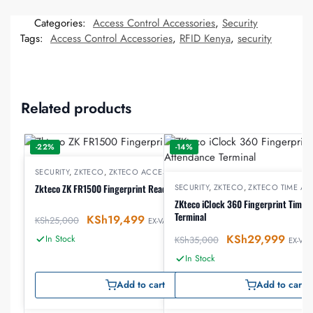
Categories:
Access Control Accessories
,
Security
Tags:
Access Control Accessories
,
RFID Kenya
,
security
Related products
-22%
-14%
SECURITY
,
ZKTECO
,
ZKTECO ACCESS CONTROL
Zkteco ZK FR1500 Fingerprint Reader
SECURITY
,
ZKTECO
,
ZKTECO TIME A
ZKteco iClock 360 Fingerprint Time 
Terminal
KSh
19,499
KSh
25,000
EX-VAT
KSh
29,999
In Stock
KSh
35,000
EX-VAT
In Stock
Add to cart
Add to cart