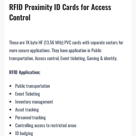
RFID Proximity ID Cards for Access
Control
These are 1K byte HF (13.56 MHz) PVC cards with separate sectors for
more secure applications. They have application in Public
transportation, Access control, Event ticketing, Gaming & identity.
RFID Application;
Public transportation
Event Ticketing
Inventory management
Asset tracking
Personnel tracking
Controlling access to restricted areas
ID badging