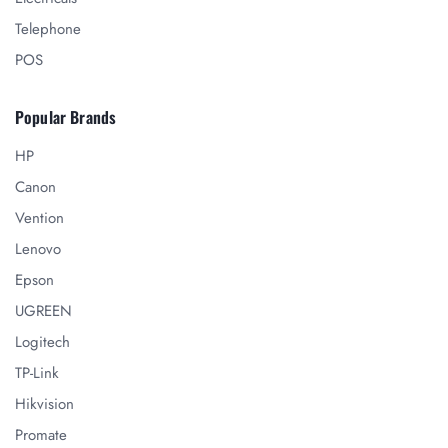
Telephone
POS
Popular Brands
HP
Canon
Vention
Lenovo
Epson
UGREEN
Logitech
TP-Link
Hikvision
Promate