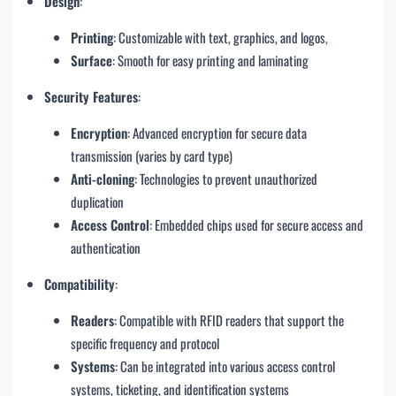
Design
:
Printing
: Customizable with text, graphics, and logos
,
Surface
: Smooth for easy printing and laminating
Security Features
:
Encryption
: Advanced encryption for secure data
transmission (varies by card type)
Anti-cloning
: Technologies to prevent unauthorized
duplication
Access Control
: Embedded chips used for secure access and
authentication
Compatibility
:
Readers
: Compatible with RFID readers that support the
specific frequency and protocol
Systems
: Can be integrated into various access control
systems, ticketing, and identification systems