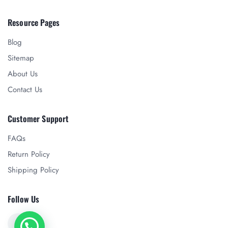
Resource Pages
Blog
Sitemap
About Us
Contact Us
Customer Support
FAQs
Return Policy
Shipping Policy
Follow Us