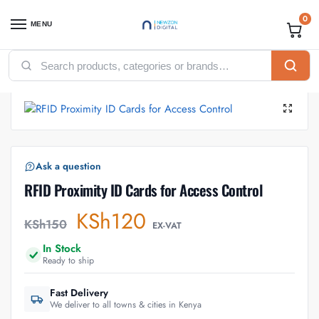
0
MENU
Home
Accessories
Access Control Accessories
RFID Proximity ID Cards for Access Control
/
/
/
Ask a question
RFID Proximity ID Cards for Access Control
KSh
120
KSh
150
EX-VAT
In Stock
Ready to ship
Fast Delivery
We deliver to all towns & cities in Kenya