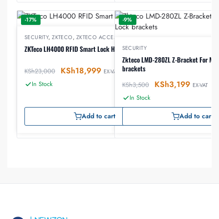
-17%
-9%
SECURITY
,
ZKTECO
,
ZKTECO ACCESS CONTROL
ZKTeco LH4000 RFID Smart Lock Hotel Lock
SECURITY
Zkteco LMD-280ZL Z-Bracket For Mag
brackets
KSh
18,999
KSh
23,000
EX-VAT
KSh
3,199
In Stock
KSh
3,500
EX-VAT
In Stock
Add to cart
Add to cart