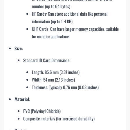
number (up to 64 bytes)
HF Cards: Can store additional data like personal
information (up to 1-4 KB)
UHF Cards: Can have larger memory capacities, suitable
for complex applications
Size
:
Standard ID Card Dimensions:
Length: 85.6 mm (3.37 inches)
Width: 54 mm (2.13 inches)
Thickness: Typically 0.76 mm (0.03 inches)
Material
:
PVC (Polyvinyl Chloride)
Composite materials (for increased durability)