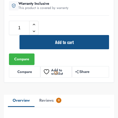
Warranty Inclusive
This product is covered by warranty
Add to cart
Compare
Add to
Compare
Share
wishlist
Overview
Reviews
0