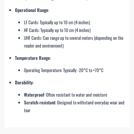
Operational Range
:
LF Cards: Typically up to 10 cm (4 inches)
HF Cards: Typically up to 10 cm (4 inches)
UHF Cards: Can range up to several meters (depending on the
reader and environment)
Temperature Range
:
Operating Temperature: Typically -20°C to +70°C
Durability
:
Waterproof
: Often resistant to water and moisture
Scratch-resistant
: Designed to withstand everyday wear and
tear