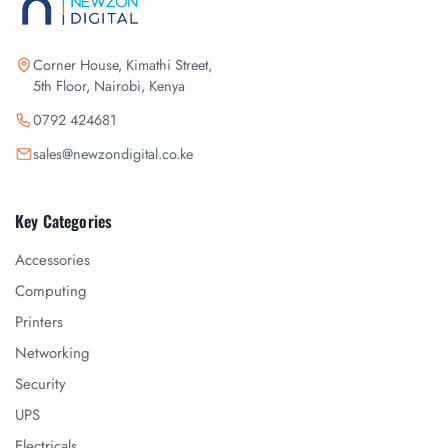
Corner House, Kimathi Street,
5th Floor, Nairobi, Kenya
0792 424681
sales@newzondigital.co.ke
Key Categories
Accessories
Computing
Printers
Networking
Security
UPS
Electricals