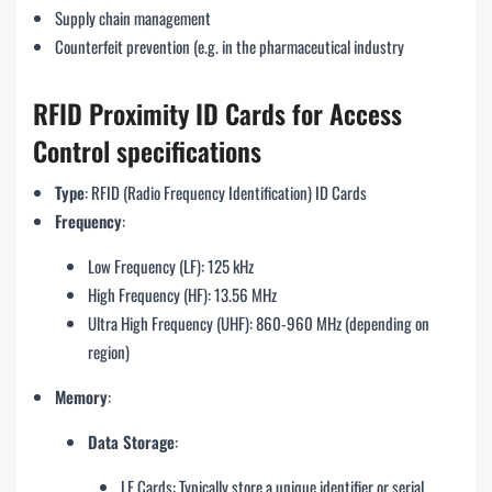
Supply chain management
Counterfeit prevention (e.g. in the pharmaceutical industry
RFID Proximity ID Cards for Access
Control specifications
Type
: RFID (Radio Frequency Identification) ID Cards
Frequency
:
Low Frequency (LF): 125 kHz
High Frequency (HF): 13.56 MHz
Ultra High Frequency (UHF): 860-960 MHz (depending on
region)
Memory
:
Data Storage
:
LF Cards: Typically store a unique identifier or serial