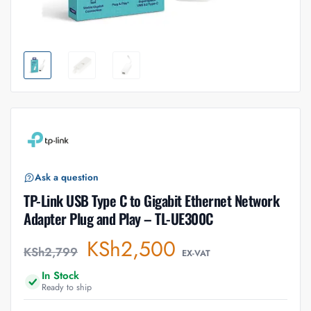
Ask a question
TP-Link USB Type C to Gigabit Ethernet Network
Adapter Plug and Play – TL-UE300C
KSh
2,500
KSh
2,799
EX-VAT
In Stock
Ready to ship