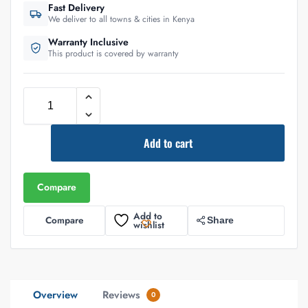
Fast Delivery
We deliver to all towns & cities in Kenya
Warranty Inclusive
This product is covered by warranty
Add to cart
Compare
Add to
Compare
Share
wishlist
Overview
Reviews
0