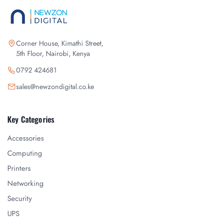
Corner House, Kimathi Street,
5th Floor, Nairobi, Kenya
0792 424681
sales@newzondigital.co.ke
Key Categories
Accessories
Computing
Printers
Networking
Security
UPS