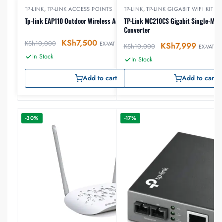
TP-LINK
,
TP-LINK ACCESS POINTS
TP-LINK
,
TP-LINK GIGABIT WIFI KIT
Tp-link EAP110 Outdoor Wireless Access Point
TP-Link MC210CS Gigabit Single-Mod
Converter
KSh
7,500
KSh
10,000
EX-VAT
KSh
7,999
KSh
10,000
EX-VAT
In Stock
In Stock
Add to cart
Add to cart
-30%
-17%