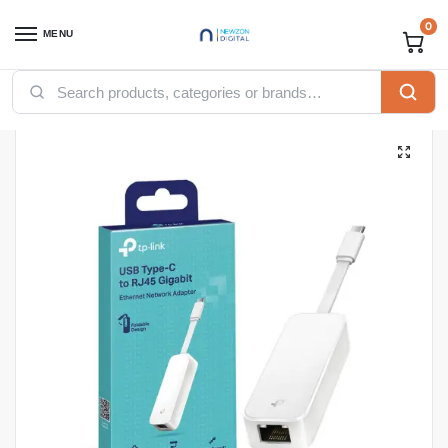
0
MENU
Home
Networking
TP-Link
TP-Link USB Type C to Gigabit Ethernet Network Adapter Plug and Play – TL-UE300C
/
/
/