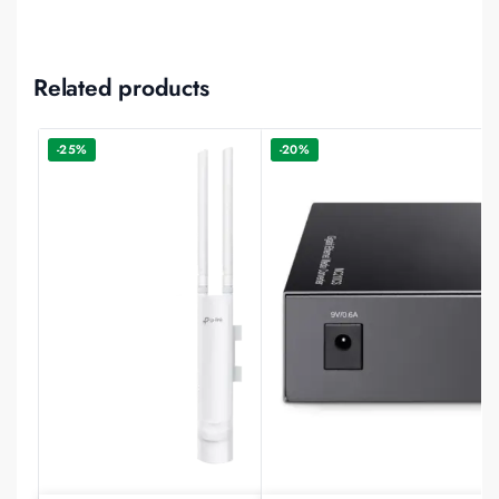
Related products
-25%
-20%