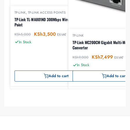
TP-LINK
,
TP-LINK ACCESS POINTS
TP-Link TL-WA801ND 300Mbps Wireless N Access
Point
KSh
3,500
KSh
5,000
EX-VAT
TP-LINK
In Stock
TP-Link MC200CM Gigabit Multi-Mod
Converter
KSh
7,499
KSh
9,000
EX-VAT
In Stock
Add to cart
Add to cart