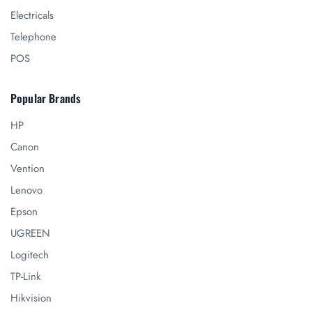
Electricals
Telephone
POS
Popular Brands
HP
Canon
Vention
Lenovo
Epson
UGREEN
Logitech
TP-Link
Hikvision