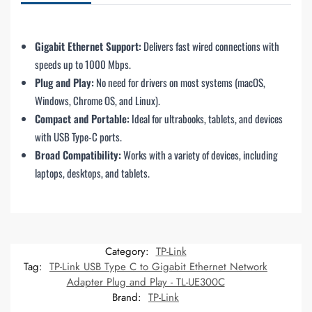
Gigabit Ethernet Support:
Delivers fast wired connections with
speeds up to 1000 Mbps.
Plug and Play:
No need for drivers on most systems (macOS,
Windows, Chrome OS, and Linux).
Compact and Portable:
Ideal for ultrabooks, tablets, and devices
with USB Type-C ports.
Broad Compatibility:
Works with a variety of devices, including
laptops, desktops, and tablets.
Category:
TP-Link
Tag:
TP-Link USB Type C to Gigabit Ethernet Network
Adapter Plug and Play - TL-UE300C
Brand:
TP-Link