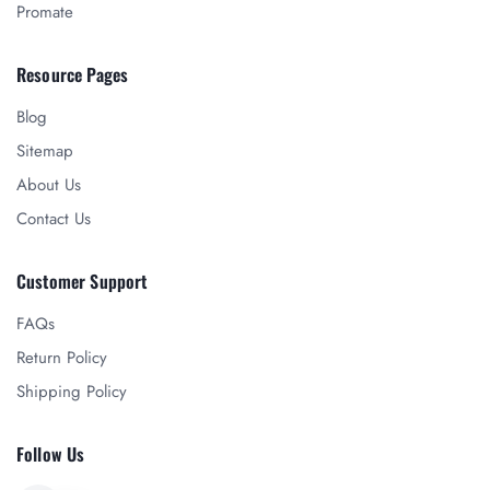
Promate
Resource Pages
Blog
Sitemap
About Us
Contact Us
Customer Support
FAQs
Return Policy
Shipping Policy
Follow Us