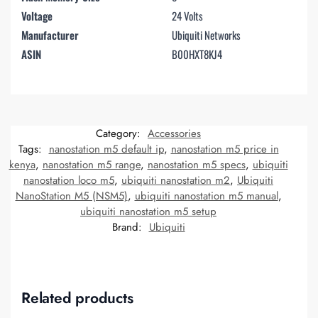
Voltage
24 Volts
Manufacturer
Ubiquiti Networks
ASIN
B00HXT8KJ4
Category:
Accessories
Tags:
nanostation m5 default ip
,
nanostation m5 price in
kenya
,
nanostation m5 range
,
nanostation m5 specs
,
ubiquiti
nanostation loco m5
,
ubiquiti nanostation m2
,
Ubiquiti
NanoStation M5 (NSM5)
,
ubiquiti nanostation m5 manual
,
ubiquiti nanostation m5 setup
Brand:
Ubiquiti
Related products