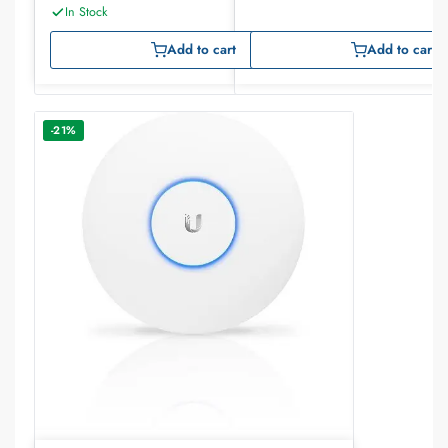
In Stock
Add to cart
Add to cart
-21%