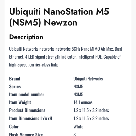
Ubiquiti NanoStation M5
(NSM5) Newzon
Description
Ubiquiti Networks networks networks 5GHz Nano MIMO Air Max. Dual
Ethernet, 4 LED signal strength indicator, Intelligent POE, Capable of
high-speed, carrier-class links
Brand
Ubiquiti Networks
Series
NSM5
Item model number
NSM5
Item Weight
14.1 ounces
Product Dimensions
1.2 x 11.5 x 3.2 inches
Item Dimensions LxWxH
1.2 x 11.5 x 3.2 inches
Color
White
Flash Memory Size
8