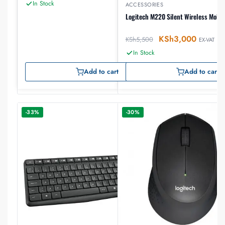
In Stock
ACCESSORIES
Logitech M220 Silent Wireless Mobil
KSh
3,000
KSh
5,500
EX-VAT
In Stock
Add to cart
Add to cart
-33%
-30%