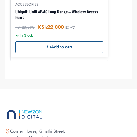
ACCESSORIES
Ubiquiti Unifi AP-AC Long Range – Wireless Access
Point
KSh
22,000
KSh
28,000
EX-VAT
In Stock
Add to cart
Corner House, Kimathi Street,