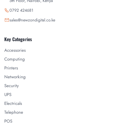
5th Floor, Nairobi, Kenya
0792 424681
sales@newzondigital.co.ke
Key Categories
Accessories
Computing
Printers
Networking
Security
UPS
Electricals
Telephone
POS