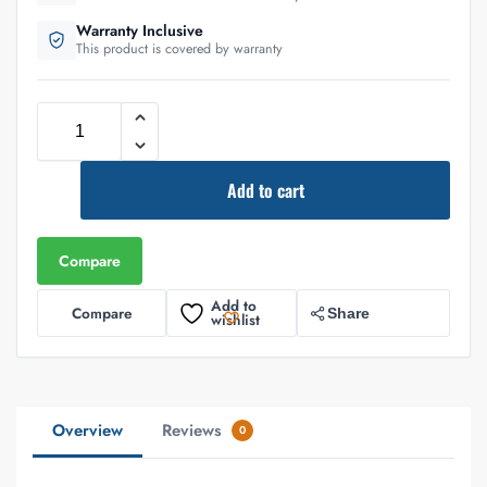
Warranty Inclusive
This product is covered by warranty
Add to cart
Compare
Add to
Compare
Share
wishlist
Overview
Reviews
0