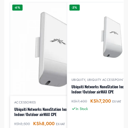
-6%
-3%
UBIQUITY
,
UBIQUITY ACCESSPOINTS
Ubiquiti Networks NanoStation loco
Indoor/Outdoor airMAX CPE
KSh
7,200
KSh
7,400
EX-VAT
ACCESSORIES
In Stock
Ubiquiti Networks NanoStation locoM5
Indoor/Outdoor airMAX CPE
KSh
8,000
KSh
8,500
EX-VAT