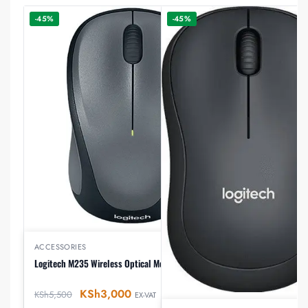
-45%
-45%
ACCESSORIES
Logitech M235 Wireless Optical Mouse
KSh
3,000
KSh
5,500
EX-VAT