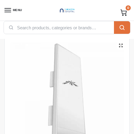
0
MENU
Home
Accessories
Ubiquiti NanoStation M5 (NSM5)
/
/