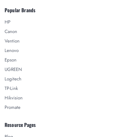
Popular Brands
HP
Canon
Vention
Lenovo
Epson
UGREEN
Logitech
TP-Link
Hikvision
Promate
Resource Pages
Blog