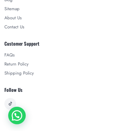
Sitemap
About Us
Contact Us
Customer Support
FAQs
Return Policy
Shipping Policy
Follow Us