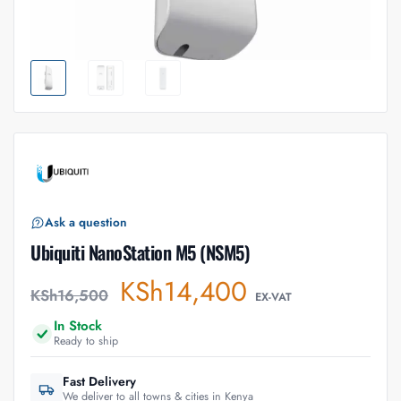
Ask a question
Ubiquiti NanoStation M5 (NSM5)
KSh
14,400
KSh
16,500
EX-VAT
In Stock
Ready to ship
Fast Delivery
We deliver to all towns & cities in Kenya