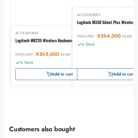
ACCESSORIES
Logitech M330 Silent Plus Wireless
ACCESSORIES
KSh
4,000
KSh
5,700
EX-VAT
Logitech MK235 Wireless Keyboard and Mouse
In Stock
KSh
3,600
KSh
5,400
EX-VAT
In Stock
Add to cart
Add to cart
Customers also bought