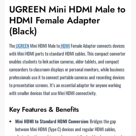
UGREEN Mini HDMI Male to
HDMI Female Adapter
(Black)
The
UGREEN
Mini HDMI Male to
HDMI
Female Adapter connects devices
with Mini HDMI ports to standard HDMI cables. This compact converter
enables students to link action cameras, older tablets, and compact
camcorders to classroom displays or personal monitors, while business
professionals use it to connect portable cameras and recording devices
to presentation screens. It’s an essential adapter for anyone working
with smaller devices that use Mini HDMI connectivity.
Key Features & Benefits
Mini HDMI to Standard HDMI Conversion
: Bridges the gap
between Mini HDMI (Type C) devices and regular HDMI cables,