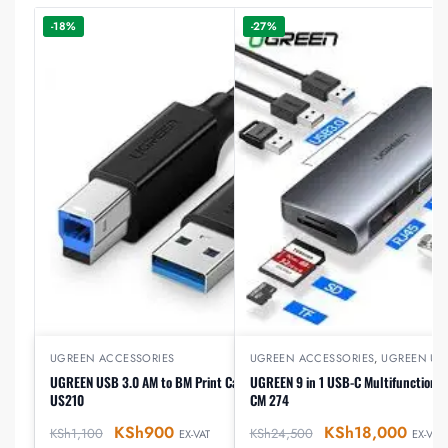
-18%
-27%
UGREEN ACCESSORIES
UGREEN ACCESSORIES
,
UGREEN US
UGREEN USB 3.0 AM to BM Print Cable 2m Black –
UGREEN 9 in 1 USB-C Multifunction D
US210
CM 274
KSh
900
KSh
18,000
KSh
1,100
KSh
24,500
EX-VAT
EX-VAT