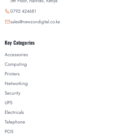
5th Floor, Nairobi, Kenya
0792 424681
sales@newzondigital.co.ke
Key Categories
Accessories
Computing
Printers
Networking
Security
UPS
Electricals
Telephone
POS