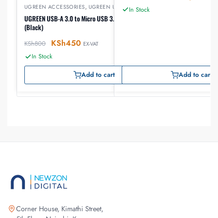
UGREEN ACCESSORIES
,
UGREEN USB
In Stock
UGREEN USB-A 3.0 to Micro USB 3.0 Male Cable 0.5m
(Black)
KSh
450
KSh
800
EX-VAT
In Stock
Add to cart
Add to cart
Corner House, Kimathi Street,