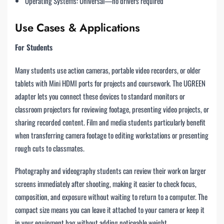
Operating Systems: Universal—no drivers required
Use Cases & Applications
For Students
Many students use action cameras, portable video recorders, or older
tablets with Mini HDMI ports for projects and coursework. The UGREEN
adapter lets you connect these devices to standard monitors or
classroom projectors for reviewing footage, presenting video projects, or
sharing recorded content. Film and media students particularly benefit
when transferring camera footage to editing workstations or presenting
rough cuts to classmates.
Photography and videography students can review their work on larger
screens immediately after shooting, making it easier to check focus,
composition, and exposure without waiting to return to a computer. The
compact size means you can leave it attached to your camera or keep it
in your equipment bag without adding noticeable weight.