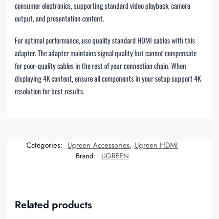
consumer electronics, supporting standard video playback, camera
output, and presentation content.
For optimal performance, use quality standard HDMI cables with this
adapter. The adapter maintains signal quality but cannot compensate
for poor-quality cables in the rest of your connection chain. When
displaying 4K content, ensure all components in your setup support 4K
resolution for best results.
Categories:
Ugreen Accessories
,
Ugreen HDMI
Brand:
UGREEN
Related products