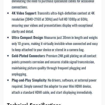
eliminating the need to purchase specialized cables for occasional
connections.
4K Video Support
: Transmits ultra-high-definition content at 4K
resolution (3840×2160 at 30Hz) and Full HD 1080p at 60Hz,
ensuring your videos and presentations display with exceptional
clarity and detail.
Ultra-Compact Design
: Measures just 30mm in length and weighs
only 10 grams, making it virtually invisible when connected and easy
to keep attached to your device or stored in a camera bag.
Gold-Plated Connectors
: Premium 24K gold plating on all contact
points prevents corrosion and ensures stable signal transmission,
maintaining picture quality through frequent plugging and
unplugging.
Plug-and-Play Simplicity
: No drivers, software, or external power
required. Simply connect the adapter to your Mini HDMI device,
attach a standard HDMI cable, and start displaying immediately.
Technical Specifications