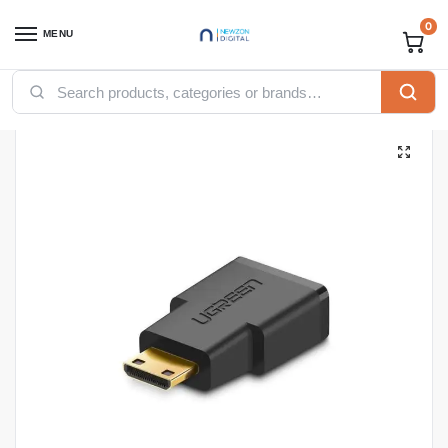
0
MENU
Home
Accessories
Ugreen Accessories
Ugreen HDMI
UGREEN Mini HDMI Male to HDMI Female Adapter (Black)
/
/
/
/