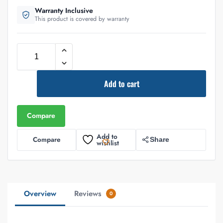
Warranty Inclusive
This product is covered by warranty
Add to cart
Compare
Add to
Compare
Share
wishlist
Overview
Reviews
0