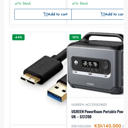
In Stock
In Stock
Add to cart
Add to cart
-44%
-10%
UGREEN ACCESSORIES
UGREEN PowerRoam Portable Power 
UK – GS1200
KSh
140,000
KSh
155,000
EX-