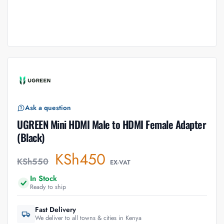
Ask a question
UGREEN Mini HDMI Male to HDMI Female Adapter
(Black)
KSh
450
KSh
550
EX-VAT
In Stock
Ready to ship
Fast Delivery
We deliver to all towns & cities in Kenya