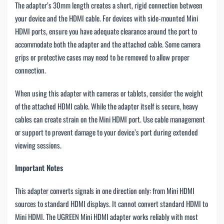
The adapter’s 30mm length creates a short, rigid connection between
your device and the HDMI cable. For devices with side-mounted Mini
HDMI ports, ensure you have adequate clearance around the port to
accommodate both the adapter and the attached cable. Some camera
grips or protective cases may need to be removed to allow proper
connection.
When using this adapter with cameras or tablets, consider the weight
of the attached HDMI cable. While the adapter itself is secure, heavy
cables can create strain on the Mini HDMI port. Use cable management
or support to prevent damage to your device’s port during extended
viewing sessions.
Important Notes
This adapter converts signals in one direction only: from Mini HDMI
sources to standard HDMI displays. It cannot convert standard HDMI to
Mini HDMI. The UGREEN Mini HDMI adapter works reliably with most