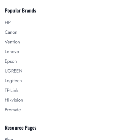
Popular Brands
HP
Canon
Vention
Lenovo
Epson
UGREEN
Logitech
TP-Link
Hikvision
Promate
Resource Pages
Blog