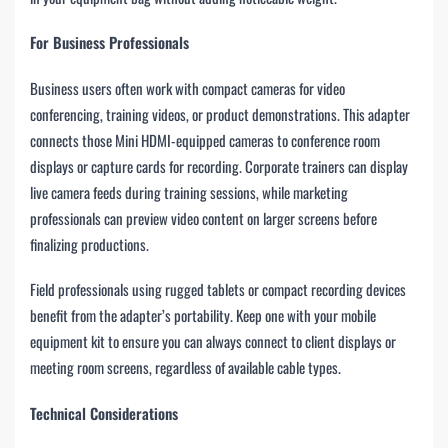
For Business Professionals
Business users often work with compact cameras for video
conferencing, training videos, or product demonstrations. This adapter
connects those Mini HDMI-equipped cameras to conference room
displays or capture cards for recording. Corporate trainers can display
live camera feeds during training sessions, while marketing
professionals can preview video content on larger screens before
finalizing productions.
Field professionals using rugged tablets or compact recording devices
benefit from the adapter’s portability. Keep one with your mobile
equipment kit to ensure you can always connect to client displays or
meeting room screens, regardless of available cable types.
Technical Considerations