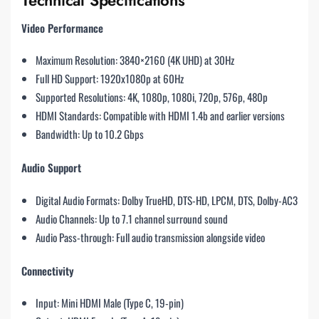
Video Performance
Maximum Resolution: 3840×2160 (4K UHD) at 30Hz
Full HD Support: 1920x1080p at 60Hz
Supported Resolutions: 4K, 1080p, 1080i, 720p, 576p, 480p
HDMI Standards: Compatible with HDMI 1.4b and earlier versions
Bandwidth: Up to 10.2 Gbps
Audio Support
Digital Audio Formats: Dolby TrueHD, DTS-HD, LPCM, DTS, Dolby-AC3
Audio Channels: Up to 7.1 channel surround sound
Audio Pass-through: Full audio transmission alongside video
Connectivity
Input: Mini HDMI Male (Type C, 19-pin)