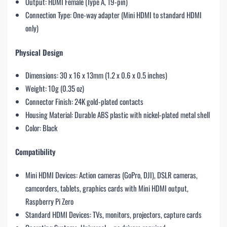
Output: HDMI Female (Type A, 19-pin)
Connection Type: One-way adapter (Mini HDMI to standard HDMI
only)
Physical Design
Dimensions: 30 x 16 x 13mm (1.2 x 0.6 x 0.5 inches)
Weight: 10g (0.35 oz)
Connector Finish: 24K gold-plated contacts
Housing Material: Durable ABS plastic with nickel-plated metal shell
Color: Black
Compatibility
Mini HDMI Devices: Action cameras (GoPro, DJI), DSLR cameras,
camcorders, tablets, graphics cards with Mini HDMI output,
Raspberry Pi Zero
Standard HDMI Devices: TVs, monitors, projectors, capture cards