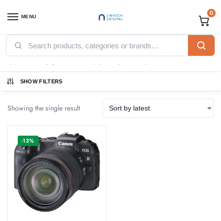
0
MENU
Home
Products tagged “Canon EOS RP 24-105 F4.7 Lens”
/
Canon EOS RP 24-105 F4.7 Lens
SHOW FILTERS
Showing the single result
-13%