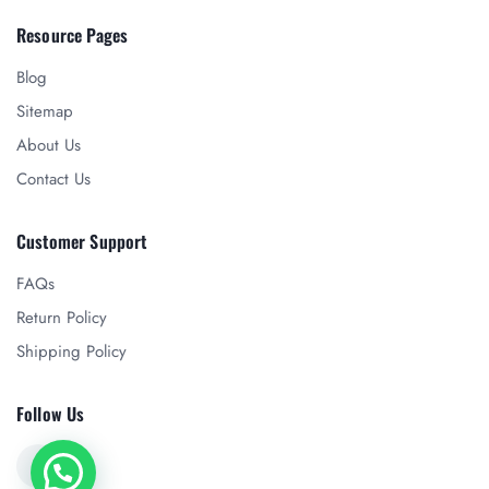
Resource Pages
Blog
Sitemap
About Us
Contact Us
Customer Support
FAQs
Return Policy
Shipping Policy
Follow Us