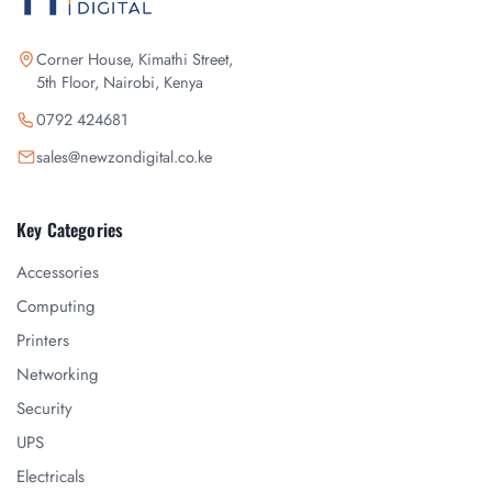
Corner House, Kimathi Street,
5th Floor, Nairobi, Kenya
0792 424681
sales@newzondigital.co.ke
Key Categories
Accessories
Computing
Printers
Networking
Security
UPS
Electricals