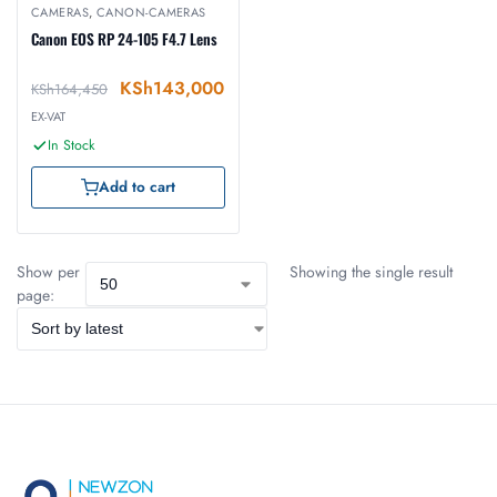
CAMERAS
,
CANON-CAMERAS
Canon EOS RP 24-105 F4.7 Lens
KSh
143,000
KSh
164,450
EX-VAT
In Stock
Add to cart
Show per
Showing the single result
page: