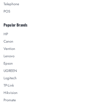
Telephone
POS
Popular Brands
HP
Canon
Vention
Lenovo
Epson
UGREEN
Logitech
TP-Link
Hikvision
Promate