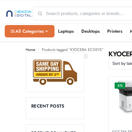
All Categories
Laptops
Desktops
Printers
Home
Products tagged “KYOCERA ECOSYS”
/
KYOCE
-3%
RECENT POSTS
KYOCERA PR