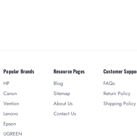
Popular Brands
Resource Pages
Customer Suppo
HP
Blog
FAQs
Canon
Sitemap
Return Policy
Vention
About Us
Shipping Policy
Lenovo
Contact Us
Epson
UGREEN