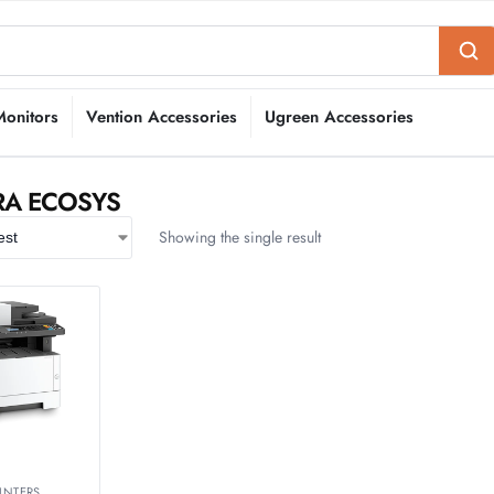
Monitors
Vention Accessories
Ugreen Accessories
RA ECOSYS
Showing the single result
INTERS
,