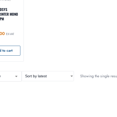
COSYS
RINTER MONO
PPM
00
EX-VAT
 to cart
Showing the single resul