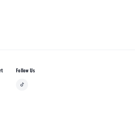
rt
Follow Us