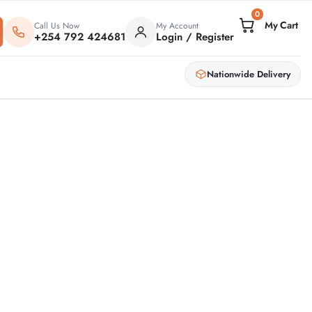
0
Call Us Now
My Account
+254 792 424681
Login / Register
Nationwide Delivery