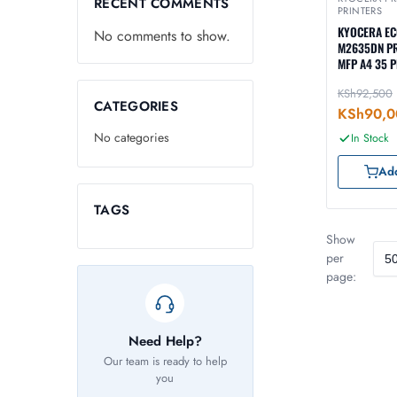
RECENT COMMENTS
PRINTERS
KYOCERA E
No comments to show.
M2635DN P
MFP A4 35 
KSh
92,500
CATEGORIES
KSh
90,0
No categories
In Stock
Add
TAGS
Show
per
page:
Need Help?
Our team is ready to help
you