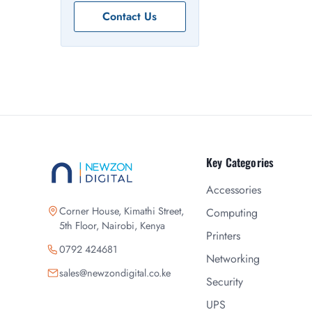
Contact Us
Key Categories
Accessories
Corner House, Kimathi Street,
Computing
5th Floor, Nairobi, Kenya
Printers
0792 424681
Networking
sales@newzondigital.co.ke
Security
UPS