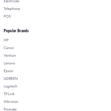
Electricals
Telephone
POS
Popular Brands
HP
Canon
Vention
Lenovo
Epson
UGREEN
Logitech
TP-Link
Hikvision
Promate