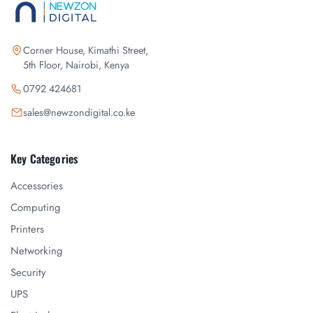
Corner House, Kimathi Street,
5th Floor, Nairobi, Kenya
0792 424681
sales@newzondigital.co.ke
Key Categories
Accessories
Computing
Printers
Networking
Security
UPS