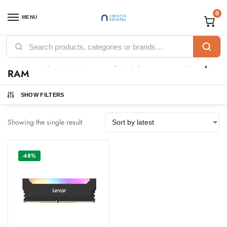
0
MENU
Home
Products tagged “Lexar 16GB 3200-LD4AU016G DDR4 Desktop RAM”
/
Lexar 16GB 3200-LD4AU016G DDR4 Desktop
RAM
SHOW FILTERS
Showing the single result
-48%