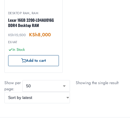
DESKTOP RAM
,
RAM
Lexar 16GB 3200-LD4AU016G
DDR4 Desktop RAM
KSh
8,000
KSh
15,500
EX-VAT
In Stock
Add to cart
Show per
Showing the single result
page: