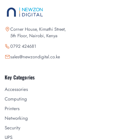
Corner House, Kimathi Street,
5th Floor, Nairobi, Kenya
0792 424681
sales@newzondigital.co.ke
Key Categories
Accessories
Computing
Printers
Networking
Security
UPS