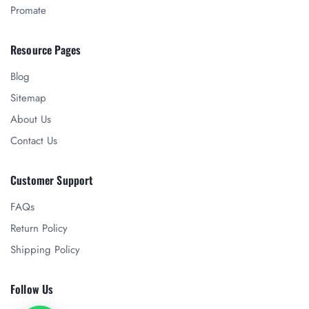
Promate
Resource Pages
Blog
Sitemap
About Us
Contact Us
Customer Support
FAQs
Return Policy
Shipping Policy
Follow Us