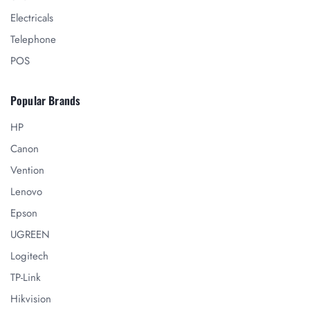
Electricals
Telephone
POS
Popular Brands
HP
Canon
Vention
Lenovo
Epson
UGREEN
Logitech
TP-Link
Hikvision