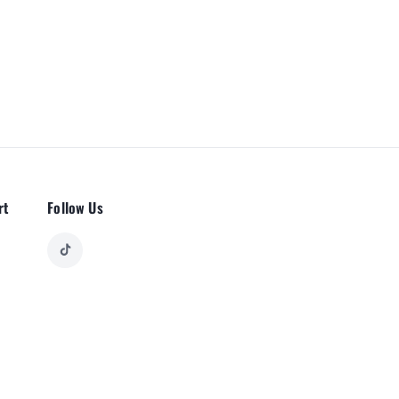
rt
Follow Us