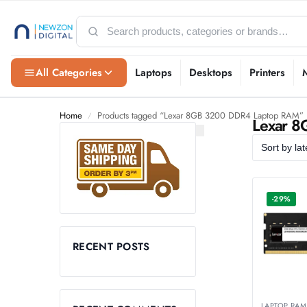
All Categories
Laptops
Desktops
Printers
Home
Products tagged “Lexar 8GB 3200 DDR4 Laptop RAM”
/
Lexar 
-29%
RECENT POSTS
LAPTOP RAM