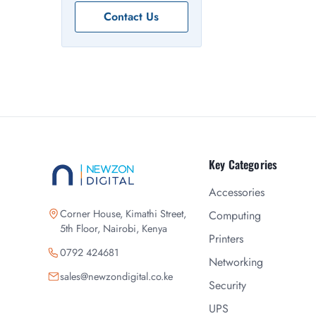
Contact Us
Key Categories
Accessories
Corner House, Kimathi Street,
Computing
5th Floor, Nairobi, Kenya
Printers
0792 424681
Networking
sales@newzondigital.co.ke
Security
UPS