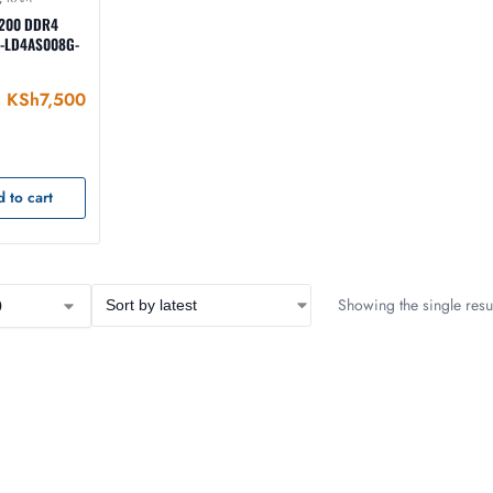
3200 DDR4
 -LD4AS008G-
KSh
7,500
 to cart
Showing the single resul