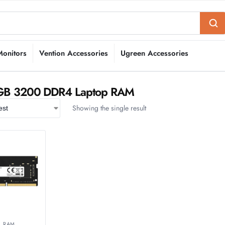
Monitors
Vention Accessories
Ugreen Accessories
8GB 3200 DDR4 Laptop RAM
Showing the single result
,
RAM