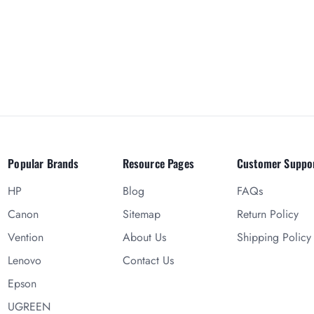
Popular Brands
Resource Pages
Customer Suppo
HP
Blog
FAQs
Canon
Sitemap
Return Policy
Vention
About Us
Shipping Policy
Lenovo
Contact Us
Epson
UGREEN