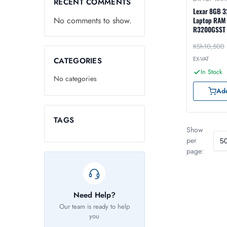
RECENT COMMENTS
Lexar 8GB 
No comments to show.
Laptop RAM
R3200GSST
KSh
10,500
EX-VAT
CATEGORIES
In Stock
No categories
Add
TAGS
Show
per
page:
Need Help?
Our team is ready to help
you