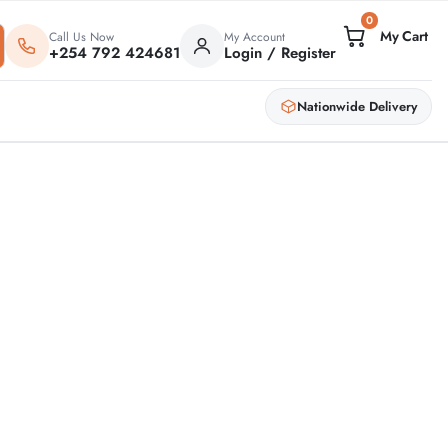
0
Call Us Now
My Account
+254 792 424681
Login / Register
Nationwide Delivery