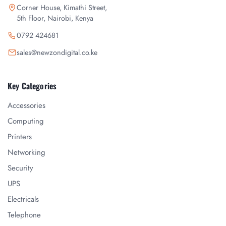
Corner House, Kimathi Street,
5th Floor, Nairobi, Kenya
0792 424681
sales@newzondigital.co.ke
Key Categories
Accessories
Computing
Printers
Networking
Security
UPS
Electricals
Telephone