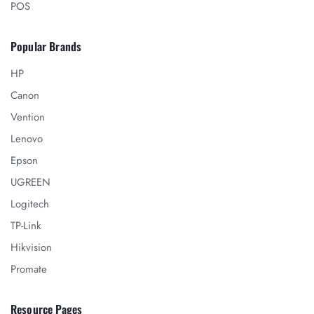
POS
Popular Brands
HP
Canon
Vention
Lenovo
Epson
UGREEN
Logitech
TP-Link
Hikvision
Promate
Resource Pages