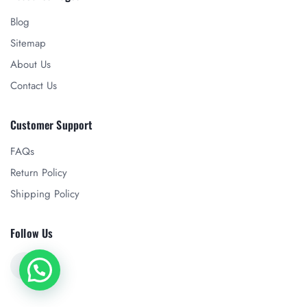
Blog
Sitemap
About Us
Contact Us
Customer Support
FAQs
Return Policy
Shipping Policy
Follow Us