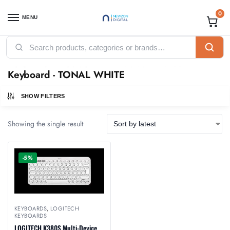
0
MENU
Home
Products tagged “LOGITECH K380S Multi-Device Bluetooth Keyboard - TONAL WHITE”
/
LOGITECH K380S Multi-Device Bluetooth
Keyboard - TONAL WHITE
SHOW FILTERS
Showing the single result
-5%
KEYBOARDS
,
LOGITECH
KEYBOARDS
LOGITECH K380S Multi-Device