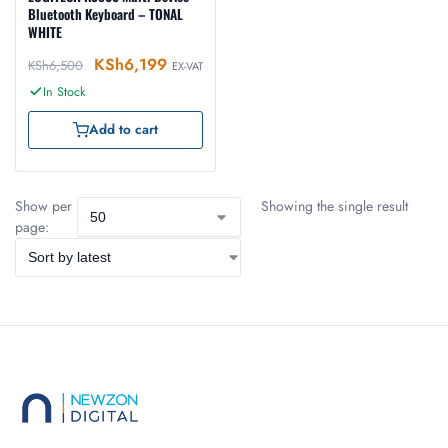
Bluetooth Keyboard – TONAL
WHITE
KSh
6,199
KSh
6,500
EX-VAT
In Stock
Add to cart
Show per
Showing the single result
page: