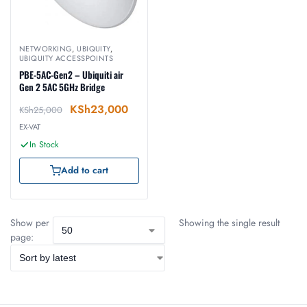
NETWORKING
,
UBIQUITY
,
UBIQUITY ACCESSPOINTS
PBE-5AC-Gen2 – Ubiquiti air
Gen 2 5AC 5GHz Bridge
KSh
23,000
KSh
25,000
EX-VAT
In Stock
Add to cart
Show per
Showing the single result
page: