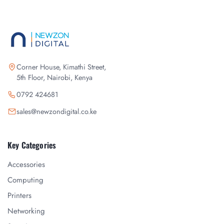
Corner House, Kimathi Street,
5th Floor, Nairobi, Kenya
0792 424681
sales@newzondigital.co.ke
Key Categories
Accessories
Computing
Printers
Networking