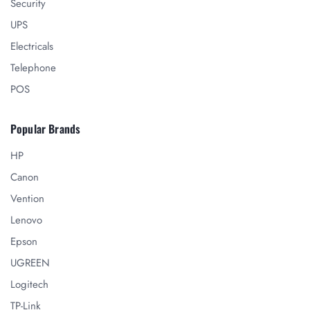
Security
UPS
Electricals
Telephone
POS
Popular Brands
HP
Canon
Vention
Lenovo
Epson
UGREEN
Logitech
TP-Link