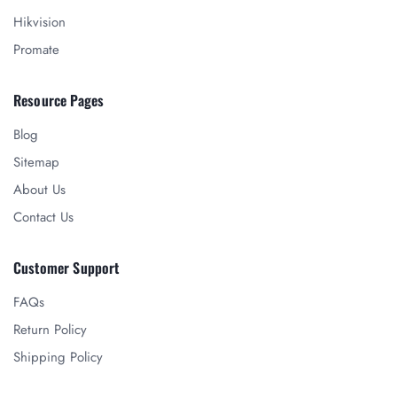
Hikvision
Promate
Resource Pages
Blog
Sitemap
About Us
Contact Us
Customer Support
FAQs
Return Policy
Shipping Policy