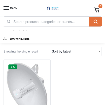
0
MENU
Home
Products tagged “PBE-5AC-Gen2”
/
PBE-5AC-Gen2
SHOW FILTERS
Showing the single result
-8%