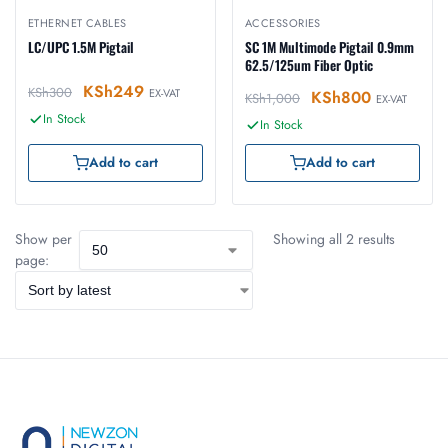
ETHERNET CABLES
ACCESSORIES
LC/UPC 1.5M Pigtail
SC 1M Multimode Pigtail 0.9mm
62.5/125um Fiber Optic
KSh
249
KSh
300
EX-VAT
KSh
800
KSh
1,000
EX-VAT
In Stock
In Stock
Add to cart
Add to cart
Show per
Showing all 2 results
page: