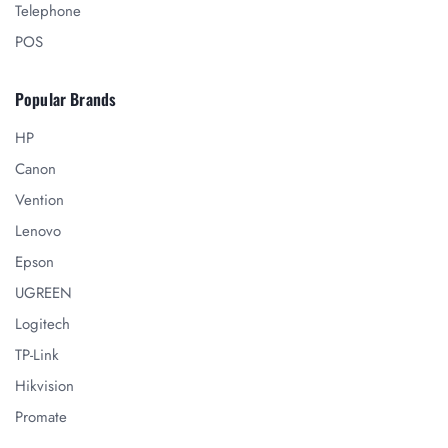
Telephone
POS
Popular Brands
HP
Canon
Vention
Lenovo
Epson
UGREEN
Logitech
TP-Link
Hikvision
Promate