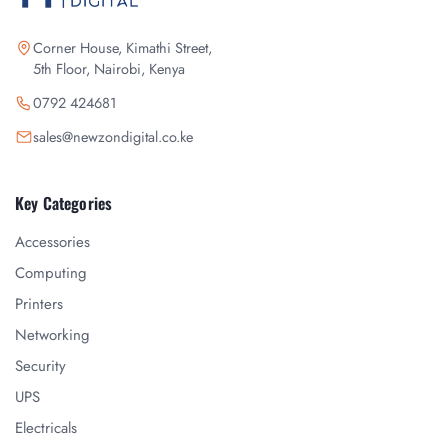
Corner House, Kimathi Street,
5th Floor, Nairobi, Kenya
0792 424681
sales@newzondigital.co.ke
Key Categories
Accessories
Computing
Printers
Networking
Security
UPS
Electricals