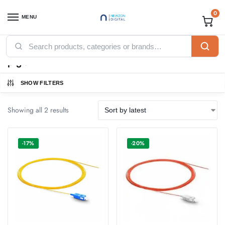
0
MENU
Home
Products tagged “pigtail”
/
pigtail
SHOW FILTERS
Showing all 2 results
-17%
-20%