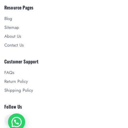
Resource Pages
Blog
Sitemap
About Us
Contact Us
Customer Support
FAQs
Return Policy
Shipping Policy
Follow Us