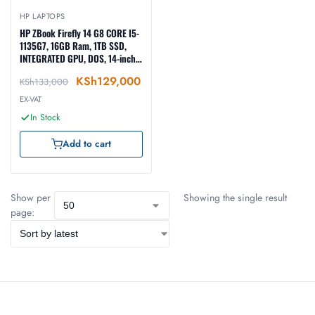
HP LAPTOPS
HP ZBook Firefly 14 G8 CORE I5-
1135G7, 16GB Ram, 1TB SSD,
INTEGRATED GPU, DOS, 14-inch,
SILVER (6H2B6AV)
KSh
129,000
KSh
133,000
EX-VAT
In Stock
Add to cart
Show per
Showing the single result
page: