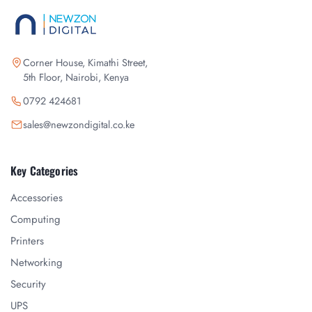
Corner House, Kimathi Street,
5th Floor, Nairobi, Kenya
0792 424681
sales@newzondigital.co.ke
Key Categories
Accessories
Computing
Printers
Networking
Security
UPS