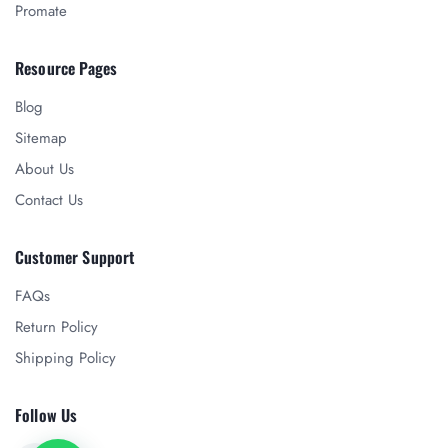
Promate
Resource Pages
Blog
Sitemap
About Us
Contact Us
Customer Support
FAQs
Return Policy
Shipping Policy
Follow Us