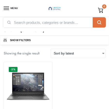
0
MENU
Home
Products tagged “SILVER (6H2B6AV)”
/
SILVER (6H2B6AV)
SHOW FILTERS
Showing the single result
-3%