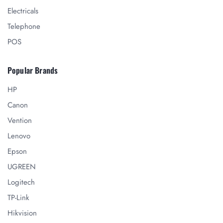
Electricals
Telephone
POS
Popular Brands
HP
Canon
Vention
Lenovo
Epson
UGREEN
Logitech
TP-Link
Hikvision