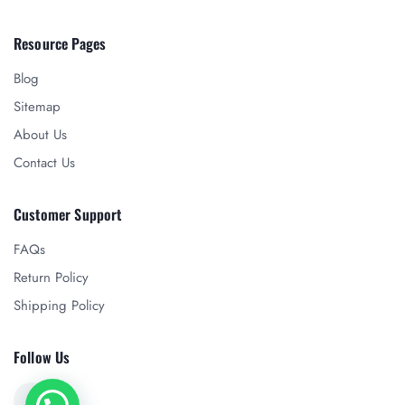
Resource Pages
Blog
Sitemap
About Us
Contact Us
Customer Support
FAQs
Return Policy
Shipping Policy
Follow Us