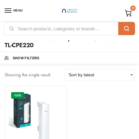
0
MENU
Home
Products tagged “TP-Link 2.4GHz 300Mbps 12dBi Outdoor CPE - TL-CPE220”
/
TP-Link 2.4GHz 300Mbps 12dBi Outdoor CPE -
TL-CPE220
SHOW FILTERS
Showing the single result
-16%