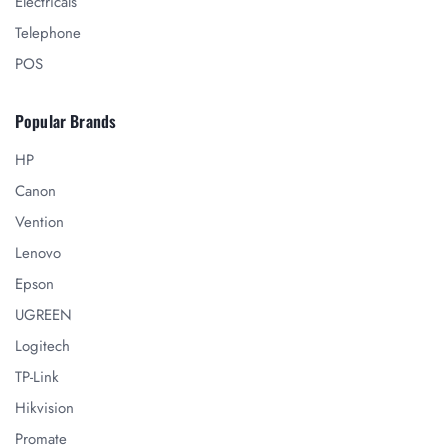
Electricals
Telephone
POS
Popular Brands
HP
Canon
Vention
Lenovo
Epson
UGREEN
Logitech
TP-Link
Hikvision
Promate