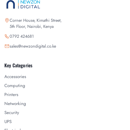
Corner House, Kimathi Street,
5th Floor, Nairobi, Kenya
0792 424681
sales@newzondigital.co.ke
Key Categories
Accessories
Computing
Printers
Networking
Security
UPS