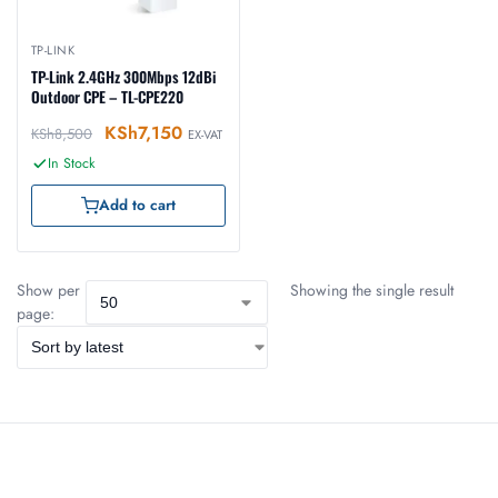
TP-LINK
TP-Link 2.4GHz 300Mbps 12dBi
Outdoor CPE – TL-CPE220
KSh
7,150
KSh
8,500
EX-VAT
In Stock
Add to cart
Show per
Showing the single result
page: