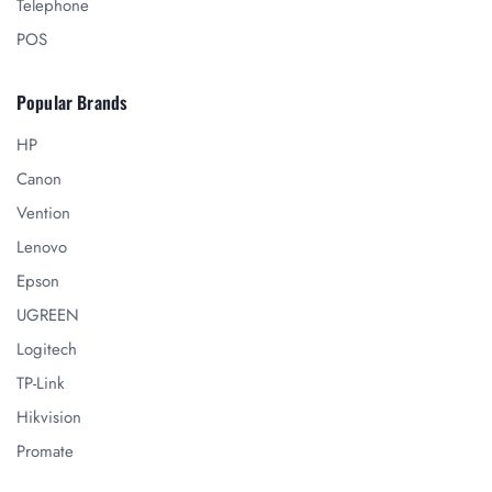
Telephone
POS
Popular Brands
HP
Canon
Vention
Lenovo
Epson
UGREEN
Logitech
TP-Link
Hikvision
Promate