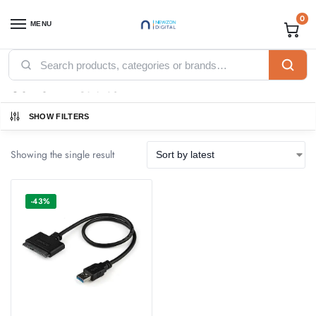
0
MENU
Home
Products tagged “USB SATA Cables”
/
USB SATA Cables
SHOW FILTERS
Showing the single result
-43%