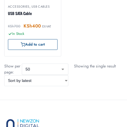
ACCESSORIES
,
USB CABLES
USB SATA Cable
KSh
400
KSh
700
EX-VAT
In Stock
Add to cart
Show per
Showing the single result
page: