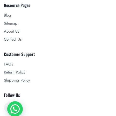
Resource Pages
Blog
Sitemap
About Us
Contact Us
Customer Support
FAQs
Return Policy
Shipping Policy
Follow Us