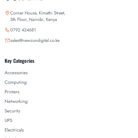
Corner House, Kimathi Street,
5th Floor, Nairobi, Kenya
0792 424681
sales@newzondigital.co.ke
Key Categories
Accessories
Computing
Printers
Networking
Security
UPS
Electricals