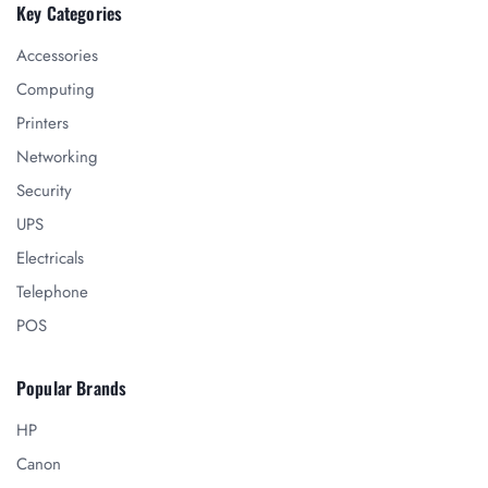
Key Categories
Accessories
Computing
Printers
Networking
Security
UPS
Electricals
Telephone
POS
Popular Brands
HP
Canon