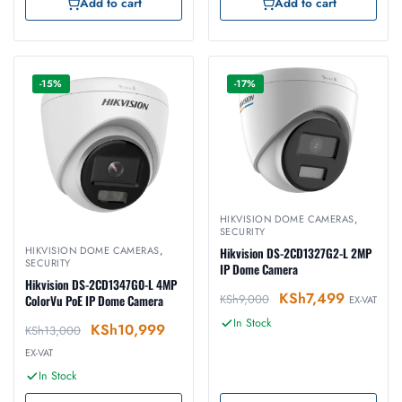
Add to cart
Add to cart
-15%
-17%
HIKVISION DOME CAMERAS
,
SECURITY
HIKVISION DOME CAMERAS
,
Hikvision DS-2CD1327G2-L 2MP
SECURITY
IP Dome Camera
Hikvision DS-2CD1347G0-L 4MP
KSh
7,499
KSh
9,000
ColorVu PoE IP Dome Camera
EX-VAT
In Stock
KSh
10,999
KSh
13,000
EX-VAT
In Stock