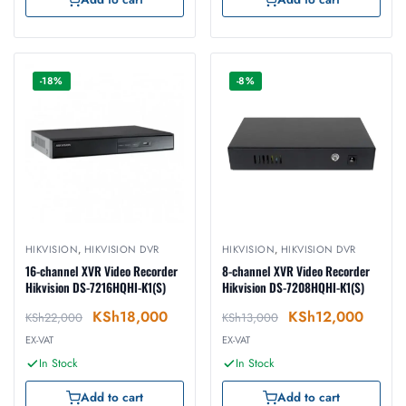
-18%
-8%
HIKVISION
,
HIKVISION DVR
HIKVISION
,
HIKVISION DVR
16-channel XVR Video Recorder
8-channel XVR Video Recorder
Hikvision DS-7216HQHI-K1(S)
Hikvision DS-7208HQHI-K1(S)
KSh
18,000
KSh
12,000
KSh
22,000
KSh
13,000
EX-VAT
EX-VAT
In Stock
In Stock
Add to cart
Add to cart