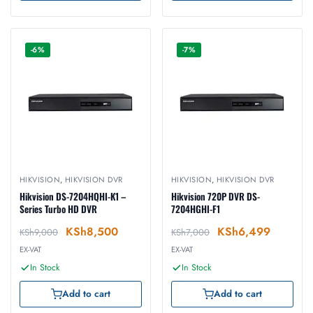
-6%
-7%
HIKVISION
,
HIKVISION DVR
HIKVISION
,
HIKVISION DVR
Hikvision DS-7204HQHI-K1 –
Hikvision 720P DVR DS-
Series Turbo HD DVR
7204HGHI-F1
KSh
8,500
KSh
6,499
KSh
9,000
KSh
7,000
EX-VAT
EX-VAT
In Stock
In Stock
Add to cart
Add to cart