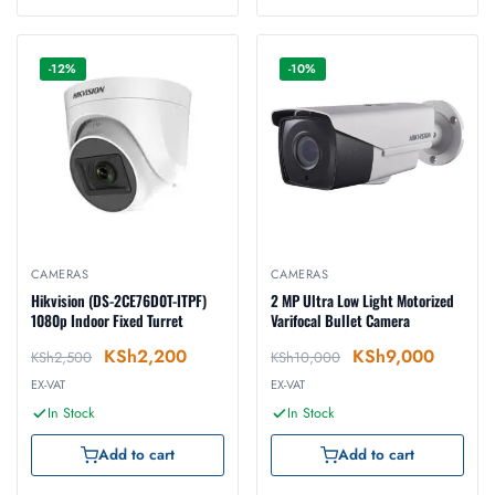
-12%
-10%
CAMERAS
CAMERAS
Hikvision (DS-2CE76D0T-ITPF)
2 MP Ultra Low Light Motorized
1080p Indoor Fixed Turret
Varifocal Bullet Camera
KSh
2,200
KSh
9,000
KSh
2,500
KSh
10,000
EX-VAT
EX-VAT
In Stock
In Stock
Add to cart
Add to cart