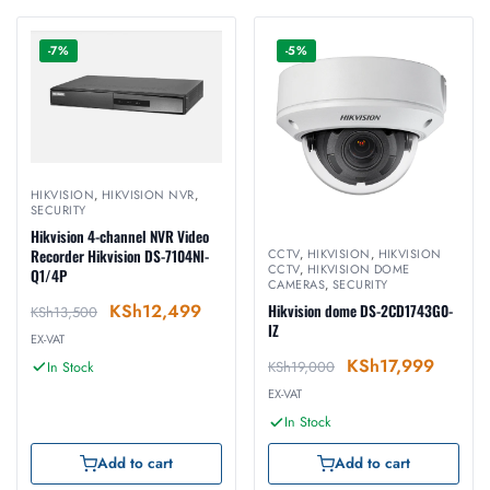
-7%
-5%
HIKVISION
,
HIKVISION NVR
,
SECURITY
Hikvision 4-channel NVR Video
Recorder Hikvision DS-7104NI-
CCTV
,
HIKVISION
,
HIKVISION
CCTV
,
HIKVISION DOME
Q1/4P
CAMERAS
,
SECURITY
KSh
12,499
Hikvision dome DS-2CD1743G0-
KSh
13,500
IZ
EX-VAT
KSh
17,999
KSh
19,000
In Stock
EX-VAT
In Stock
Add to cart
Add to cart