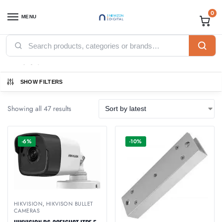
0
MENU
Home
Products tagged “Hikvision”
/
Hikvision
SHOW FILTERS
Showing all 47 results
-6%
-10%
HIKVISION
,
HIKVISON BULLET
CAMERAS