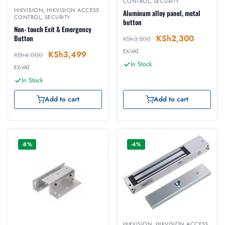
CONTROL
,
SECURITY
HIKVISION
,
HIKVISION ACCESS
Aluminum alloy panel, metal
CONTROL
,
SECURITY
button
Non- touch Exit & Emergency
KSh
2,300
Button
KSh
3,500
EX-VAT
KSh
3,499
KSh
4,000
In Stock
EX-VAT
In Stock
Add to cart
Add to cart
-8%
-4%
HIKVISION
,
HIKVISION ACCESS