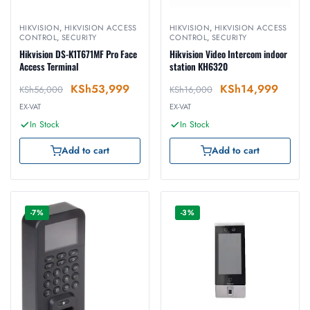
HIKVISION
,
HIKVISION ACCESS
HIKVISION
,
HIKVISION ACCESS
CONTROL
,
SECURITY
CONTROL
,
SECURITY
Hikvision DS-K1T671MF Pro Face
Hikvision Video Intercom indoor
Access Terminal
station KH6320
KSh
53,999
KSh
14,999
KSh
56,000
KSh
16,000
EX-VAT
EX-VAT
In Stock
In Stock
Add to cart
Add to cart
-7%
-3%