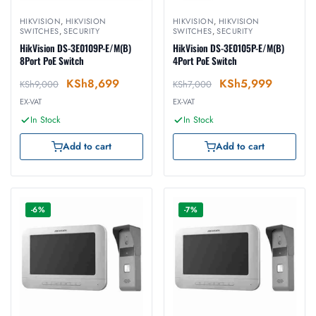
HIKVISION
,
HIKVISION
HIKVISION
,
HIKVISION
SWITCHES
,
SECURITY
SWITCHES
,
SECURITY
HikVision DS-3E0109P-E/M(B)
HikVision DS-3E0105P-E/M(B)
8Port PoE Switch
4Port PoE Switch
KSh
8,699
KSh
5,999
KSh
9,000
KSh
7,000
EX-VAT
EX-VAT
In Stock
In Stock
Add to cart
Add to cart
-6%
-7%