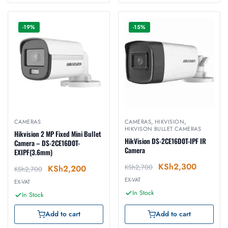
-19%
-15%
CAMERAS
CAMERAS
,
HIKVISION
,
HIKVISON BULLET CAMERAS
Hikvision 2 MP Fixed Mini Bullet
HikVision DS-2CE16D0T-IPF IR
Camera – DS-2CE16D0T-
Camera
EXIPF(3.6mm)
KSh
2,300
KSh
2,700
KSh
2,200
KSh
2,700
EX-VAT
EX-VAT
In Stock
In Stock
Add to cart
Add to cart