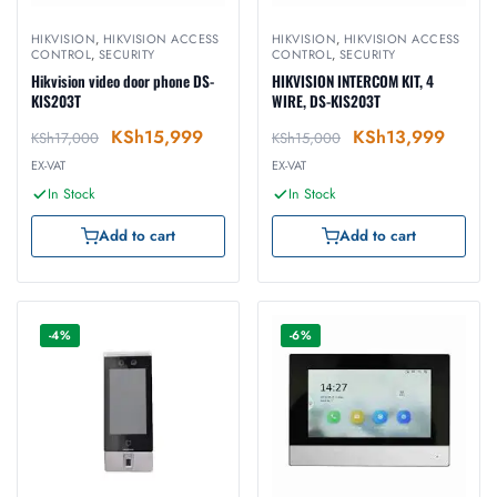
HIKVISION
,
HIKVISION ACCESS
HIKVISION
,
HIKVISION ACCESS
CONTROL
,
SECURITY
CONTROL
,
SECURITY
Hikvision video door phone DS-
HIKVISION INTERCOM KIT, 4
KIS203T
WIRE, DS-KIS203T
KSh
15,999
KSh
13,999
KSh
17,000
KSh
15,000
EX-VAT
EX-VAT
In Stock
In Stock
Add to cart
Add to cart
-4%
-6%