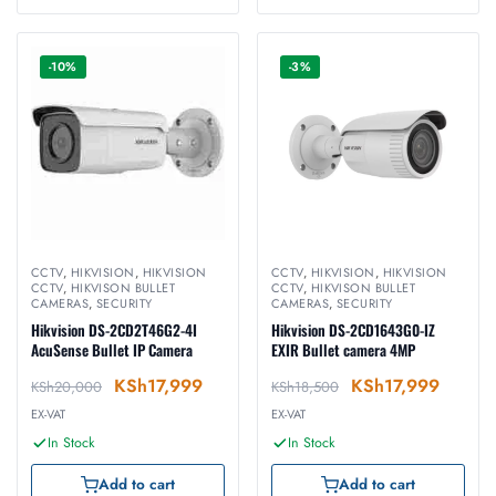
-10%
-3%
CCTV
,
HIKVISION
,
HIKVISION
CCTV
,
HIKVISION
,
HIKVISION
CCTV
,
HIKVISON BULLET
CCTV
,
HIKVISON BULLET
CAMERAS
,
SECURITY
CAMERAS
,
SECURITY
Hikvision DS-2CD2T46G2-4I
Hikvision DS-2CD1643G0-IZ
AcuSense Bullet IP Camera
EXIR Bullet camera 4MP
KSh
17,999
KSh
17,999
KSh
20,000
KSh
18,500
EX-VAT
EX-VAT
In Stock
In Stock
Add to cart
Add to cart