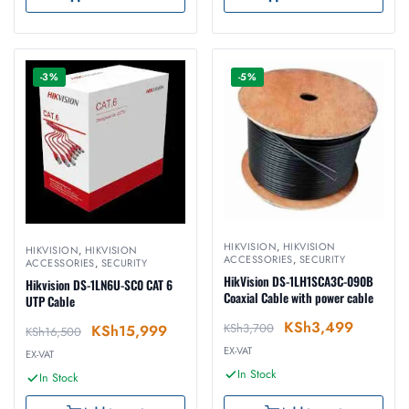
-3%
-5%
HIKVISION
,
HIKVISION
HIKVISION
,
HIKVISION
ACCESSORIES
,
SECURITY
ACCESSORIES
,
SECURITY
HikVision DS-1LH1SCA3C-090B
Hikvision DS-1LN6U-SC0 CAT 6
Coaxial Cable with power cable
UTP Cable
KSh
3,499
KSh
3,700
KSh
15,999
KSh
16,500
EX-VAT
EX-VAT
In Stock
In Stock