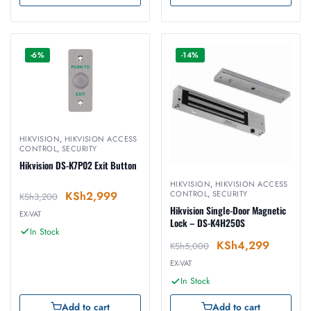
-6%
-14%
HIKVISION
,
HIKVISION ACCESS
CONTROL
,
SECURITY
Hikvision DS-K7P02 Exit Button
HIKVISION
,
HIKVISION ACCESS
KSh
2,999
CONTROL
,
SECURITY
KSh
3,200
Hikvision Single-Door Magnetic
EX-VAT
Lock – DS-K4H250S
In Stock
KSh
4,299
KSh
5,000
EX-VAT
In Stock
Add to cart
Add to cart