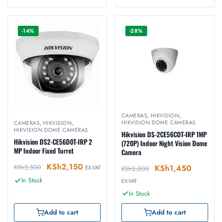
-14%
-28%
CAMERAS
,
HIKVISION
,
HIKVISION DOME CAMERAS
CAMERAS
,
HIKVISION
,
HIKVISION DOME CAMERAS
Hikvision DS-2CE56COT-IRP 1MP
Hikvision DS2-CE56D0T-IRP 2
(720P) Indoor Night Vision Dome
MP Indoor Fixed Turret
Camera
KSh
2,150
KSh
1,450
KSh
2,500
EX-VAT
KSh
2,000
In Stock
EX-VAT
In Stock
Add to cart
Add to cart