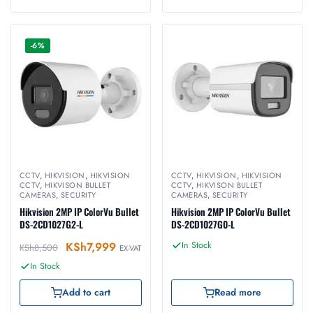
-6%
CCTV
,
HIKVISION
,
HIKVISION
CCTV
,
HIKVISION
,
HIKVISION
CCTV
,
HIKVISON BULLET
CCTV
,
HIKVISON BULLET
CAMERAS
,
SECURITY
CAMERAS
,
SECURITY
Hikvision 2MP IP ColorVu Bullet
Hikvision 2MP IP ColorVu Bullet
DS-2CD1027G2-L
DS-2CD1027G0-L
KSh
7,999
In Stock
KSh
8,500
EX-VAT
In Stock
Add to cart
Read more