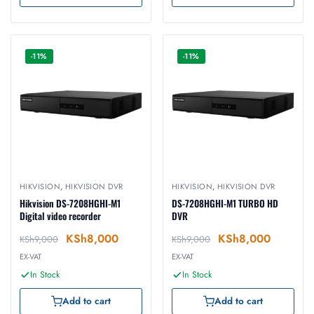
-11%
-11%
HIKVISION
,
HIKVISION DVR
HIKVISION
,
HIKVISION DVR
Hikvision DS-7208HGHI-M1
DS-7208HGHI-M1 TURBO HD
Digital video recorder
DVR
KSh
8,000
KSh
8,000
KSh
9,000
KSh
9,000
EX-VAT
EX-VAT
In Stock
In Stock
Add to cart
Add to cart