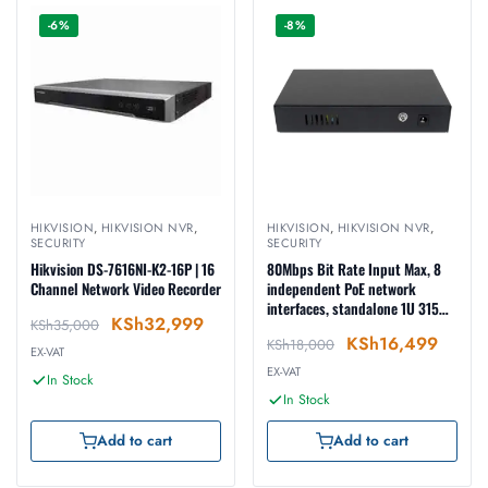
-6%
-8%
HIKVISION
,
HIKVISION NVR
,
HIKVISION
,
HIKVISION NVR
,
SECURITY
SECURITY
Hikvision DS-7616NI-K2-16P | 16
80Mbps Bit Rate Input Max, 8
Channel Network Video Recorder
independent PoE network
interfaces, standalone 1U 315
KSh
32,999
KSh
35,000
case(Metal)
KSh
16,499
KSh
18,000
EX-VAT
EX-VAT
In Stock
In Stock
Add to cart
Add to cart