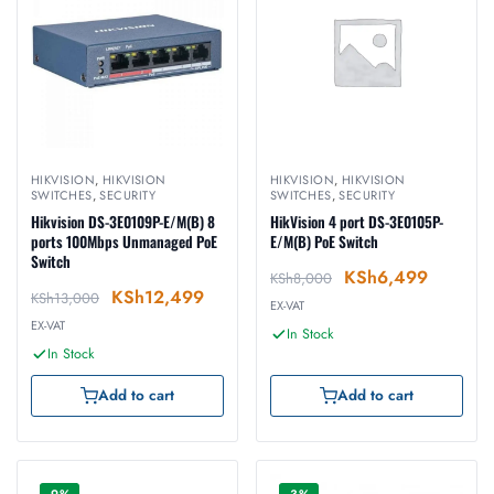
HIKVISION
,
HIKVISION
HIKVISION
,
HIKVISION
SWITCHES
,
SECURITY
SWITCHES
,
SECURITY
Hikvision DS-3E0109P-E/M(B) 8
HikVision 4 port DS-3E0105P-
ports 100Mbps Unmanaged PoE
E/M(B) PoE Switch
Switch
KSh
6,499
KSh
8,000
KSh
12,499
KSh
13,000
EX-VAT
EX-VAT
In Stock
In Stock
Add to cart
Add to cart