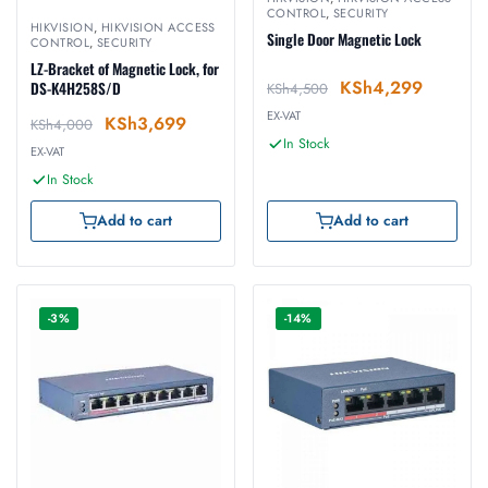
CONTROL
,
SECURITY
HIKVISION
,
HIKVISION ACCESS
Single Door Magnetic Lock
CONTROL
,
SECURITY
LZ-Bracket of Magnetic Lock, for
KSh
4,299
DS-K4H258S/D
KSh
4,500
EX-VAT
KSh
3,699
KSh
4,000
In Stock
EX-VAT
In Stock
Add to cart
Add to cart
-3%
-14%