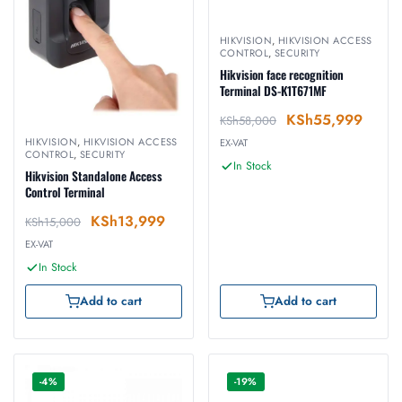
HIKVISION
,
HIKVISION ACCESS
CONTROL
,
SECURITY
Hikvision face recognition
Terminal DS-K1T671MF
KSh
55,999
KSh
58,000
HIKVISION
,
HIKVISION ACCESS
EX-VAT
CONTROL
,
SECURITY
In Stock
Hikvision Standalone Access
Control Terminal
KSh
13,999
KSh
15,000
EX-VAT
In Stock
Add to cart
Add to cart
-4%
-19%