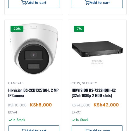
Add to cart
Add to cart
-20%
-7%
CAMERAS
CCTV
,
SECURITY
Hikvision DS-2CD1327G0-L 2 MP
HIKVISION DS-7232HQHI-K2
IP Camera
(32ch 1080p 2 HDD slots)
KSh
8,000
KSh
42,000
KSh
10,000
KSh
45,000
EX-VAT
EX-VAT
In Stock
In Stock
Add to cart
Add to cart