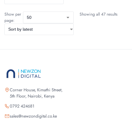
Show per
Showing all 47 results
page:
Corner House, Kimathi Street,
5th Floor, Nairobi, Kenya
0792 424681
sales@newzondigital.co.ke