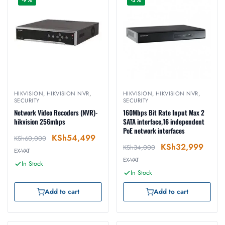
-9%
-3%
HIKVISION
,
HIKVISION NVR
,
HIKVISION
,
HIKVISION NVR
,
SECURITY
SECURITY
Network Video Recoders (NVR)-
160Mbps Bit Rate Input Max 2
hikvision 256mbps
SATA interface,16 independent
PoE network interfaces
KSh
54,499
KSh
60,000
KSh
32,999
KSh
34,000
EX-VAT
EX-VAT
In Stock
In Stock
Add to cart
Add to cart