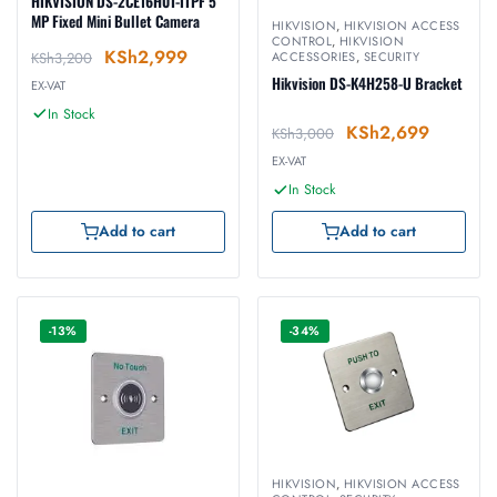
HIKVISION DS-2CE16H0T-ITPF 5
MP Fixed Mini Bullet Camera
HIKVISION
,
HIKVISION ACCESS
CONTROL
,
HIKVISION
KSh
2,999
KSh
3,200
ACCESSORIES
,
SECURITY
Hikvision DS-K4H258-U Bracket
EX-VAT
In Stock
KSh
2,699
KSh
3,000
EX-VAT
In Stock
Add to cart
Add to cart
-13%
-34%
HIKVISION
,
HIKVISION ACCESS