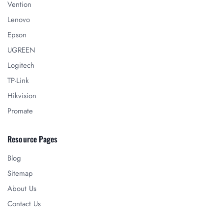
Vention
Lenovo
Epson
UGREEN
Logitech
TP-Link
Hikvision
Promate
Resource Pages
Blog
Sitemap
About Us
Contact Us