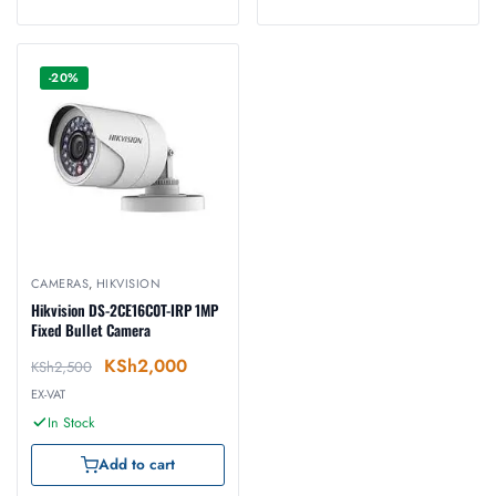
-20%
CAMERAS
,
HIKVISION
Hikvision DS-2CE16C0T-IRP 1MP
Fixed Bullet Camera
KSh
2,000
KSh
2,500
EX-VAT
In Stock
Add to cart