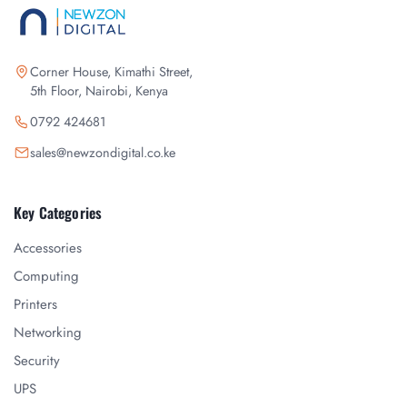
Corner House, Kimathi Street,
5th Floor, Nairobi, Kenya
0792 424681
sales@newzondigital.co.ke
Key Categories
Accessories
Computing
Printers
Networking
Security
UPS