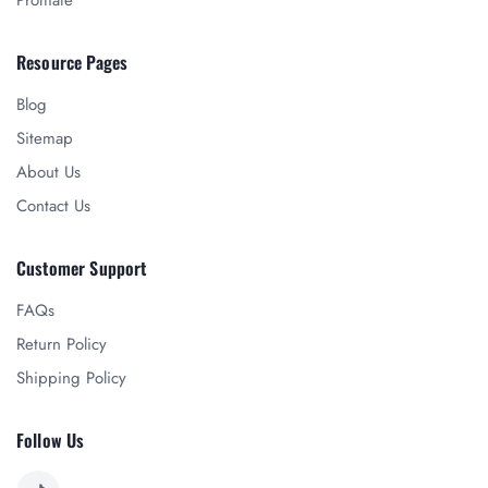
Promate
Resource Pages
Blog
Sitemap
About Us
Contact Us
Customer Support
FAQs
Return Policy
Shipping Policy
Follow Us