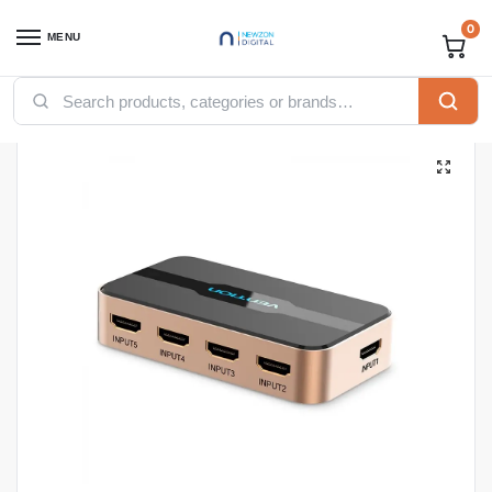
0
MENU
Home
Accessories
Vention Accessories
Vention HDMI
Vention 5 In 1 Out HDMI Switcher Black(ACDG0 )
/
/
/
/