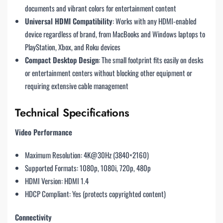
documents and vibrant colors for entertainment content
Universal HDMI Compatibility
: Works with any HDMI-enabled
device regardless of brand, from MacBooks and Windows laptops to
PlayStation, Xbox, and Roku devices
Compact Desktop Design
: The small footprint fits easily on desks
or entertainment centers without blocking other equipment or
requiring extensive cable management
Technical Specifications
Video Performance
Maximum Resolution: 4K@30Hz (3840×2160)
Supported Formats: 1080p, 1080i, 720p, 480p
HDMI Version: HDMI 1.4
HDCP Compliant: Yes (protects copyrighted content)
Connectivity