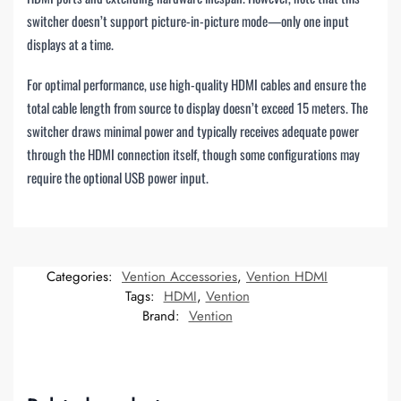
switcher doesn’t support picture-in-picture mode—only one input
displays at a time.
For optimal performance, use high-quality HDMI cables and ensure the
total cable length from source to display doesn’t exceed 15 meters. The
switcher draws minimal power and typically receives adequate power
through the HDMI connection itself, though some configurations may
require the optional USB power input.
Categories:
Vention Accessories
,
Vention HDMI
Tags:
HDMI
,
Vention
Brand:
Vention