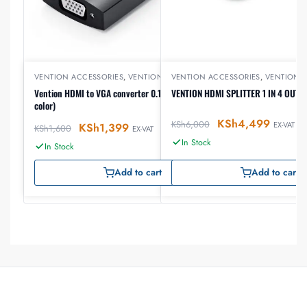
VENTION ACCESSORIES
,
VENTION HDMI
VENTION ACCESSORIES
,
VENTION 
Vention HDMI to VGA converter 0.15 meter (Black
VENTION HDMI SPLITTER 1 IN 4 OUT
color)
KSh
4,499
KSh
6,000
EX-VAT
KSh
1,399
KSh
1,600
EX-VAT
In Stock
In Stock
Add to cart
Add to cart