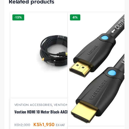
Related products
-15%
-8%
VENTION ACCESSORIES
,
VENTION HDMI
Vention HDMI 10 Meter Black-AACBL
KSh
1,950
KSh
2,300
EX-VAT