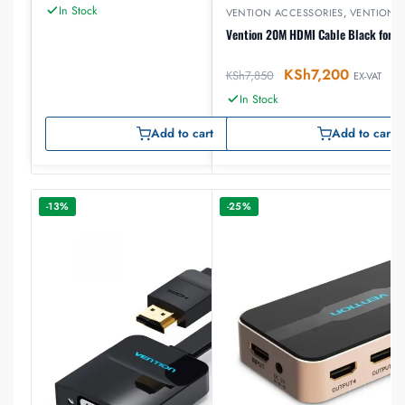
In Stock
VENTION ACCESSORIES
,
VENTION 
Vention 20M HDMI Cable Black for E
KSh
7,200
KSh
7,850
EX-VAT
In Stock
Add to cart
Add to cart
-13%
-25%