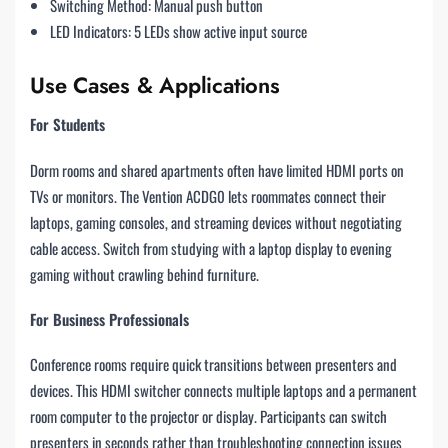
Switching Method: Manual push button
LED Indicators: 5 LEDs show active input source
Use Cases & Applications
For Students
Dorm rooms and shared apartments often have limited HDMI ports on
TVs or monitors. The Vention ACDG0 lets roommates connect their
laptops, gaming consoles, and streaming devices without negotiating
cable access. Switch from studying with a laptop display to evening
gaming without crawling behind furniture.
For Business Professionals
Conference rooms require quick transitions between presenters and
devices. This HDMI switcher connects multiple laptops and a permanent
room computer to the projector or display. Participants can switch
presenters in seconds rather than troubleshooting connection issues