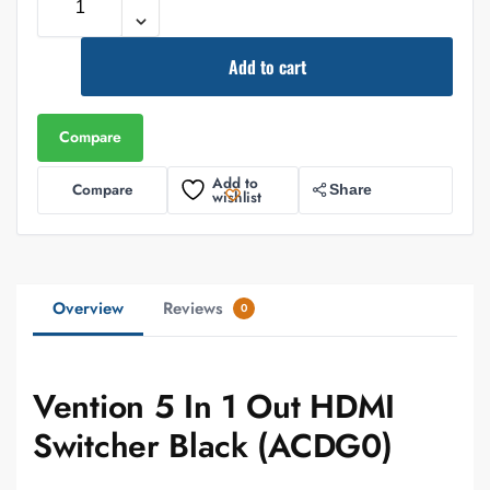
Add to cart
Compare
Add to
Compare
Share
wishlist
Overview
Reviews
0
Vention 5 In 1 Out HDMI
Switcher Black (ACDG0)