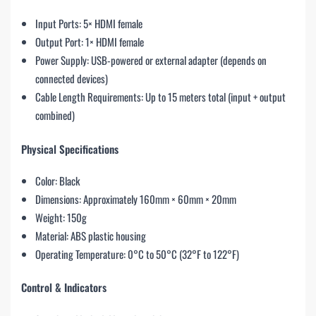
Input Ports: 5× HDMI female
Output Port: 1× HDMI female
Power Supply: USB-powered or external adapter (depends on
connected devices)
Cable Length Requirements: Up to 15 meters total (input + output
combined)
Physical Specifications
Color: Black
Dimensions: Approximately 160mm × 60mm × 20mm
Weight: 150g
Material: ABS plastic housing
Operating Temperature: 0°C to 50°C (32°F to 122°F)
Control & Indicators