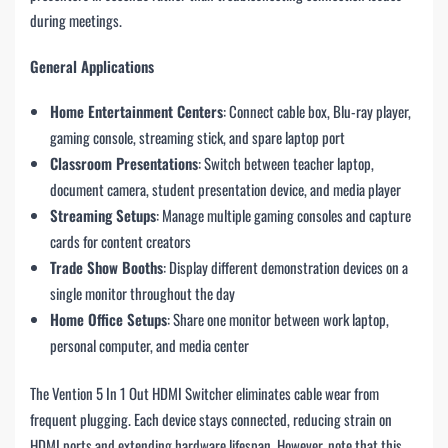
during meetings.
General Applications
Home Entertainment Centers
: Connect cable box, Blu-ray player,
gaming console, streaming stick, and spare laptop port
Classroom Presentations
: Switch between teacher laptop,
document camera, student presentation device, and media player
Streaming Setups
: Manage multiple gaming consoles and capture
cards for content creators
Trade Show Booths
: Display different demonstration devices on a
single monitor throughout the day
Home Office Setups
: Share one monitor between work laptop,
personal computer, and media center
The Vention 5 In 1 Out HDMI Switcher eliminates cable wear from
frequent plugging. Each device stays connected, reducing strain on
HDMI ports and extending hardware lifespan. However, note that this