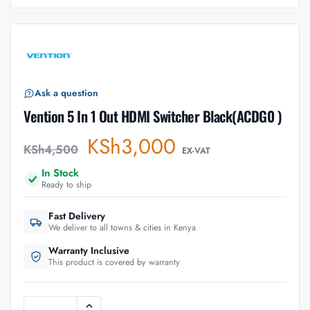
Ask a question
Vention 5 In 1 Out HDMI Switcher Black(ACDG0 )
KSh
3,000
KSh
4,500
EX-VAT
In Stock
Ready to ship
Fast Delivery
We deliver to all towns & cities in Kenya
Warranty Inclusive
This product is covered by warranty