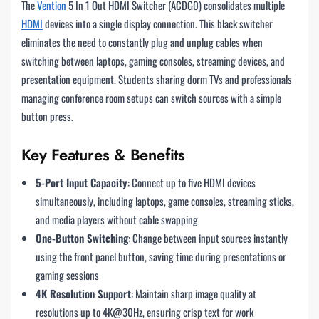
The
Vention
5 In 1 Out HDMI Switcher (ACDG0) consolidates multiple
HDMI
devices into a single display connection. This black switcher
eliminates the need to constantly plug and unplug cables when
switching between laptops, gaming consoles, streaming devices, and
presentation equipment. Students sharing dorm TVs and professionals
managing conference room setups can switch sources with a simple
button press.
Key Features & Benefits
5-Port Input Capacity
: Connect up to five HDMI devices
simultaneously, including laptops, game consoles, streaming sticks,
and media players without cable swapping
One-Button Switching
: Change between input sources instantly
using the front panel button, saving time during presentations or
gaming sessions
4K Resolution Support
: Maintain sharp image quality at
resolutions up to 4K@30Hz, ensuring crisp text for work