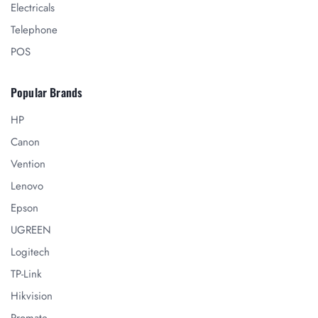
Electricals
Telephone
POS
Popular Brands
HP
Canon
Vention
Lenovo
Epson
UGREEN
Logitech
TP-Link
Hikvision