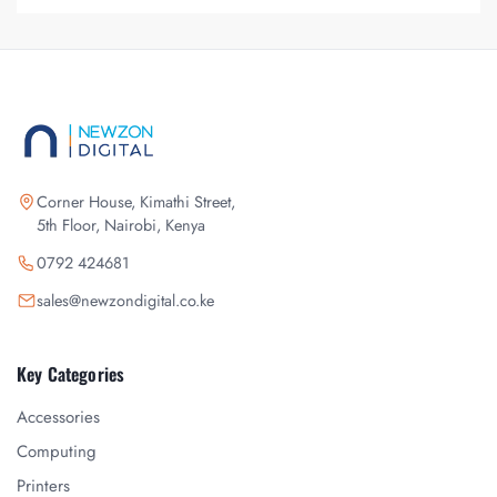
Corner House, Kimathi Street,
5th Floor, Nairobi, Kenya
0792 424681
sales@newzondigital.co.ke
Key Categories
Accessories
Computing
Printers