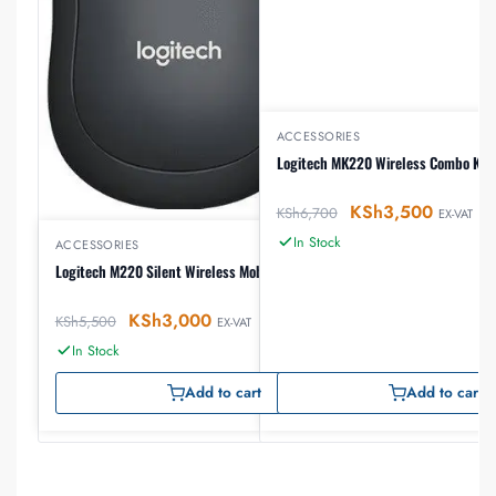
ACCESSORIES
Logitech MK220 Wireless Combo Key
KSh
3,500
KSh
6,700
EX-VAT
In Stock
ACCESSORIES
Logitech M220 Silent Wireless Mobile Mouse
KSh
3,000
KSh
5,500
EX-VAT
In Stock
Add to cart
Add to cart