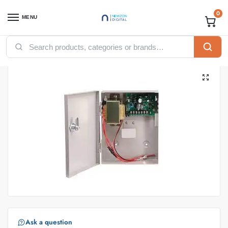
0
MENU
Home
Accessories
Access Control Power Supply PSU 12V 3A
/
/
Ask a question