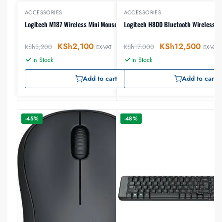
ACCESSORIES
ACCESSORIES
Logitech M187 Wireless Mini Mouse
Logitech H800 Bluetooth Wireless H
KSh
2,100
KSh
12,500
KSh
3,200
KSh
17,000
EX-VAT
EX-VAT
In Stock
In Stock
Add to cart
Add to cart
-45%
-48%