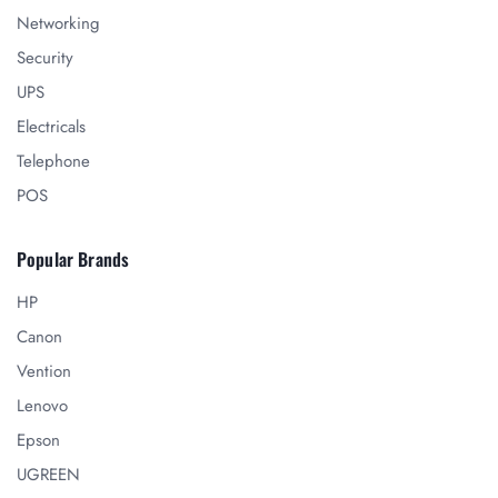
Networking
Security
UPS
Electricals
Telephone
POS
Popular Brands
HP
Canon
Vention
Lenovo
Epson
UGREEN