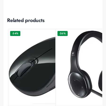
Related products
-34%
-26%