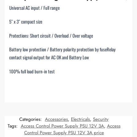
Universal AC input / Full range
5″ x 3″ compact size
Protections: Short circuit / Overload / Over voltage
Battery low protection / Battery polarity protection by fuseRelay
contact signal output for AC OK and Battery Low
100% full load burn-in test
Categories:
Accessories
,
Electricals
,
Security
Tags:
Access Control Power Supply PSU 12V 3A
,
Access
Control Power Supply PSU 12V 3A price