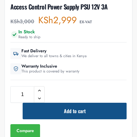
Access Control Power Supply PSU 12V 3A
KSh
2,999
KSh
3,000
EX-VAT
In Stock
Ready to ship
Fast Delivery
We deliver to all towns & cities in Kenya
Warranty Inclusive
This product is covered by warranty
Add to cart
Compare