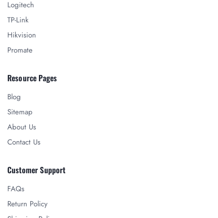
Logitech
TP-Link
Hikvision
Promate
Resource Pages
Blog
Sitemap
About Us
Contact Us
Customer Support
FAQs
Return Policy