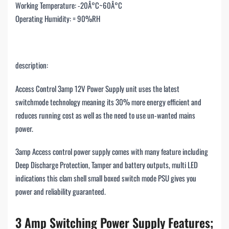
Working Temperature: -20Â°C~60Â°C
Operating Humidity: = 90%RH
description:
Access Control 3amp 12V Power Supply unit uses the latest
switchmode technology meaning its 30% more energy efficient and
reduces running cost as well as the need to use un-wanted mains
power.
3amp Access control power supply comes with many feature including
Deep Discharge Protection, Tamper and battery outputs, multi LED
indications this clam shell small boxed switch mode PSU gives you
power and reliability guaranteed.
3 Amp Switching Power Supply
Features;