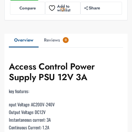
Add to
Compare
Share
wishlist
Overview
Reviews
0
Access Control Power
Supply PSU 12V 3A
key features:
nput Voltage: AC200V-240V
Output Voltage: DC12V
Instantaneous current: 3A
Continuous Current: 1.2A