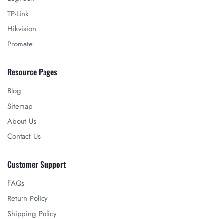
TP-Link
Hikvision
Promate
Resource Pages
Blog
Sitemap
About Us
Contact Us
Customer Support
FAQs
Return Policy
Shipping Policy