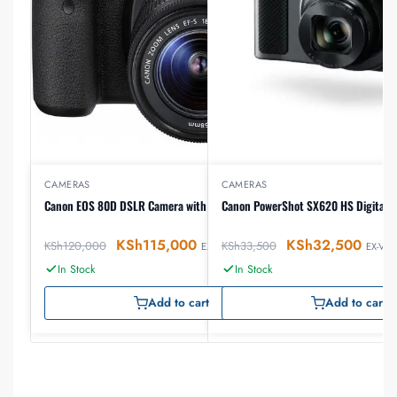
CAMERAS
CAMERAS
Canon EOS 80D DSLR Camera with 18-55mm Lens
Canon PowerShot SX620 HS Digital 
KSh
115,000
KSh
32,500
KSh
120,000
KSh
33,500
EX-VAT
EX-VAT
In Stock
In Stock
Add to cart
Add to cart