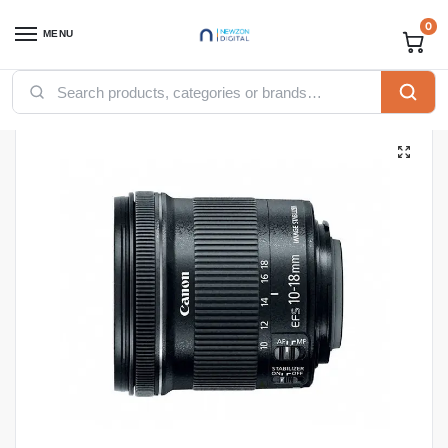
0
MENU
Home
Computing
Cameras
Canon EF-S 10-18mm f/4.5-5.6 IS STM Lens
/
/
/