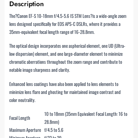
Description
The?Canon EF-S 10-18mm f/4.5-5.6 IS STM Lens?is a wide-angle zoom
lens designed specifically for EOS APS-C DSLRs, where it provides a
35mm-equivalent focal length range of 16-28.8mm.
The optical design incorporates one aspherical element, one UD (Ultra-
low dispersion) element, and one large-diameter element to minimize
chromatic aberrations throughout the zoom range and contribute to
notable image sharpness and clarity.
Enhanced lens coatings have also been applied to lens elements to
minimize lens flare and ghosting for maintained image contrast and
color neutrality.
10 to 18mm (35mm Equivalent Focal Length: 16 to
Focal Length
28.8mm)
Maximum Aperture
f/4.5 to 5.6
Minimum Aperture
f/22 to 29