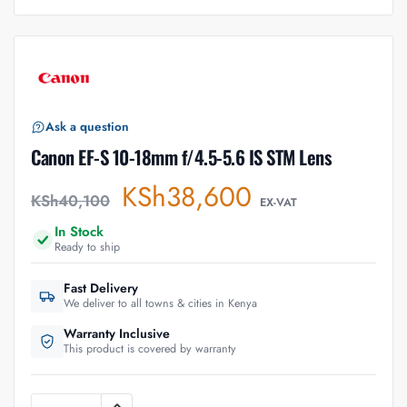
Ask a question
Canon EF-S 10-18mm f/4.5-5.6 IS STM Lens
KSh
38,600
KSh
40,100
EX-VAT
In Stock
Ready to ship
Fast Delivery
We deliver to all towns & cities in Kenya
Warranty Inclusive
This product is covered by warranty