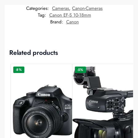
Categories:
Cameras
,
Canon-Cameras
Tag:
Canon EF-S 10-18mm
Brand:
Canon
Related products
-8%
-5%