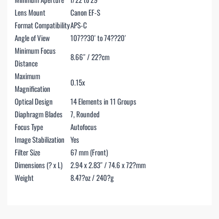
Lens Mount
Canon EF-S
Format Compatibility
APS-C
Angle of View
107??30′ to 74??20′
Minimum Focus
8.66″ / 22?cm
Distance
Maximum
0.15x
Magnification
Optical Design
14 Elements in 11 Groups
Diaphragm Blades
7, Rounded
Focus Type
Autofocus
Image Stabilization
Yes
Filter Size
67 mm (Front)
Dimensions (? x L)
2.94 x 2.83″ / 74.6 x 72?mm
Weight
8.47?oz / 240?g