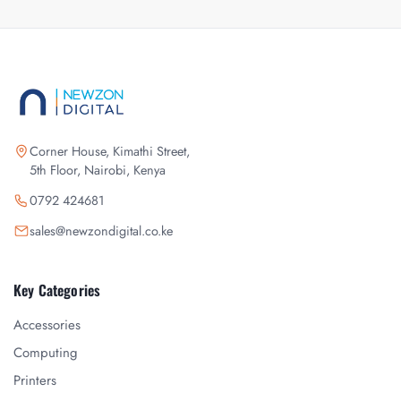
Corner House, Kimathi Street,
5th Floor, Nairobi, Kenya
0792 424681
sales@newzondigital.co.ke
Key Categories
Accessories
Computing
Printers