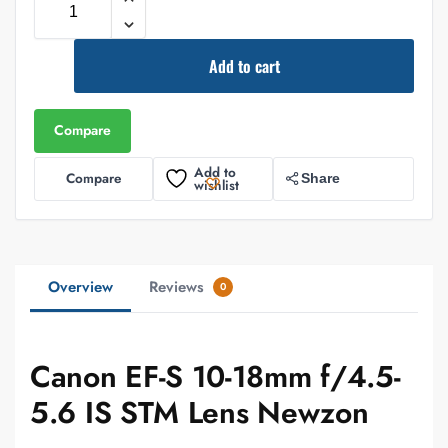
Add to cart
Compare
Add to
Compare
Share
wishlist
Overview
Reviews
0
Canon EF-S 10-18mm f/4.5-
5.6 IS STM Lens Newzon