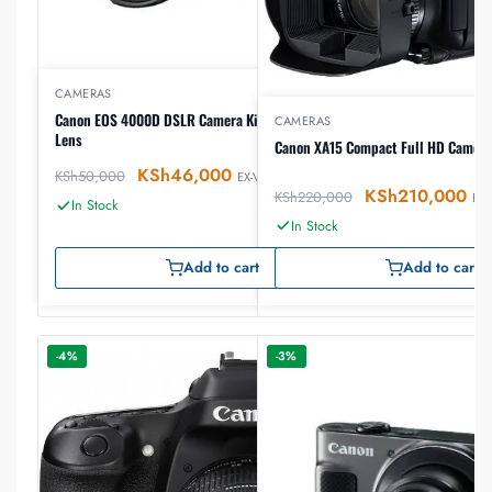
CAMERAS
Canon EOS 4000D DSLR Camera Kit with 18-55 III STM
CAMERAS
Lens
Canon XA15 Compact Full HD Camcor
KSh
46,000
KSh
50,000
EX-VAT
KSh
210,000
KSh
220,000
EX-
In Stock
In Stock
Add to cart
Add to cart
-4%
-3%