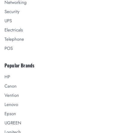
Networking
Security
UPS
Electricals
Telephone
POS
Popular Brands
HP
Canon
Vention
Lenovo
Epson
UGREEN
Logitech