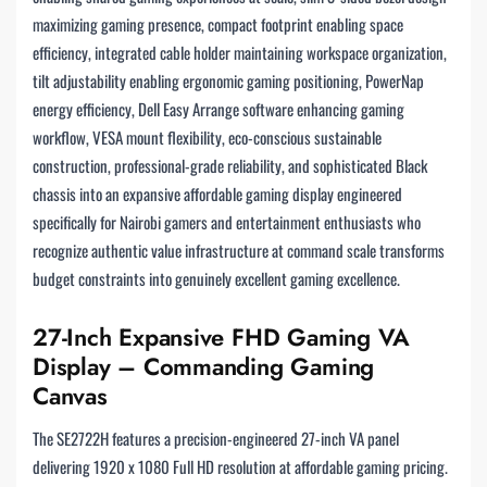
maximizing gaming presence, compact footprint enabling space
efficiency, integrated cable holder maintaining workspace organization,
tilt adjustability enabling ergonomic gaming positioning, PowerNap
energy efficiency, Dell Easy Arrange software enhancing gaming
workflow, VESA mount flexibility, eco-conscious sustainable
construction, professional-grade reliability, and sophisticated Black
chassis into an expansive affordable gaming display engineered
specifically for Nairobi gamers and entertainment enthusiasts who
recognize authentic value infrastructure at command scale transforms
budget constraints into genuinely excellent gaming excellence.
27-Inch Expansive FHD Gaming VA
Display – Commanding Gaming
Canvas
The SE2722H features a precision-engineered 27-inch VA panel
delivering 1920 x 1080 Full HD resolution at affordable gaming pricing.