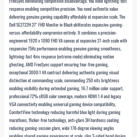
FreeSync eliminating competitive disadvantage. You need lightning-fast
response enabling competitive precision. You need authentic value
delivering genuine gaming capability affordably at expansive scale. The
Dell SE2722H 27″ FHD Monitor in Black obliterates expansive-gaming-
versus-affordability compromise entirely. It combines a precision-
engineered 1920 x 1080 FHD VA canvas at expansive 27-inch scale with
responsive 75Hz performance enabling genuine gaming smoothness,
lightning-fast 4ms response (extreme mode) eliminating motion
ghosting, AMD FreeSync support ensuring tear-free gaming,
exceptional 3000:1 VA contrast delivering authentic gaming visual
distinction at commanding scale, commanding 250 nits brightness
enabling visibility during extended gaming, 16.7 million color support,
professional 72% sRGB color coverage, modern HDMI 1.4 and legacy
VGA connectivity enabling universal gaming device compatibility,
ComfortView technology reducing harmful blue light during gaming
marathons, flicker-free technology, anti-glare 3H hardness coating
reducing gaming-session glare, wide 178-degree viewing angles
enabling shared gaming experiences at scale, slim 3-sided bezel design