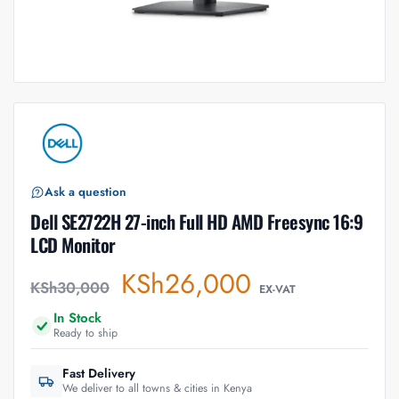
Ask a question
Dell SE2722H 27-inch Full HD AMD Freesync 16:9
LCD Monitor
KSh
26,000
KSh
30,000
EX-VAT
In Stock
Ready to ship
Fast Delivery
We deliver to all towns & cities in Kenya