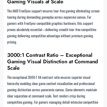
Gaming Visuals at Scale
The AMD FreeSync support ensures tear-free gaming eliminating screen
tearing during demanding gameplay across expansive canvas. For
gamers with FreeSync-compatible graphics hardware, this support
proves absolutely essential—delivering smooth tear-free competitive
gaming delivering competitive advantage without premium gaming
pricing.
3000:1 Contrast Ratio – Exceptional
Gaming Visual Distinction at Command
Scale
The exceptional 3000:1 VA contrast ratio ensures superior visual
hierarchy enabling clear game content visualization and professional
gaming distinction across panoramic canvas. Game elements maintain
clear separation at command scale. Text renders crisp during
competitive gaming. For gamers managing detail-intensive competitive