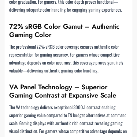
color graduation. For gamers, this color depth proves functional—
delivering adequate color handling for engaging gaming experiences.
72% sRGB Color Gamut – Authentic
Gaming Color
The professional 72% sRGB color coverage ensures authentic color
representation for gaming accuracy. For gamers whose competitive
advantage depends on color accuracy, this coverage proves genuinely
valuable—delivering authentic gaming color handling.
VA Panel Technology – Superior
Gaming Contrast at Expansive Scale
The VA technology delivers exceptional 3000:1 contrast enabling
superior gaming value compared to TN budget alternatives at command
scale. Gaming displays with authentic rich contrast revealing gaming
visual distinction. For gamers whose competitive advantage depends on