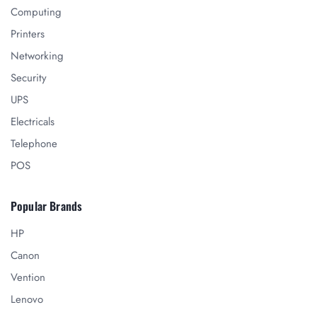
Computing
Printers
Networking
Security
UPS
Electricals
Telephone
POS
Popular Brands
HP
Canon
Vention
Lenovo