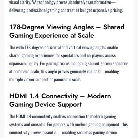
visual clarity, VA technology proves absolutely transformative—
delivering professional gaming contrast at budget expansive pricing.
178-Degree Viewing Angles – Shared
Gaming Experience at Scale
The wide 178-degree horizontal and vertical viewing angles enable
shared gaming experiences for spectators and co-players across
expansive display. For gaming teams managing shared-screen scenarios
at command scale, this angle proves genuinely valuable—enabling
multiple viewer support at panoramic scale.
HDMI 1.4 Connectivity – Modern
Gaming Device Support
The HDMI 1.4 connectivity enables connection to modern gaming
systems and consoles. For gamers with modern gaming equipment, this
connectivity proves essential—enabling seamless gaming device