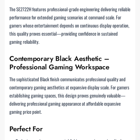
The SE2722H features professional-grade engineering delivering reliable
performance for extended gaming scenarios at command scale. For
gamers whose entertainment depends on continuous display operation,
this quality proves essential—providing confidence in sustained
gaming reliability.
Contemporary Black Aesthetic –
Professional Gaming Workspace
The sophisticated Black finish communicates professional quality and
contemporary gaming aesthetics at expansive display scale. For gamers
establishing gaming spaces, this design proves genuinely valuable—
delivering professional gaming appearance at affordable expansive
gaming price point.
Perfect For