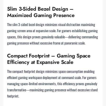
Slim 3-Sided Bezel Design –
Maximized Gaming Presence
The slim 3-sided bezel design minimizes visual distraction maximizing
gaming screen area at expansive scale. For gamers establishing gaming
spaces, this design proves genuinely valuable—delivering commanding
gaming presence without excessive frame at panoramic scale.
Compact Footprint – Gaming Space
Efficiency at Expansive Scale
The compact footprint design minimizes space consumption enabling
efficient gaming workspace deployment at command scale. For gamers
managing space-limited environments, this efficiency proves genuinely
transformative—maximizing gaming presence without excessive stand
footprint.