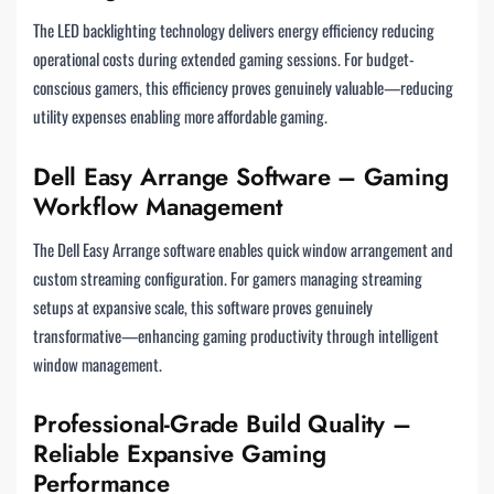
The LED backlighting technology delivers energy efficiency reducing
operational costs during extended gaming sessions. For budget-
conscious gamers, this efficiency proves genuinely valuable—reducing
utility expenses enabling more affordable gaming.
Dell Easy Arrange Software – Gaming
Workflow Management
The Dell Easy Arrange software enables quick window arrangement and
custom streaming configuration. For gamers managing streaming
setups at expansive scale, this software proves genuinely
transformative—enhancing gaming productivity through intelligent
window management.
Professional-Grade Build Quality –
Reliable Expansive Gaming
Performance