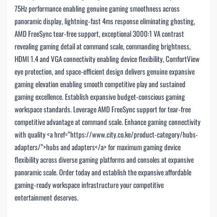
75Hz performance enabling genuine gaming smoothness across
panoramic display, lightning-fast 4ms response eliminating ghosting,
AMD FreeSync tear-free support, exceptional 3000:1 VA contrast
revealing gaming detail at command scale, commanding brightness,
HDMI 1.4 and VGA connectivity enabling device flexibility, ComfortView
eye protection, and space-efficient design delivers genuine expansive
gaming elevation enabling smooth competitive play and sustained
gaming excellence. Establish expansive budget-conscious gaming
workspace standards. Leverage AMD FreeSync support for tear-free
competitive advantage at command scale. Enhance gaming connectivity
with quality <a href=”https://www.city.co.ke/product-category/hubs-
adapters/”>hubs and adapters</a> for maximum gaming device
flexibility across diverse gaming platforms and consoles at expansive
panoramic scale. Order today and establish the expansive affordable
gaming-ready workspace infrastructure your competitive
entertainment deserves.