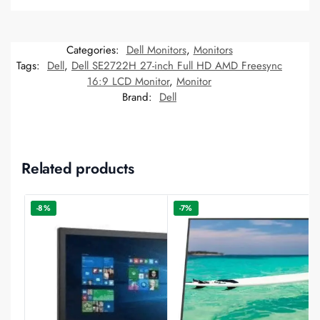
Categories:
Dell Monitors
,
Monitors
Tags:
Dell
,
Dell SE2722H 27-inch Full HD AMD Freesync
16:9 LCD Monitor
,
Monitor
Brand:
Dell
Related products
-8%
-7%