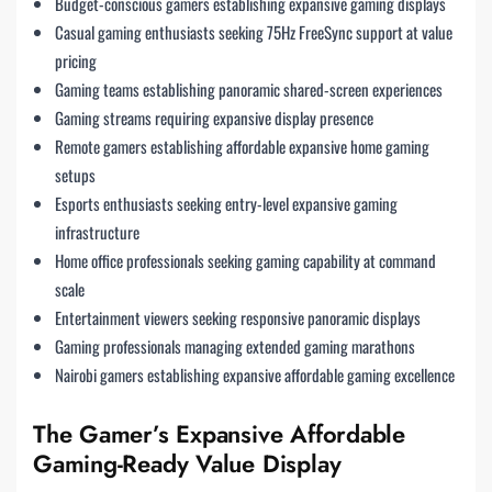
Budget-conscious gamers establishing expansive gaming displays
Casual gaming enthusiasts seeking 75Hz FreeSync support at value
pricing
Gaming teams establishing panoramic shared-screen experiences
Gaming streams requiring expansive display presence
Remote gamers establishing affordable expansive home gaming
setups
Esports enthusiasts seeking entry-level expansive gaming
infrastructure
Home office professionals seeking gaming capability at command
scale
Entertainment viewers seeking responsive panoramic displays
Gaming professionals managing extended gaming marathons
Nairobi gamers establishing expansive affordable gaming excellence
The Gamer’s Expansive Affordable
Gaming-Ready Value Display