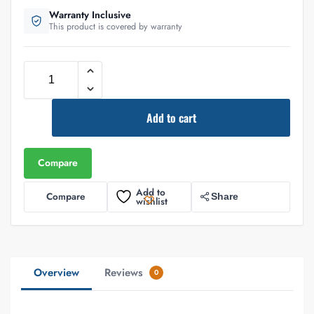
Warranty Inclusive
This product is covered by warranty
Add to cart
Compare
Add to
Compare
Share
wishlist
Overview
Reviews
0