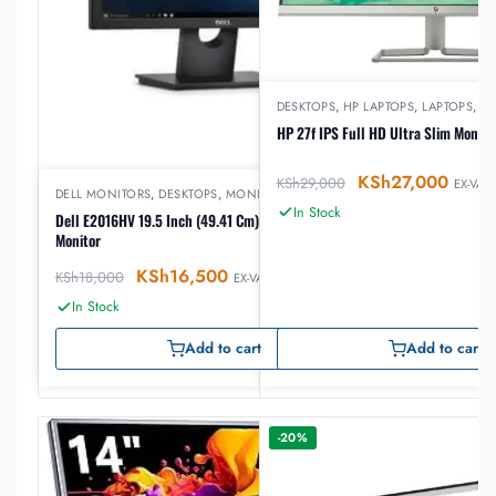
DESKTOPS
,
HP LAPTOPS
,
LAPTOPS
,
M
HP 27f IPS Full HD Ultra Slim Monito
KSh
27,000
KSh
29,000
EX-VAT
DELL MONITORS
,
DESKTOPS
,
MONITORS
In Stock
Dell E2016HV 19.5 Inch (49.41 Cm) LED Backlit
Monitor
KSh
16,500
KSh
18,000
EX-VAT
In Stock
Add to cart
Add to cart
-20%