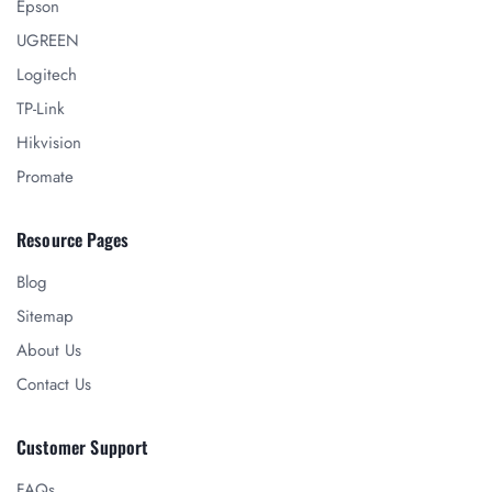
Epson
UGREEN
Logitech
TP-Link
Hikvision
Promate
Resource Pages
Blog
Sitemap
About Us
Contact Us
Customer Support
FAQs