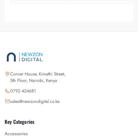
Corner House, Kimathi Street,
5th Floor, Nairobi, Kenya
0792 424681
sales@newzondigital.co.ke
Key Categories
Accessories