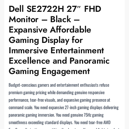
Dell SE2722H 27″ FHD
Monitor – Black –
Expansive Affordable
Gaming Display for
Immersive Entertainment
Excellence and Panoramic
Gaming Engagement
Budget-conscious gamers and entertainment enthusiasts refuse
premium gaming pricing while demanding genuine responsive
performance, tear-free visuals, and expansive gaming presence at
command scale. You need expansive 27-inch gaming displays delivering
panoramic gaming immersion. You need genuine 75Hz gaming
smoothness exceeding standard displays. You need tear-free AMD