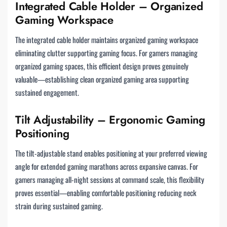
Integrated Cable Holder – Organized
Gaming Workspace
The integrated cable holder maintains organized gaming workspace
eliminating clutter supporting gaming focus. For gamers managing
organized gaming spaces, this efficient design proves genuinely
valuable—establishing clean organized gaming area supporting
sustained engagement.
Tilt Adjustability – Ergonomic Gaming
Positioning
The tilt-adjustable stand enables positioning at your preferred viewing
angle for extended gaming marathons across expansive canvas. For
gamers managing all-night sessions at command scale, this flexibility
proves essential—enabling comfortable positioning reducing neck
strain during sustained gaming.