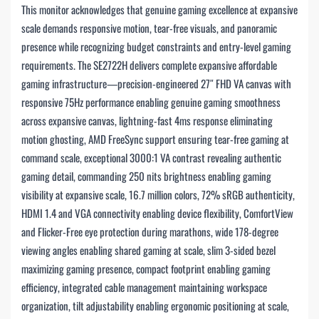
This monitor acknowledges that genuine gaming excellence at expansive
scale demands responsive motion, tear-free visuals, and panoramic
presence while recognizing budget constraints and entry-level gaming
requirements. The SE2722H delivers complete expansive affordable
gaming infrastructure—precision-engineered 27″ FHD VA canvas with
responsive 75Hz performance enabling genuine gaming smoothness
across expansive canvas, lightning-fast 4ms response eliminating
motion ghosting, AMD FreeSync support ensuring tear-free gaming at
command scale, exceptional 3000:1 VA contrast revealing authentic
gaming detail, commanding 250 nits brightness enabling gaming
visibility at expansive scale, 16.7 million colors, 72% sRGB authenticity,
HDMI 1.4 and VGA connectivity enabling device flexibility, ComfortView
and Flicker-Free eye protection during marathons, wide 178-degree
viewing angles enabling shared gaming at scale, slim 3-sided bezel
maximizing gaming presence, compact footprint enabling gaming
efficiency, integrated cable management maintaining workspace
organization, tilt adjustability enabling ergonomic positioning at scale,