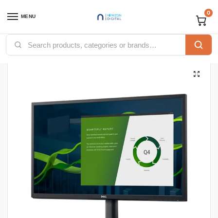
0
MENU
Home
Computing
Desktops
Monitors
Dell Monitors
Dell SE2722H 27-inch Full HD AMD Freesync 16:9 LCD Monitor
/
/
/
/
/