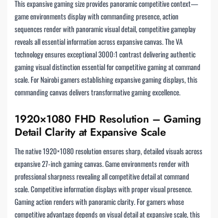
This expansive gaming size provides panoramic competitive context—
game environments display with commanding presence, action
sequences render with panoramic visual detail, competitive gameplay
reveals all essential information across expansive canvas. The VA
technology ensures exceptional 3000:1 contrast delivering authentic
gaming visual distinction essential for competitive gaming at command
scale. For Nairobi gamers establishing expansive gaming displays, this
commanding canvas delivers transformative gaming excellence.
1920×1080 FHD Resolution – Gaming
Detail Clarity at Expansive Scale
The native 1920×1080 resolution ensures sharp, detailed visuals across
expansive 27-inch gaming canvas. Game environments render with
professional sharpness revealing all competitive detail at command
scale. Competitive information displays with proper visual presence.
Gaming action renders with panoramic clarity. For gamers whose
competitive advantage depends on visual detail at expansive scale, this