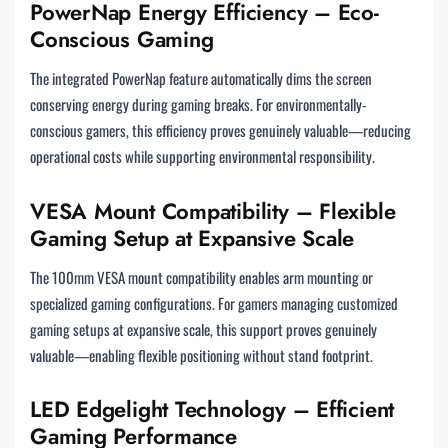
PowerNap Energy Efficiency – Eco-
Conscious Gaming
The integrated PowerNap feature automatically dims the screen
conserving energy during gaming breaks. For environmentally-
conscious gamers, this efficiency proves genuinely valuable—reducing
operational costs while supporting environmental responsibility.
VESA Mount Compatibility – Flexible
Gaming Setup at Expansive Scale
The 100mm VESA mount compatibility enables arm mounting or
specialized gaming configurations. For gamers managing customized
gaming setups at expansive scale, this support proves genuinely
valuable—enabling flexible positioning without stand footprint.
LED Edgelight Technology – Efficient
Gaming Performance