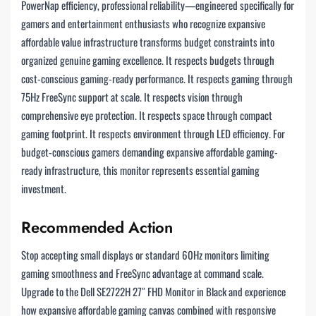
PowerNap efficiency, professional reliability—engineered specifically for
gamers and entertainment enthusiasts who recognize expansive
affordable value infrastructure transforms budget constraints into
organized genuine gaming excellence. It respects budgets through
cost-conscious gaming-ready performance. It respects gaming through
75Hz FreeSync support at scale. It respects vision through
comprehensive eye protection. It respects space through compact
gaming footprint. It respects environment through LED efficiency. For
budget-conscious gamers demanding expansive affordable gaming-
ready infrastructure, this monitor represents essential gaming
investment.
Recommended Action
Stop accepting small displays or standard 60Hz monitors limiting
gaming smoothness and FreeSync advantage at command scale.
Upgrade to the Dell SE2722H 27″ FHD Monitor in Black and experience
how expansive affordable gaming canvas combined with responsive