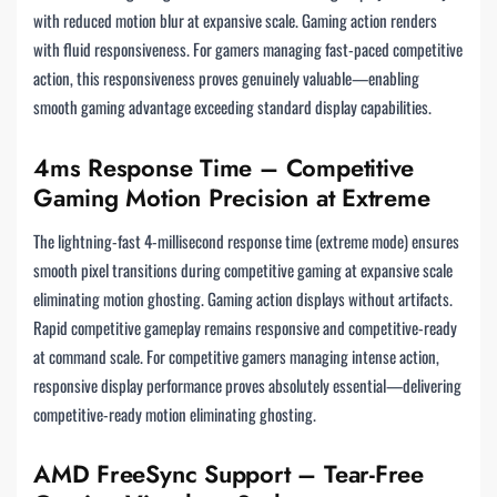
with reduced motion blur at expansive scale. Gaming action renders
with fluid responsiveness. For gamers managing fast-paced competitive
action, this responsiveness proves genuinely valuable—enabling
smooth gaming advantage exceeding standard display capabilities.
4ms Response Time – Competitive
Gaming Motion Precision at Extreme
The lightning-fast 4-millisecond response time (extreme mode) ensures
smooth pixel transitions during competitive gaming at expansive scale
eliminating motion ghosting. Gaming action displays without artifacts.
Rapid competitive gameplay remains responsive and competitive-ready
at command scale. For competitive gamers managing intense action,
responsive display performance proves absolutely essential—delivering
competitive-ready motion eliminating ghosting.
AMD FreeSync Support – Tear-Free