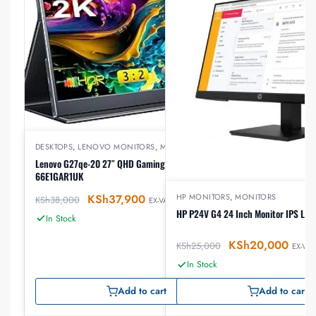
DESKTOPS
,
LENOVO MONITORS
,
MONITORS
Lenovo G27qe-20 27″ QHD Gaming Monitor –
66E1GAR1UK
KSh
37,900
HP MONITORS
,
MONITORS
KSh
38,000
EX-VAT
HP P24V G4 24 Inch Monitor IPS LE
In Stock
KSh
20,000
KSh
25,000
EX-VAT
In Stock
Add to cart
Add to cart