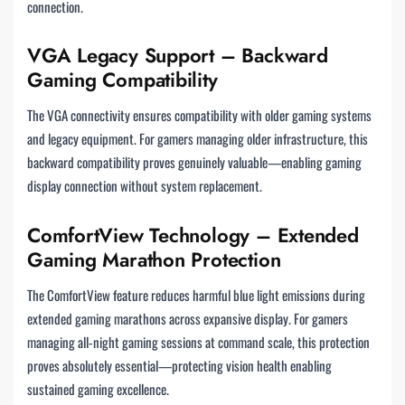
connection.
VGA Legacy Support – Backward
Gaming Compatibility
The VGA connectivity ensures compatibility with older gaming systems
and legacy equipment. For gamers managing older infrastructure, this
backward compatibility proves genuinely valuable—enabling gaming
display connection without system replacement.
ComfortView Technology – Extended
Gaming Marathon Protection
The ComfortView feature reduces harmful blue light emissions during
extended gaming marathons across expansive display. For gamers
managing all-night gaming sessions at command scale, this protection
proves absolutely essential—protecting vision health enabling
sustained gaming excellence.