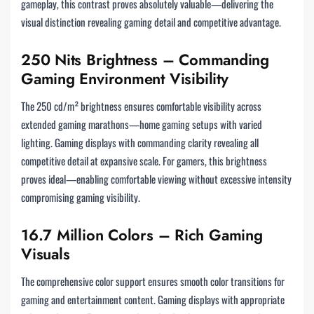
gameplay, this contrast proves absolutely valuable—delivering the
visual distinction revealing gaming detail and competitive advantage.
250 Nits Brightness – Commanding
Gaming Environment Visibility
The 250 cd/m² brightness ensures comfortable visibility across
extended gaming marathons—home gaming setups with varied
lighting. Gaming displays with commanding clarity revealing all
competitive detail at expansive scale. For gamers, this brightness
proves ideal—enabling comfortable viewing without excessive intensity
compromising gaming visibility.
16.7 Million Colors – Rich Gaming
Visuals
The comprehensive color support ensures smooth color transitions for
gaming and entertainment content. Gaming displays with appropriate