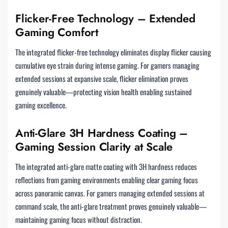
Flicker-Free Technology – Extended
Gaming Comfort
The integrated flicker-free technology eliminates display flicker causing
cumulative eye strain during intense gaming. For gamers managing
extended sessions at expansive scale, flicker elimination proves
genuinely valuable—protecting vision health enabling sustained
gaming excellence.
Anti-Glare 3H Hardness Coating –
Gaming Session Clarity at Scale
The integrated anti-glare matte coating with 3H hardness reduces
reflections from gaming environments enabling clear gaming focus
across panoramic canvas. For gamers managing extended sessions at
command scale, the anti-glare treatment proves genuinely valuable—
maintaining gaming focus without distraction.