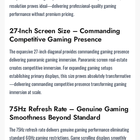
resolution proves ideal—delivering professional-quality gaming
performance without premium pricing.
27-Inch Screen Size – Commanding
Competitive Gaming Presence
The expansive 27-inch diagonal provides commanding gaming presence
delivering panoramic gaming immersion. Panoramic screen real-estate
creates competitive immersion. For expanding gaming setups
establishing primary displays, this size proves absolutely transformative
—delivering commanding competitive presence transforming gaming
immersion at scale.
75Hz Refresh Rate – Genuine Gaming
Smoothness Beyond Standard
The 75Hz refresh rate delivers genuine gaming performance eliminating
standard 60Hz gaming restrictions. Game scrolling displays smoothly