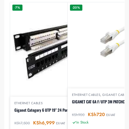
-7%
-20%
ETHERNET CABLES
,
GIGANET CABLE
GIGANET CAT 6A F/UTP 3M PATCHCO
ETHERNET CABLES
Giganet Category 6 UTP 19” 24 Port Patch Panel
KSh
720
KSh
900
EX-VAT
KSh
6,999
In Stock
KSh
7,500
EX-VAT