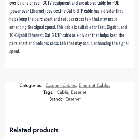
over baluns or even CCTV equipment and are also suitable for POE
(power over Ethernet) devices.The Cat 6 UTP cable has a divider that
helps keep the pairs apart and reduces cross talk that may occur
enhancing the signal speed. This cable is suitable for Fast, Gigabit, and
10-Gigabit Ethernet. Cat 6 UTP cable as a divider that helps keep the
pairs apart and reduces cross talk that may occur, enhancing the signal
speed.
Categories:
Easenet Cables
,
Ethernet Cables
Tags:
Cable
,
Easenet
Brand:
Easenet
Related products