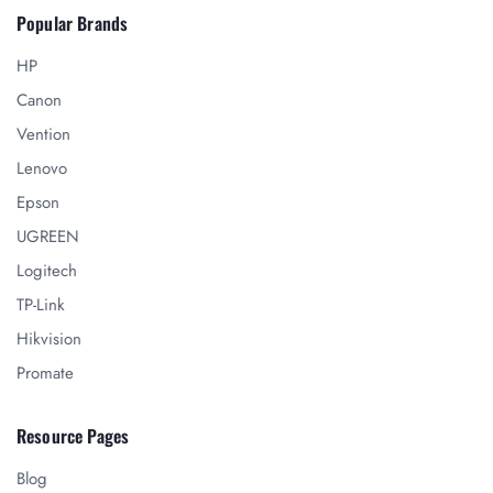
Popular Brands
HP
Canon
Vention
Lenovo
Epson
UGREEN
Logitech
TP-Link
Hikvision
Promate
Resource Pages
Blog