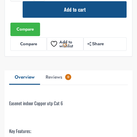
Add to cart
Compare
Add to
Compare
Share
wishlist
Overview
Reviews
0
Easenet indoor Copper utp Cat 6
Key Features;