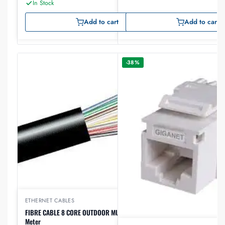
In Stock
Add to cart
Add to cart
-38%
ETHERNET CABLES
FIBRE CABLE 8 CORE OUTDOOR MULTIMODE Om3 per
Meter