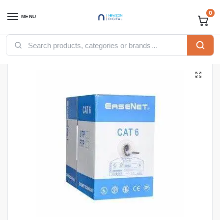
0
MENU
Home
Networking
Ethernet Cables
Easenet Cables
Easenet indoor Copper utp Cat 6
/
/
/
/