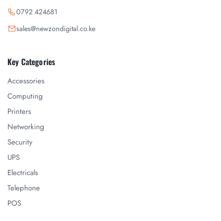
0792 424681
sales@newzondigital.co.ke
Key Categories
Accessories
Computing
Printers
Networking
Security
UPS
Electricals
Telephone
POS