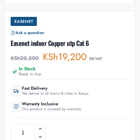
EASENET
Ask a question
Easenet indoor Copper utp Cat 6
KSh
19,200
KSh
20,500
EX-VAT
In Stock
Ready to ship
Fast Delivery
We deliver to all towns & cities in Kenya
Warranty Inclusive
This product is covered by warranty