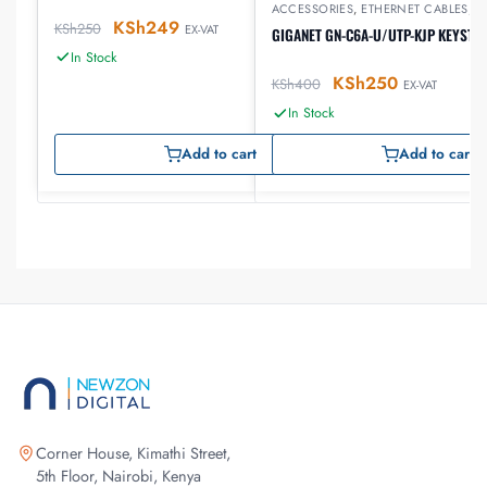
ACCESSORIES
,
ETHERNET CABLES
,
G
KSh
249
KSh
250
EX-VAT
GIGANET GN-C6A-U/UTP-KJP KEYSTO
In Stock
KSh
250
KSh
400
EX-VAT
In Stock
Add to cart
Add to cart
Corner House, Kimathi Street,
5th Floor, Nairobi, Kenya