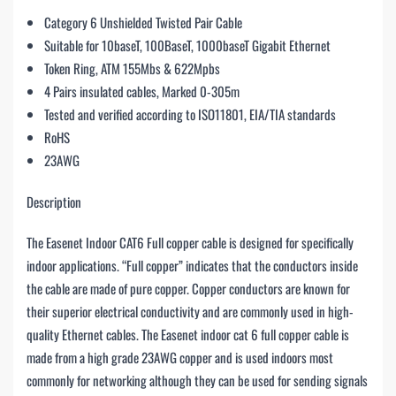
Category 6 Unshielded Twisted Pair Cable
Suitable for 10baseT, 100BaseT, 1000baseT Gigabit Ethernet
Token Ring, ATM 155Mbs & 622Mpbs
4 Pairs insulated cables, Marked 0-305m
Tested and verified according to ISO11801, EIA/TIA standards
RoHS
23AWG
Description
The Easenet Indoor CAT6 Full copper cable is designed for specifically
indoor applications. “Full copper” indicates that the conductors inside
the cable are made of pure copper. Copper conductors are known for
their superior electrical conductivity and are commonly used in high-
quality Ethernet cables. The Easenet indoor cat 6 full copper cable is
made from a high grade 23AWG copper and is used indoors most
commonly for networking although they can be used for sending signals